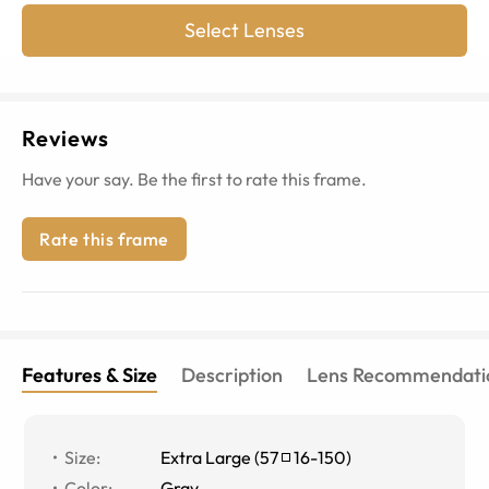
Select Lenses
Reviews
Have your say. Be the first to rate this frame.
Rate this frame
Features & Size
Description
Lens Recommendati
Size
:
Extra Large
(
57
16
-
150
)
Color
:
Gray