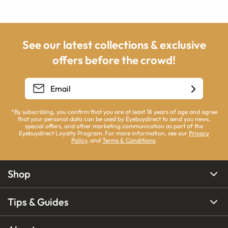
See our latest collections & exclusive
offers before the crowd!
*By subscribing, you confirm that you are at least 18 years of age and agree
that your personal data can be used by Eyebuydirect to send you news,
special offers, and other marketing communication as part of the
Eyebuydirect Loyalty Program. For more information, see our
Privacy
Policy
, and
Terms & Conditions
.
Shop
Tips & Guides