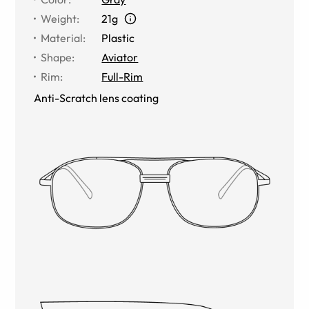
Weight
:
21g
Material
:
Plastic
Shape
:
Aviator
Rim
:
Full-Rim
Anti-Scratch lens coating