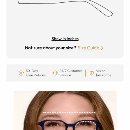
Show in Inches
Not sure about your size?
Size Guide
30-Day
24/7 Customer
Vision
Free Returns
Service
Insurance