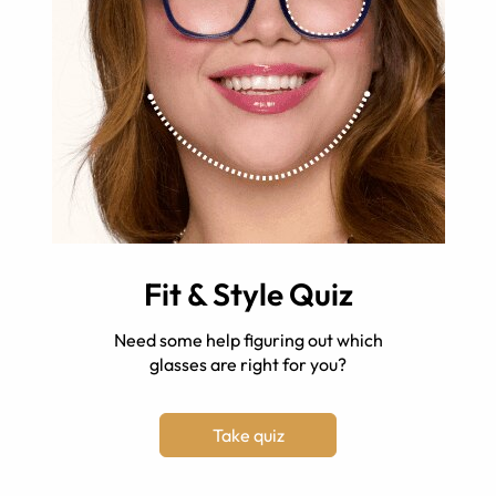
Fit & Style Quiz
Need some help figuring out which
glasses are right for you?
Take quiz