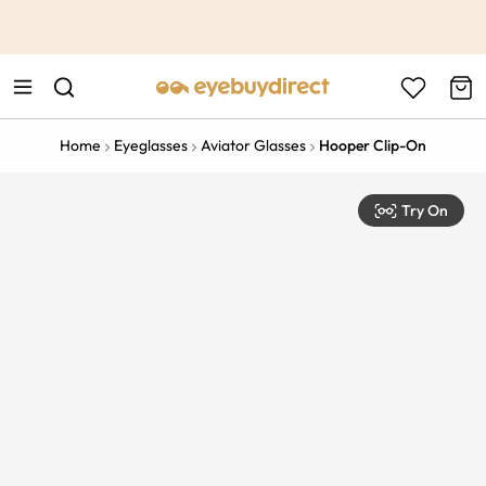
This is the Promotion Bar Text placeholder, loading promotion
data...
Home
Eyeglasses
Aviator Glasses
Hooper Clip-On
Try On