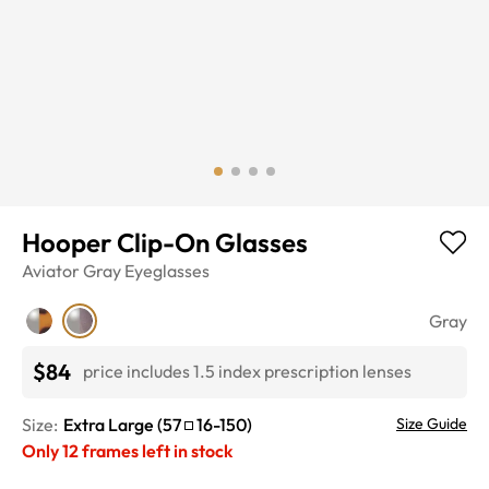
Hooper Clip-On Glasses
Aviator
Gray
Eyeglasses
Gray
$84
price includes 1.5 index prescription lenses
Size:
Extra Large
(
57
16
-
150
)
Size Guide
Only
12
frames left in stock