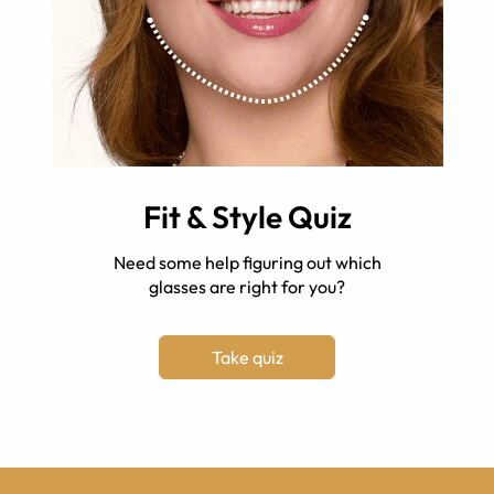
Fit & Style Quiz
Need some help figuring out which
glasses are right for you?
Take quiz