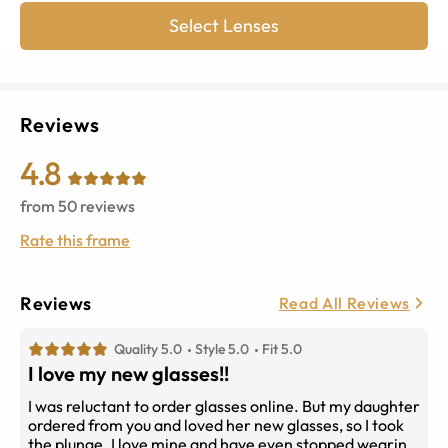
Select Lenses
Reviews
4.8
from
50
reviews
Rate this frame
Reviews
Read All Reviews
Quality 5.0
Style 5.0
Fit 5.0
I love my new glasses!!
I was reluctant to order glasses online. But my daughter
ordered from you and loved her new glasses, so I took
the plunge. I love mine and have even stopped wearing