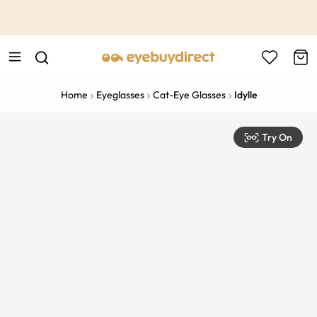
This is the Promotion Bar Text placeholder, loading promotion
data...
Home
Eyeglasses
Cat-Eye Glasses
Idylle
Try On