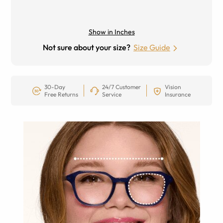
Show in Inches
Not sure about your size?
Size Guide
30-Day
24/7 Customer
Vision
Free Returns
Service
Insurance