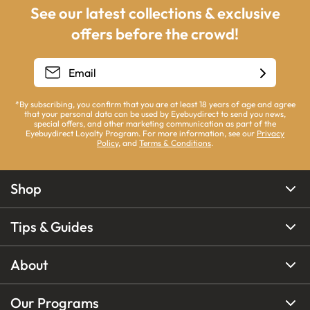
See our latest collections & exclusive
offers before the crowd!
*By subscribing, you confirm that you are at least 18 years of age and agree
that your personal data can be used by Eyebuydirect to send you news,
special offers, and other marketing communication as part of the
Eyebuydirect Loyalty Program. For more information, see our
Privacy
Policy
, and
Terms & Conditions
.
Shop
Tips & Guides
About
Our Programs