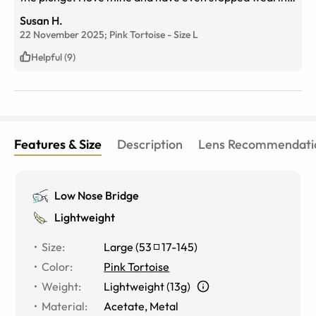
my wigs due to hair loss from Covid. At 74 years old I
Susan H.
am celebrating new glasses, new hair, and a new life.
22 November 2025;
Pink Tortoise
-
Size
L
Thanks, eyebuydirect for a great product and customer
service!
Helpful (9)
Features & Size
Description
Lens Recommendati
Low Nose Bridge
Lightweight
Size
:
Large
(
53
17
-
145
)
Color
:
Pink Tortoise
Weight
:
Lightweight (13g)
Material
:
Acetate, Metal