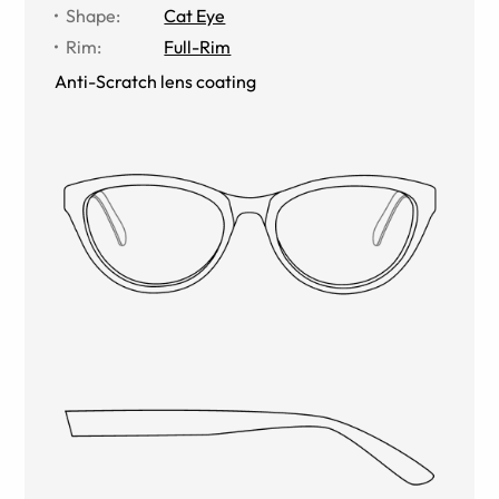
Shape
:
Cat Eye
Rim
:
Full-Rim
Anti-Scratch lens coating