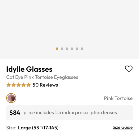
Idylle Glasses
Cat Eye
Pink Tortoise
Eyeglasses
50
Reviews
Pink Tortoise
$84
price includes 1.5 index prescription lenses
Size:
Large
(
53
17
-
145
)
Size Guide