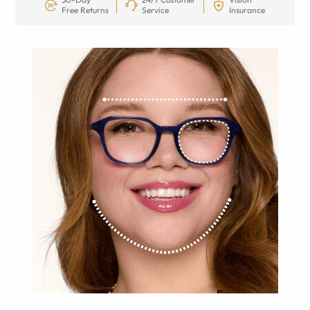
Free Returns
Service
Insurance