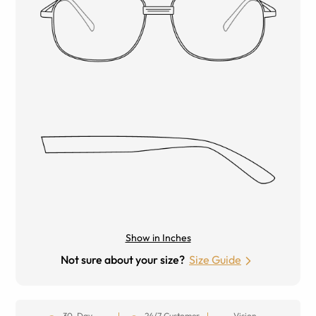
Show in Inches
Not sure about your size?
Size Guide
30-Day
24/7 Customer
Vision