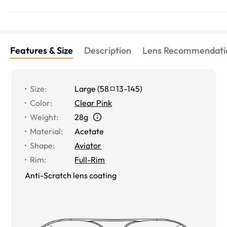
Features & Size
Description
Lens Recommendati
Size
:
Large
(
58
13
-
145
)
Color
:
Clear Pink
Weight
:
28g
Material
:
Acetate
Shape
:
Aviator
Rim
:
Full-Rim
Anti-Scratch lens coating