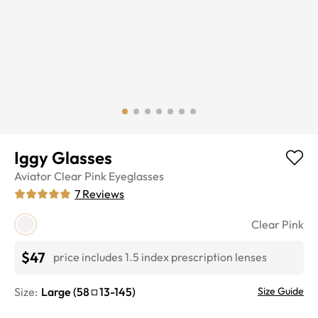
Iggy Glasses
Aviator
Clear Pink
Eyeglasses
7
Reviews
Clear Pink
$47
price includes 1.5 index prescription lenses
Size:
Large
(
58
13
-
145
)
Size Guide