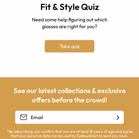
Fit & Style Quiz
Need some help figuring out which
glasses are right for you?
Take quiz
See our latest collections & exclusive
offers before the crowd!
*By subscribing, you confirm that you are at least 18 years of age and agree
that your personal data can be used by Eyebuydirect to send you news,