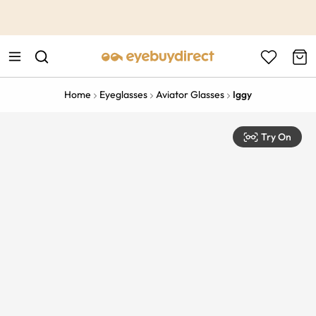
This is the Promotion Bar Text placeholder, loading promotion
data...
Home
Eyeglasses
Aviator Glasses
Iggy
Try On