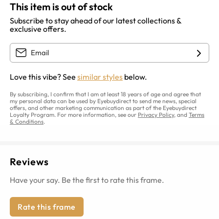
This item is out of stock
Subscribe to stay ahead of our latest collections &
exclusive offers.
Love this vibe? See
similar styles
below.
By subscribing, I confirm that I am at least 18 years of age and agree that
my personal data can be used by Eyebuydirect to send me news, special
offers, and other marketing communication as part of the Eyebuydirect
Loyalty Program. For more information, see our
Privacy Policy
, and
Terms
& Conditions
.
Reviews
Have your say. Be the first to rate this frame.
Rate this frame