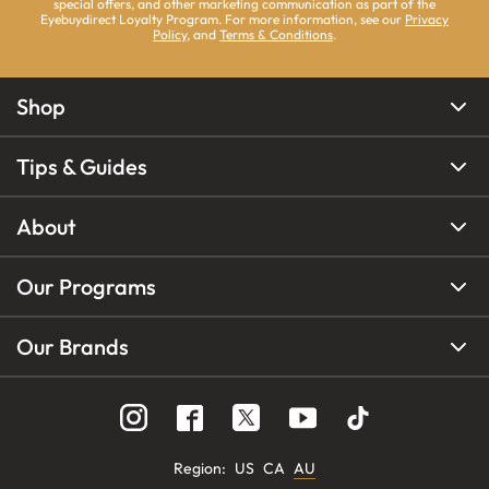
special offers, and other marketing communication as part of the
Eyebuydirect Loyalty Program. For more information, see our
Privacy
Policy
, and
Terms & Conditions
.
Shop
Tips & Guides
About
Our Programs
Our Brands
Region
:
US
CA
AU