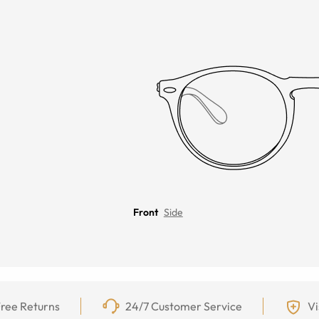
Front
Side
ree Returns
24/7 Customer Service
Vi