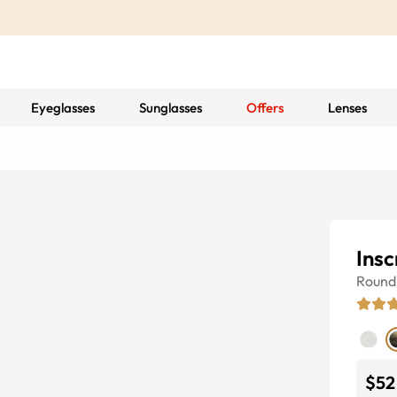
Eyeglasses
Sunglasses
Offers
Lenses
Insc
Round
$52