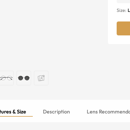
Size:
ures & Size
Description
Lens Recommenda