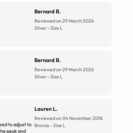
Bernard B.
Reviewed on 29 March 2026
Silver
-
Size
L
Bernard B.
Reviewed on 29 March 2026
Silver
-
Size
L
Lauren L.
Reviewed on 04 November 2018
eed to adjust to
Bronze
-
Size
L