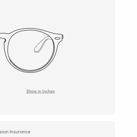
Show in Inches
sion Insurance