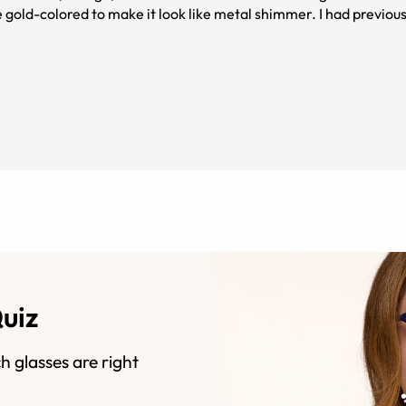
e gold-colored to make it look like metal shimmer. I had previou
the frames were solid black in color, so that came as a mild surprise to me. I'm happy with this purchas
Quiz
h glasses are right