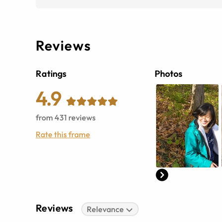
Reviews
Ratings
Photos
4.9
from
431
reviews
Rate this frame
Reviews
Relevance