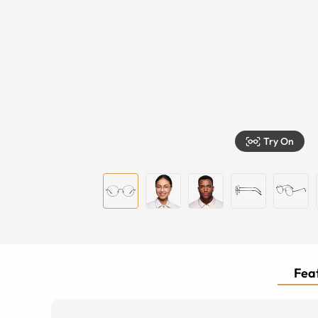
Try On
Feat