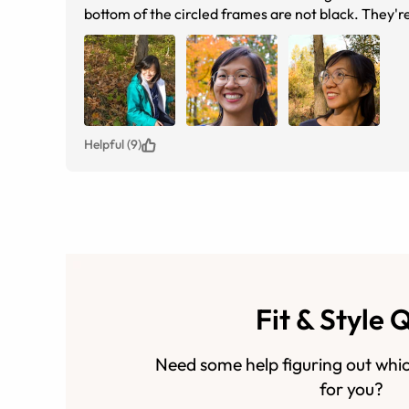
bottom of the circled frames are not black. They'r
Helpful (9)
Fit & Style 
Need some help figuring out whic
for you?