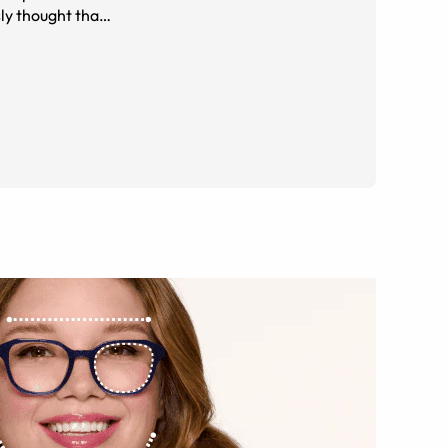
sly thought that
e. It's a sweet deal :D