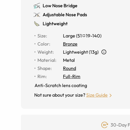
Low Nose Bridge
Adjustable Nose Pads
Lightweight
Size
:
Large
(
51
19
-
140
)
Color
:
Bronze
Weight
:
Lightweight (13g)
Material
:
Metal
Shape
:
Round
Rim
:
Full-Rim
Anti-Scratch lens coating
Not sure about your size?
Size Guide
30-Day F