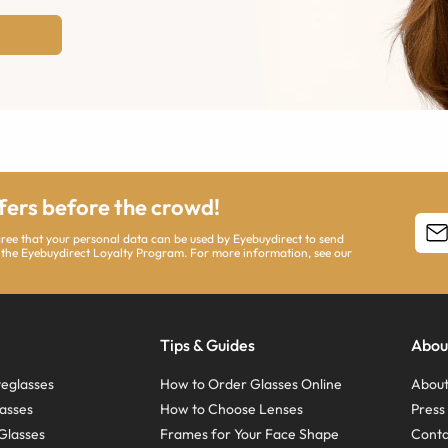
ffers before the crowd!
agree that your personal data can be used by Eyebuydirect to send
 the Eyebuydirect Loyalty Program. For more information, see our
Tips & Guides
Abou
eglasses
How to Order Glasses Online
About
asses
How to Choose Lenses
Pres
Glasses
Frames for Your Face Shape
Conta