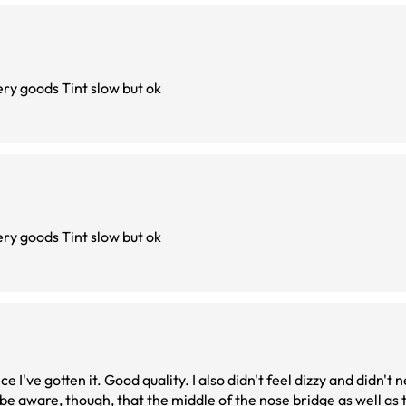
I’am really satisfied and correct vision like i want very goods Tint slow but ok
I’am really satisfied and correct vision like i want very goods Tint slow but ok
I've gotten it. Good quality. I also didn't feel dizzy and didn't n