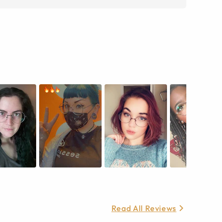
Read All Reviews