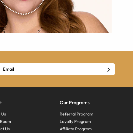
t
Our Programs
 Us
Referral Program
s Room
Loyalty Program
ct Us
Affiliate Program