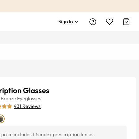
Sign In
ription Glasses
Bronze
Eyeglasses
431
Reviews
price includes 1.5 index prescription lenses