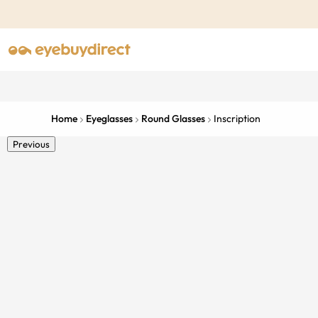
Home
Eyeglasses
Round Glasses
Inscription
Previous