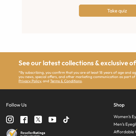
Take quiz
See our latest collections & exclusive o
*By subscribing, you confirm that you are at least 18 years of age and 
you news, special offers, and other marketing communication as part of
Privacy Policy
, and
Terms & Conditions
.
Follow Us
Shop
Women’s Ey
Men’s Eyegl
Affordable 