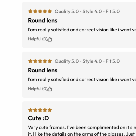
Quality 5.0
Style 4.0
Fit 5.0
Round lens
Helpful (0)
Quality 5.0
Style 4.0
Fit 5.0
Round lens
Helpful (0)
Cute :D
Very cute frames. I've been complimented on it since 
it. I like the details on the arms of the glasses. Just be aware, though, that the middle of the nose bridge as well as the peak and