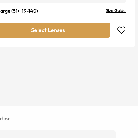
Large
(
51
19
-
140
)
Size Guide
Select Lenses
tion