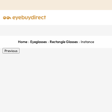
Home
Eyeglasses
Rectangle Glasses
Instance
Previous