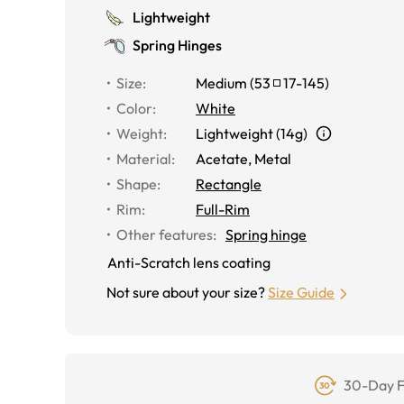
Lightweight
Spring Hinges
Size
:
Medium
(
53
17
-
145
)
Color
:
White
Weight
:
Lightweight (14g)
Material
:
Acetate, Metal
Shape
:
Rectangle
Rim
:
Full-Rim
Other features
:
Spring hinge
Anti-Scratch lens coating
Not sure about your size?
Size Guide
30-Day F