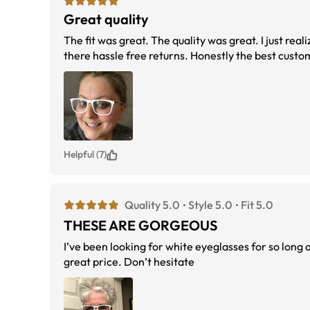
Great quality
The fit was great. The quality was great. I just re
there hassle free returns. Honestly the best custo
Helpful (7)
Quality 5.0
Style 5.0
Fit 5.0
THESE ARE GORGEOUS
I’ve been looking for white eyeglasses for so long
great price. Don’t hesitate