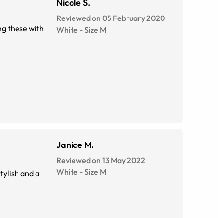
Nicole S.
Reviewed on 05 February 2020
ing these with
White
-
Size
M
Janice M.
Reviewed on 13 May 2022
White
-
Size
M
tylish and a