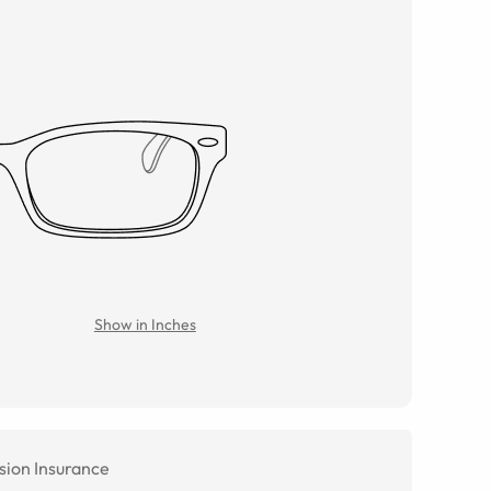
Show in Inches
sion Insurance