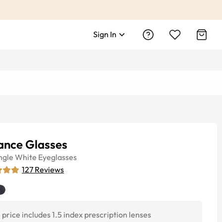
Sign In
ance Glasses
ngle
White
Eyeglasses
127
Reviews
price includes 1.5 index prescription lenses