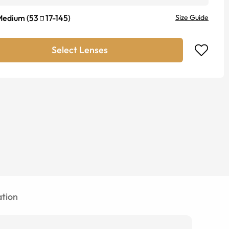
Medium
(
53
17
-
145
)
Size Guide
Select Lenses
tion