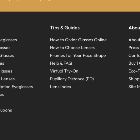
Tips & Guides
Abou
eglasses
How to Order Glasses Online
About
asses
How to Choose Lenses
Pres
Glasses
Frames for Your Face Shape
Conta
ses
Help & FAQ
Buy 1 
Glasses
Virtual Try-On
Eco-F
 Lenses
Pupillary Distance (PD)
Shipp
ption Eyeglasses
Lens Index
Site 
ses
oupons