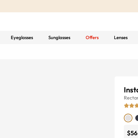
Eyeglasses
Sunglasses
Offers
Lenses
Inst
Recta
$56