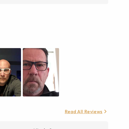
Read All Reviews