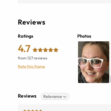
Reviews
Ratings
Photos
4.7
from
127
reviews
Rate this frame
Reviews
Relevance