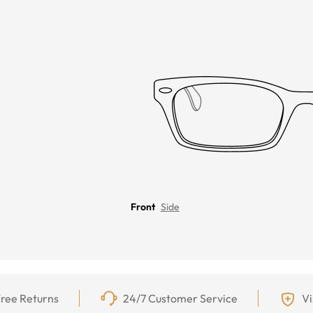
Front
Side
ree Returns
24/7 Customer Service
Vi