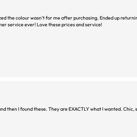
alized the colour wasn’t for me after purchasing. Ended up return
mer service ever! Love these prices and service!
 and then I found these. They are EXACTLY what I wanted. Chic, s