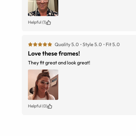
Helpful (1)
Quality 5.0
Style 5.0
Fit 5.0
Love these frames!
They fit great and look great!
Helpful (0)