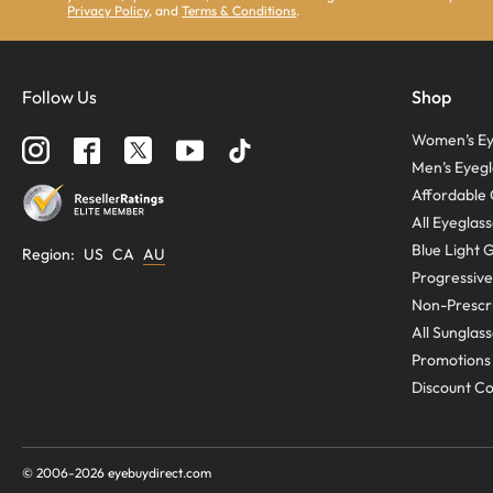
Privacy Policy
, and
Terms & Conditions
.
Follow Us
Shop
Women’s Ey
Men’s Eyegl
Affordable 
All Eyeglas
Blue Light 
Region
:
US
CA
AU
Progressive
Non-Prescri
All Sunglas
Promotions
Discount C
© 2006-
2026
eyebuydirect.com