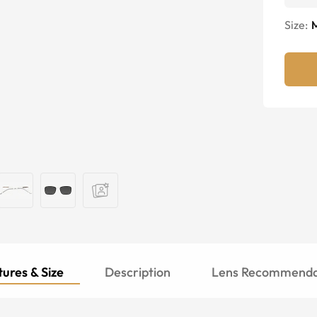
Size:
ures & Size
Description
Lens Recommenda