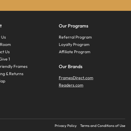
t
Our Programs
 Us
Referral Program
s Room
Loyalty Program
ct Us
Affiliate Program
Give 1
Our Brands
riendly Frames
ing & Returns
FramesDirect.com
Map
Readers.com
Privacy Policy
Terms and Conditions of Use