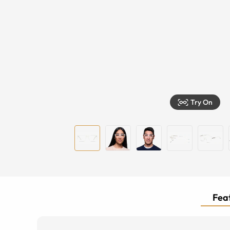
Try On
Feat