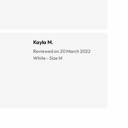
Kayla M.
Reviewed on 20 March 2022
White
-
Size
M