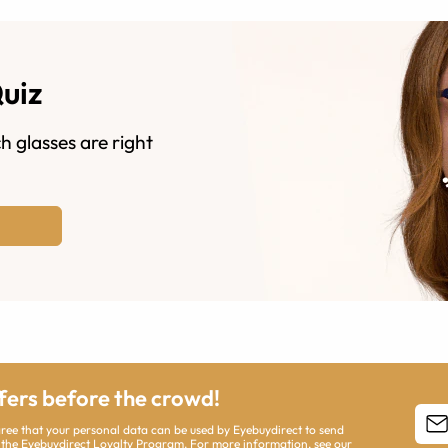
Quiz
h glasses are right
ffers before the crowd!
agree that your personal data can be used by Eyebuydirect to send
 the Eyebuydirect Loyalty Program. For more information, see our