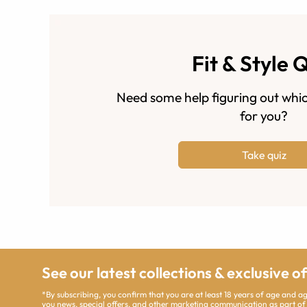
Fit & Style 
Need some help figuring out whic
for you?
Take quiz
See our latest collections & exclusive o
*By subscribing, you confirm that you are at least 18 years of age and 
you news, special offers, and other marketing communication as part of