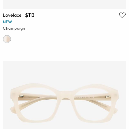
$113
Lovelace
NEW
Champaign