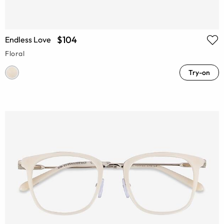
$104
Endless Love
Floral
Try-on