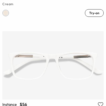
Cream
Try-on
$56
Instance