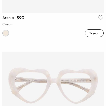
$90
Aronia
Cream
Try-on