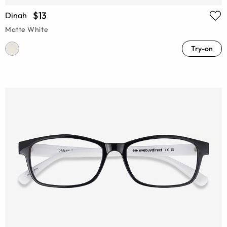
$13
Dinah
Matte White
Try-on