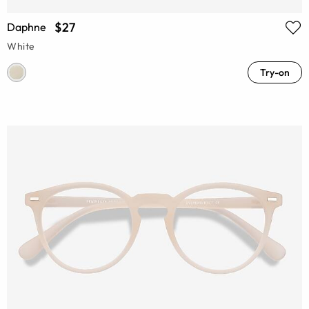
$27
Daphne
White
Try-on