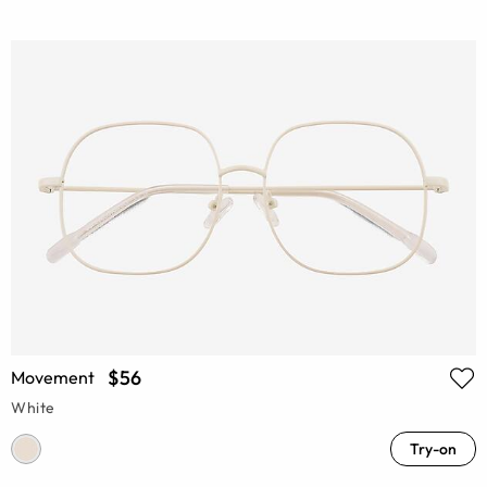
$56
Movement
White
Try-on