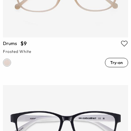
$9
Drums
Frosted White
Try-on