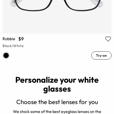
$9
Robbie
Black/White
Try-on
Personalize your white
glasses
Choose the best lenses for you
d
We stock some of the best eyeglass lenses on the