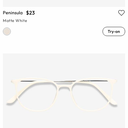
$23
Peninsula
Matte White
Try-on