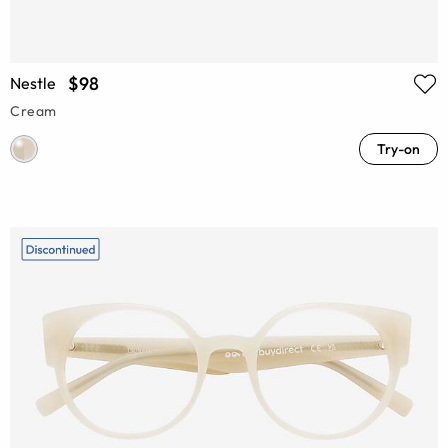
$98
Nestle
Cream
Try-on