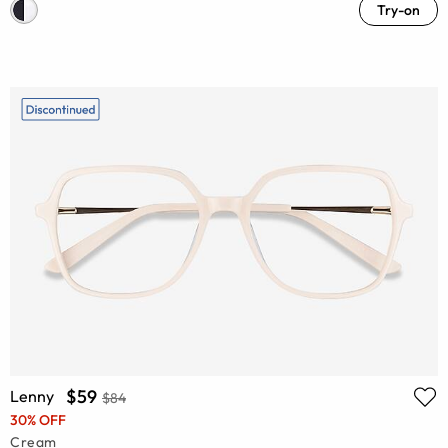
Try-on
$59
Lenny
$84
30% OFF
Cream