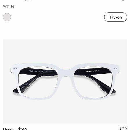
White
Try-on
$84
Ursus