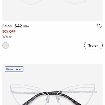
$42
Salon
$84
50% OFF
White
Try-on