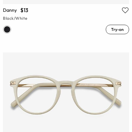
$13
Danny
Black/White
Try-on