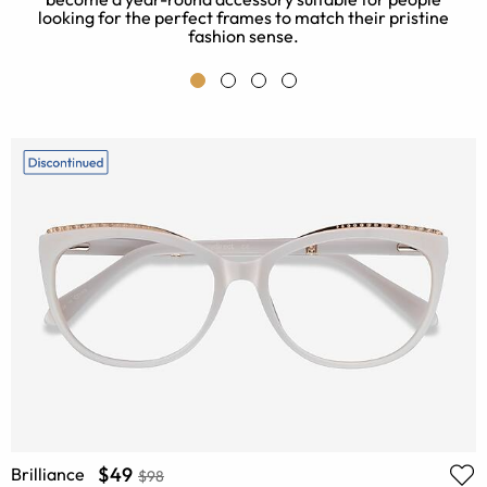
looking for the perfect frames to match their pristine
fashion sense.
$49
Brilliance
$98