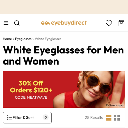
This is the Promotion Bar Text placeholder, loading promotion
data...
Home
Eyeglasses
White Eyeglasses
White Eyeglasses for Men
and Women
Filter & Sort
28
Results
0