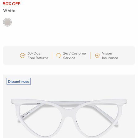
50% OFF
White
30-Day
24/7 Customer
Vision
Free Returns
Service
Insurance