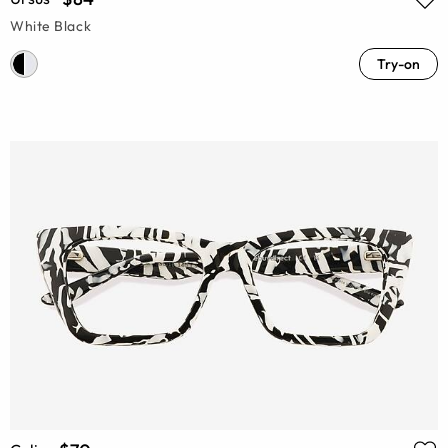
White Black
Try-on