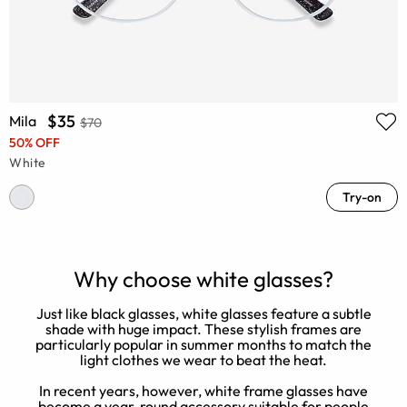
$35
Mila
$70
50% OFF
White
Try-on
Why choose white glasses?
Just like black glasses, white glasses feature a subtle
W
shade with huge impact. These stylish frames are
W
particularly popular in summer months to match the
light clothes we wear to beat the heat.
In recent years, however, white frame glasses have
become a year-round accessory suitable for people