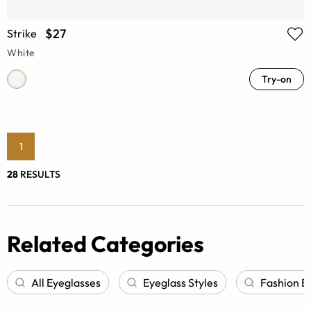
$27
Strike
White
Try-on
1
28
RESULTS
Related Categories
All Eyeglasses
Eyeglass Styles
Fashion E