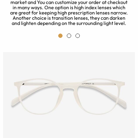
t
market and You can customize your order at checkout
o
in many ways. One option is high index lenses which
p
are great for keeping high prescription lenses narrow.
y
Another choice is transition lenses, they can darken
and lighten depending on the surrounding light level.