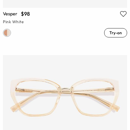
$98
Vesper
Pink White
Try-on