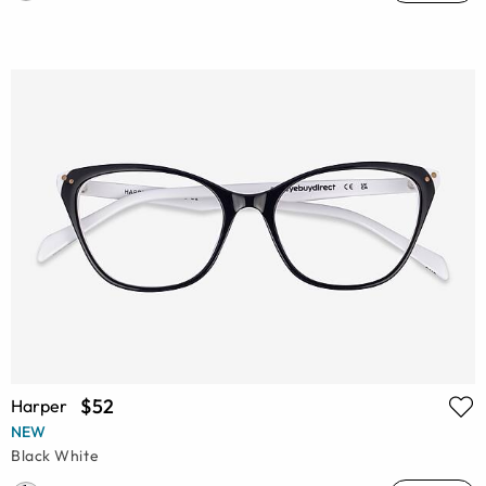
$52
Harper
NEW
Black White