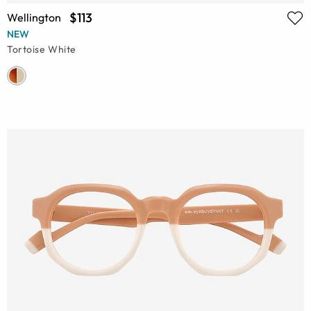
$113
Wellington
NEW
Tortoise White