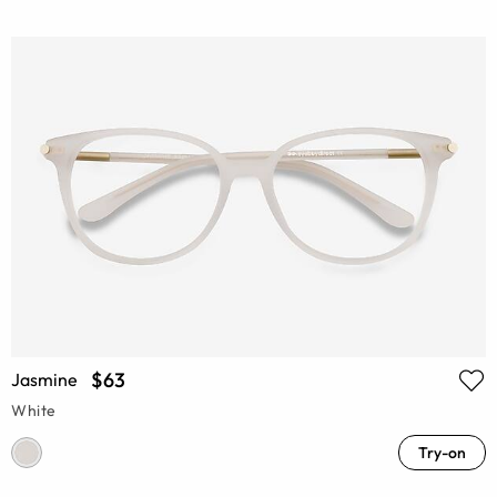
$63
Jasmine
White
Try-on