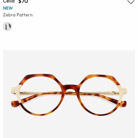
$70
Celia
NEW
Zebra Pattern