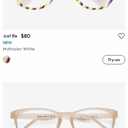
$80
Just Be
NEW
Multicolor White
Try-on