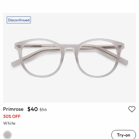
$40
Primrose
$56
30% OFF
White
Try-on