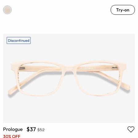
Try-on
$37
Prologue
$52
30% OFF