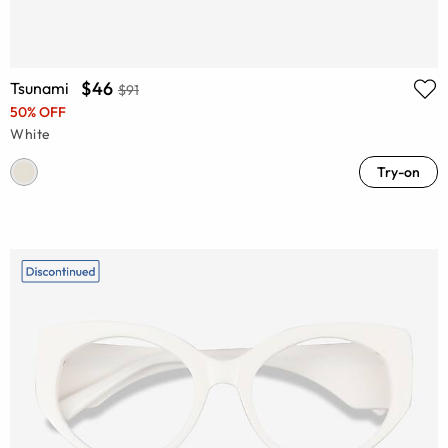
$46
Tsunami
$91
50% OFF
White
Try-on