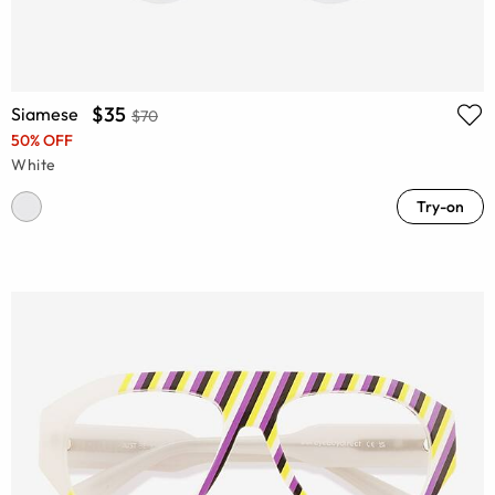
$35
Siamese
$70
50% OFF
White
Try-on