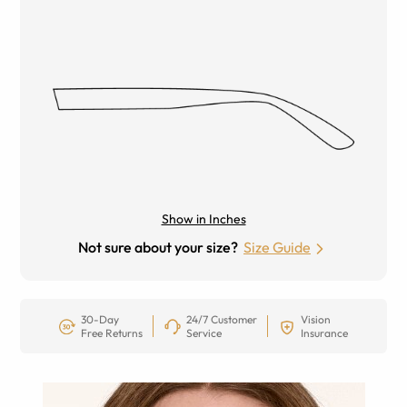
Show in Inches
Not sure about your size?
Size Guide
30-Day
24/7 Customer
Vision
Free Returns
Service
Insurance