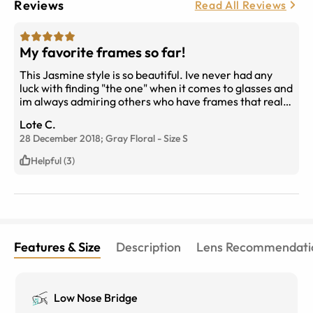
Reviews
Read All Reviews
My favorite frames so far!
This Jasmine style is so beautiful. Ive never had any
luck with finding "the one" when it comes to glasses and
im always admiring others who have frames that really
suit their facial features. Its taken a while but ive finally
Lote C.
found my pair in this Jasmine style and couldnt be
28 December 2018;
Gray Floral
-
Size
S
happier (im actually ordering my 3rd pair as its on sale
and my toddlers have broken my 1st pair). As always,
Helpful (3)
amazing quality and prices from eyebuydirect. Im a
customer for life!
Features & Size
Description
Lens Recommendati
Low Nose Bridge