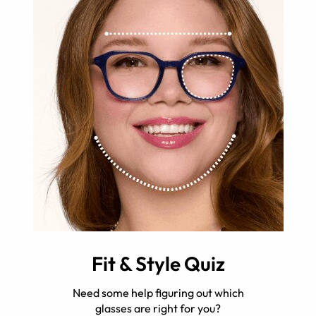
Fit & Style Quiz
Need some help figuring out which
glasses are right for you?