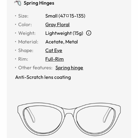
Spring Hinges
Size
:
Small
(
47
15
-
135
)
Color
:
Gray Floral
Weight
:
Lightweight (15g)
Material
:
Acetate
,
Metal
Shape
:
Cat Eye
Rim
:
Full-Rim
Other features
:
Spring hinge
Anti-Scratch lens coating