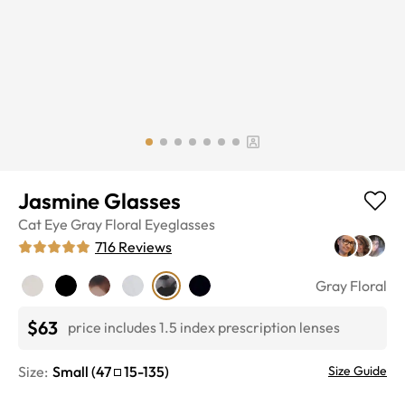
Jasmine Glasses
Cat Eye
Gray Floral
Eyeglasses
716
Reviews
Gray Floral
$63
price includes 1.5 index prescription lenses
Size:
Small
(
47
15
-
135
)
Size Guide