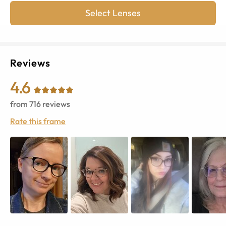
Select Lenses
Reviews
4.6
from
716
reviews
Rate this frame