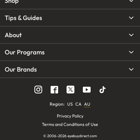
Shop
Tips & Guides
About
Our Programs
Our Brands
Region
:
US
CA
AU
Privacy Policy
Terms and Conditions of Use
© 2006-
2026
eyebuydirect.com