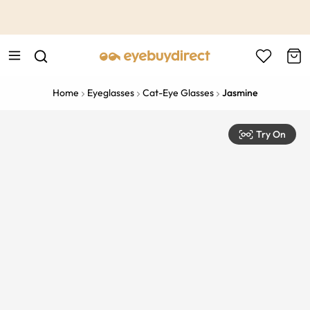
This is the Promotion Bar Text placeholder, loading promotion
data...
Home
Eyeglasses
Cat-Eye Glasses
Jasmine
Try On