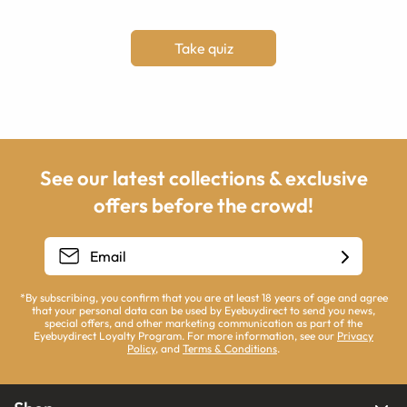
Take quiz
See our latest collections & exclusive
offers before the crowd!
*By subscribing, you confirm that you are at least 18 years of age and agree
that your personal data can be used by Eyebuydirect to send you news,
special offers, and other marketing communication as part of the
Eyebuydirect Loyalty Program. For more information, see our
Privacy
Policy
, and
Terms & Conditions
.