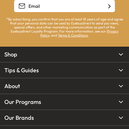
*By subscribing, you confirm that you are at least 18 years of age and agree
that your personal data can be used by Eyebuydirect to send you news,
special offers, and other marketing communication as part of the
Eyebuydirect Loyalty Program. For more information, see our
Privacy
Policy
, and
Terms & Conditions
.
Shop
Tips & Guides
About
Our Programs
Our Brands