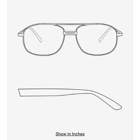
Show in Inches