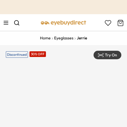
This is the Promotion Bar Text placeholder, loading promotion
data...
Home
Eyeglasses
Jerrie
30% OFF
Try On