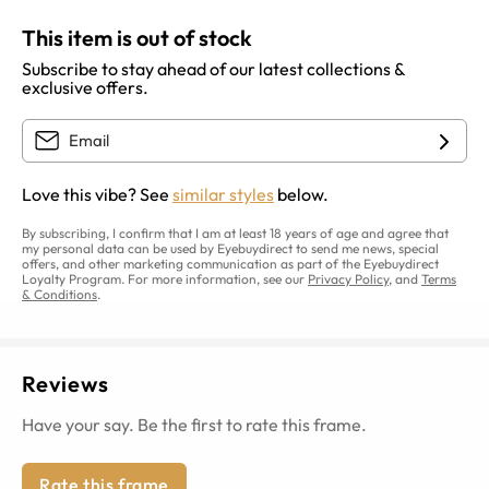
This item is out of stock
Subscribe to stay ahead of our latest collections &
exclusive offers.
Love this vibe? See
similar styles
below.
By subscribing, I confirm that I am at least 18 years of age and agree that
my personal data can be used by Eyebuydirect to send me news, special
offers, and other marketing communication as part of the Eyebuydirect
Loyalty Program. For more information, see our
Privacy Policy
, and
Terms
& Conditions
.
Reviews
Have your say. Be the first to rate this frame.
Rate this frame