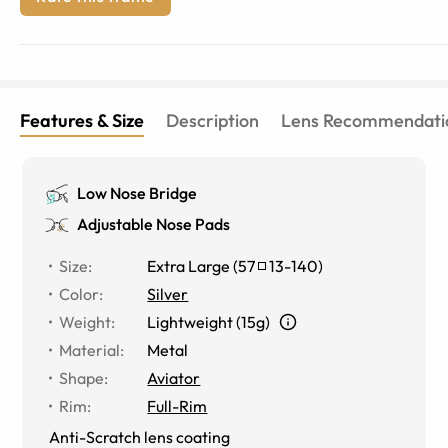
Features & Size
Description
Lens Recommendati
Low Nose Bridge
Adjustable Nose Pads
Size
:
Extra Large
(
57
13
-
140
)
Color
:
Silver
Weight
:
Lightweight (15g)
Material
:
Metal
Shape
:
Aviator
Rim
:
Full-Rim
Anti-Scratch lens coating