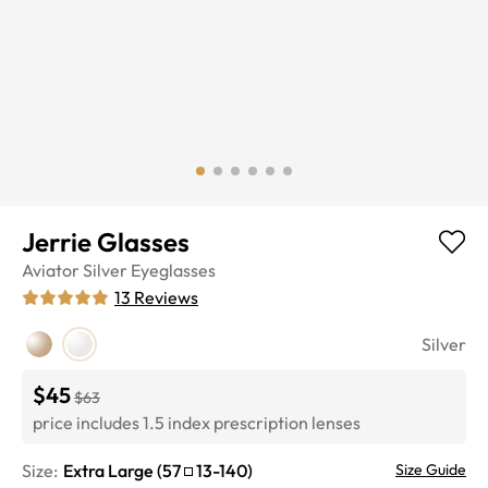
Jerrie Glasses
Aviator
Silver
Eyeglasses
13
Reviews
Silver
$45
$63
price includes 1.5 index prescription lenses
Size:
Extra Large
(
57
13
-
140
)
Size Guide