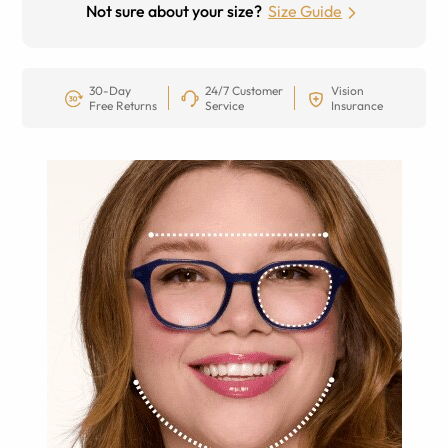
Not sure about your size?
Size Guide
30-Day
24/7 Customer
Vision
Free Returns
Service
Insurance