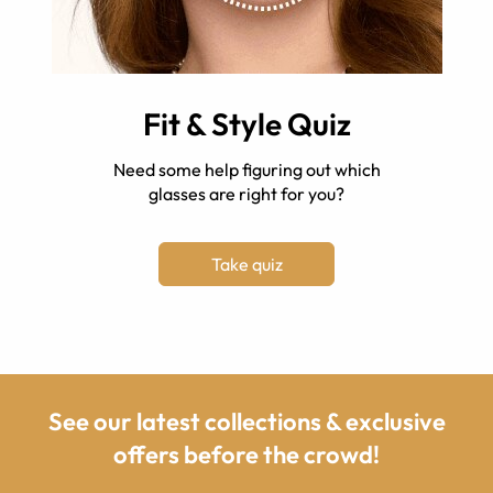
Fit & Style Quiz
Need some help figuring out which
glasses are right for you?
Take quiz
See our latest collections & exclusive
offers before the crowd!