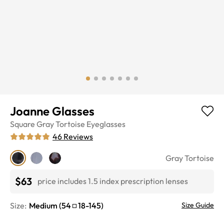
Joanne Glasses
Square
Gray Tortoise
Eyeglasses
46
Reviews
Gray Tortoise
$63
price includes 1.5 index prescription lenses
Size:
Medium
(
54
18
-
145
)
Size Guide