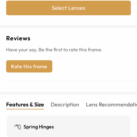
Select Lenses
Reviews
Have your say. Be the first to rate this frame.
Rate this frame
Features & Size
Description
Lens Recommendati
Spring Hinges