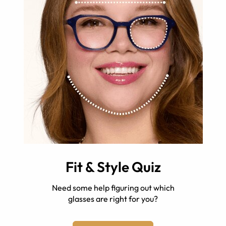
Fit & Style Quiz
Need some help figuring out which
glasses are right for you?