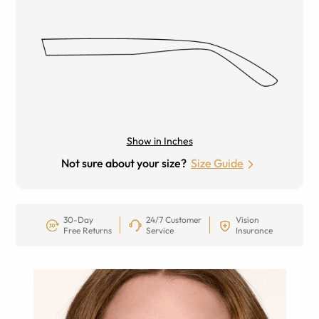
Show in Inches
Not sure about your size?
Size Guide
30-Day
24/7 Customer
Vision
Free Returns
Service
Insurance