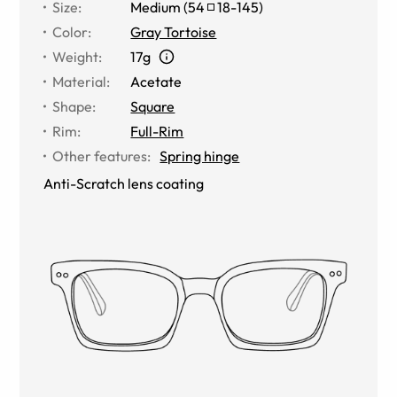
Size
:
Medium
(
54
18
-
145
)
Color
:
Gray Tortoise
Weight
:
17g
Material
:
Acetate
Shape
:
Square
Rim
:
Full-Rim
Other features
:
Spring hinge
Anti-Scratch lens coating