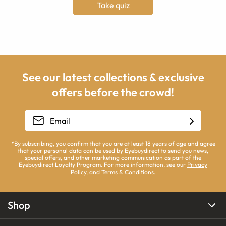
Take quiz
See our latest collections & exclusive
offers before the crowd!
*By subscribing, you confirm that you are at least 18 years of age and agree
that your personal data can be used by Eyebuydirect to send you news,
special offers, and other marketing communication as part of the
Eyebuydirect Loyalty Program. For more information, see our
Privacy
Policy
, and
Terms & Conditions
.
Shop