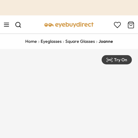
This is the Promotion Bar Text placeholder, loading promotion
data...
Home
Eyeglasses
Square Glasses
Joanne
Try On