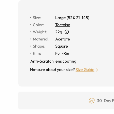
Size
:
Large
(
52
21
-
145
)
Color
:
Tortoise
Weight
:
22g
Material
:
Acetate
Shape
:
Square
Rim
:
Full-Rim
Anti-Scratch lens coating
Not sure about your size?
Size Guide
30-Day F