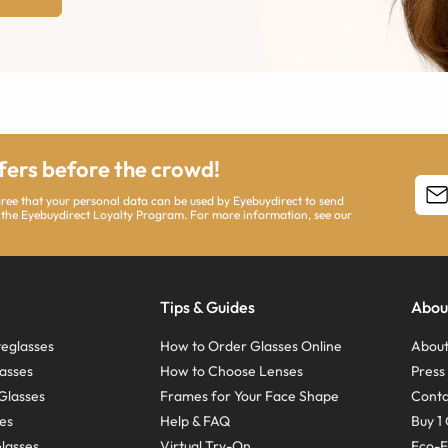
ffers before the crowd!
agree that your personal data can be used by Eyebuydirect to send
 the Eyebuydirect Loyalty Program. For more information, see our
Tips & Guides
Abou
eglasses
How to Order Glasses Online
About
asses
How to Choose Lenses
Pres
Glasses
Frames for Your Face Shape
Conta
ses
Help & FAQ
Buy 1 
Glasses
Virtual Try-On
Eco-F