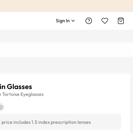
Sign In
in Glasses
e
Tortoise
Eyeglasses
price includes 1.5 index prescription lenses