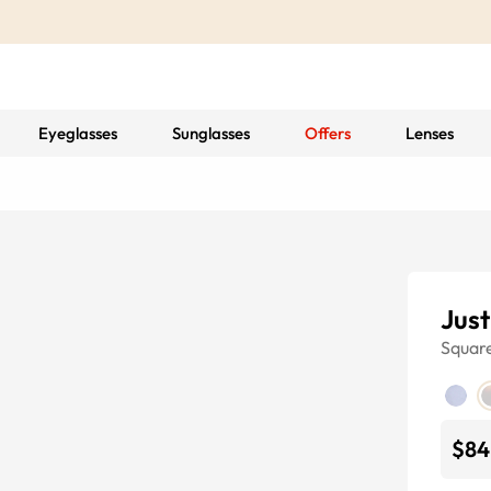
Eyeglasses
Sunglasses
Offers
Lenses
Just
Squar
$84