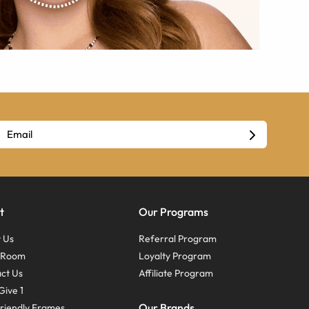
t
Our Programs
 Us
Referral Program
s Room
Loyalty Program
ct Us
Affiliate Program
Give 1
Our Brands
riendly Frames