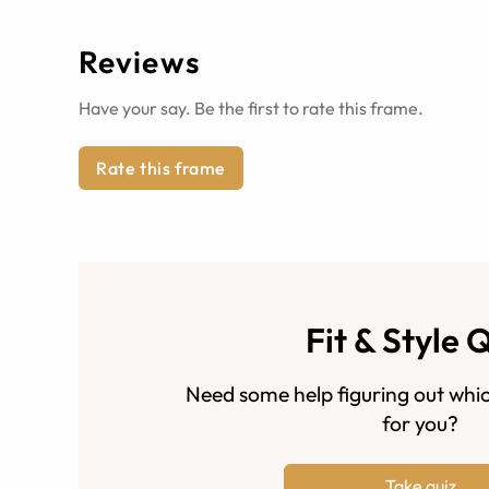
Reviews
Have your say. Be the first to rate this frame.
Rate this frame
Fit & Style 
Need some help figuring out whic
for you?
Take quiz