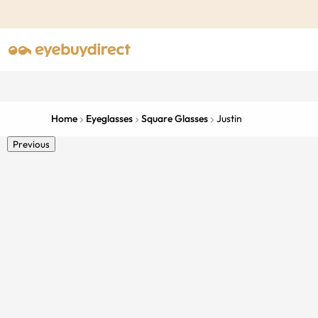
Home
Eyeglasses
Square Glasses
Justin
Previous