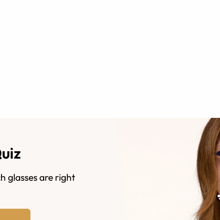
Quiz
h glasses are right