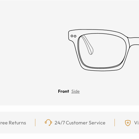
Front
Side
ree Returns
24/7 Customer Service
Vi