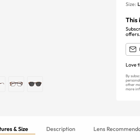
Size:
This 
Subscr
offers
Love t
By subsc
personal
other ma
more inf
ures & Size
Description
Lens Recommenda