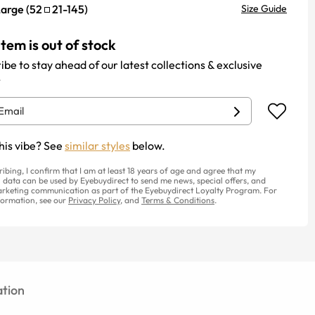
Large
(
52
21
-
145
)
Size Guide
item is out of stock
ibe to stay ahead of our latest collections & exclusive
.
his vibe? See
similar styles
below.
ribing, I confirm that I am at least 18 years of age and agree that my
 data can be used by Eyebuydirect to send me news, special offers, and
rketing communication as part of the Eyebuydirect Loyalty Program. For
ormation, see our
Privacy Policy
, and
Terms & Conditions
.
tion