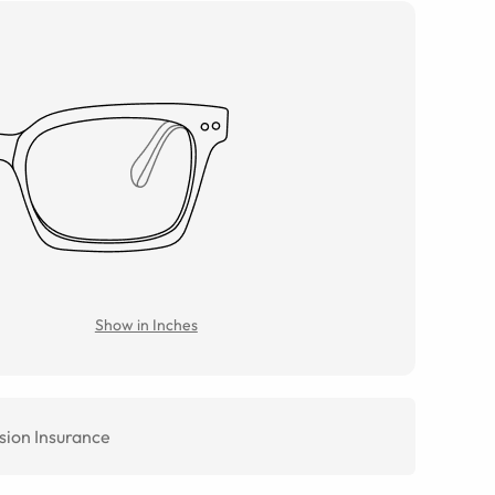
Show in Inches
sion Insurance