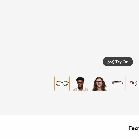
Try On
Feat