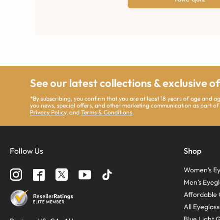
See our latest collections & exclusive o
*By subscribing, you confirm that you are at least 18 years of age and 
you news, special offers, and other marketing communication as part of
Privacy Policy
, and
Terms & Conditions
.
Follow Us
Shop
Women’s Ey
Men’s Eyegl
Affordable 
All Eyeglas
Blue Light 