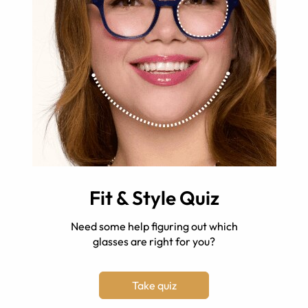
Fit & Style Quiz
Need some help figuring out which
glasses are right for you?
Take quiz