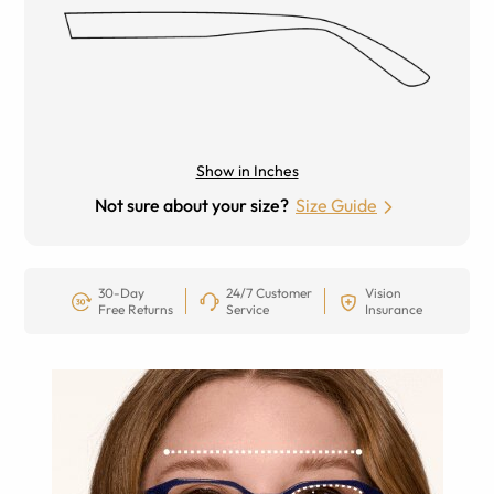
Show in Inches
Not sure about your size?
Size Guide
30-Day
24/7 Customer
Vision
Free Returns
Service
Insurance