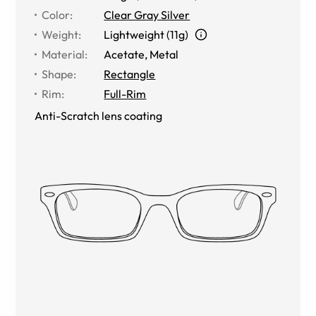
Color
:
Clear Gray Silver
Weight
:
Lightweight (11g)
Material
:
Acetate
,
Metal
Shape
:
Rectangle
Rim
:
Full-Rim
Anti-Scratch lens coating