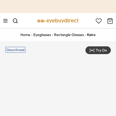
This is the Promotion Bar Text placeholder, loading promotion
data...
Home
Eyeglasses
Rectangle Glasses
Kairo
Try On