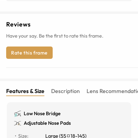
Reviews
Have your say. Be the first to rate this frame.
Rate this frame
Features & Size
Description
Lens Recommendati
Low Nose Bridge
Adjustable Nose Pads
Size
:
Large
(
55
18
-
145
)