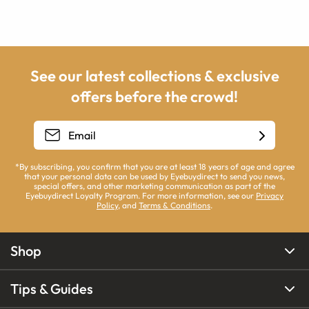
See our latest collections & exclusive
offers before the crowd!
*By subscribing, you confirm that you are at least 18 years of age and agree
that your personal data can be used by Eyebuydirect to send you news,
special offers, and other marketing communication as part of the
Eyebuydirect Loyalty Program. For more information, see our
Privacy
Policy
, and
Terms & Conditions
.
Shop
Tips & Guides