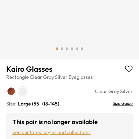
Kairo Glasses
Rectangle
Clear Gray Silver
Eyeglasses
Clear Gray Silver
Size:
Large
(
55
18
-
145
)
Size Guide
This pair is no longer available
See our latest styles and collections