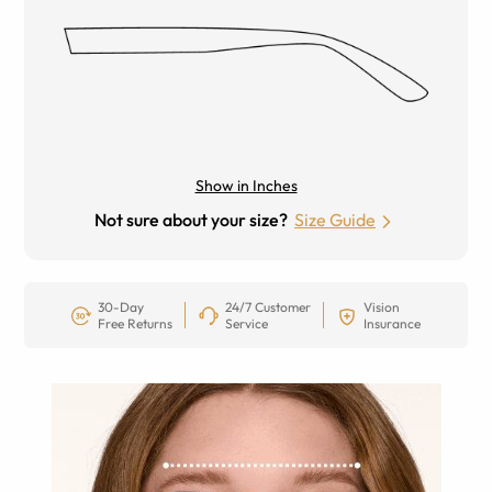
Show in Inches
Not sure about your size?
Size Guide
30-Day
24/7 Customer
Vision
Free Returns
Service
Insurance