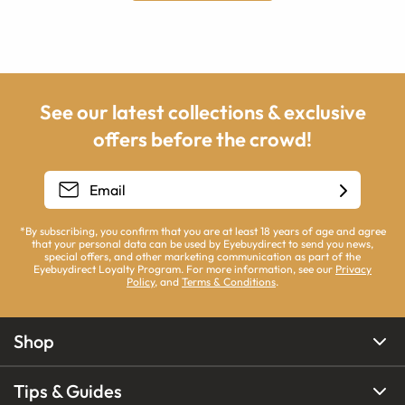
See our latest collections & exclusive
offers before the crowd!
*By subscribing, you confirm that you are at least 18 years of age and agree
that your personal data can be used by Eyebuydirect to send you news,
special offers, and other marketing communication as part of the
Eyebuydirect Loyalty Program. For more information, see our
Privacy
Policy
, and
Terms & Conditions
.
Shop
Tips & Guides