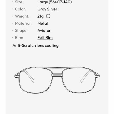
Size
:
Large
(
56
17
-
140
)
Color
:
Gray Silver
Weight
:
21g
Material
:
Metal
Shape
:
Aviator
Rim
:
Full-Rim
Anti-Scratch lens coating