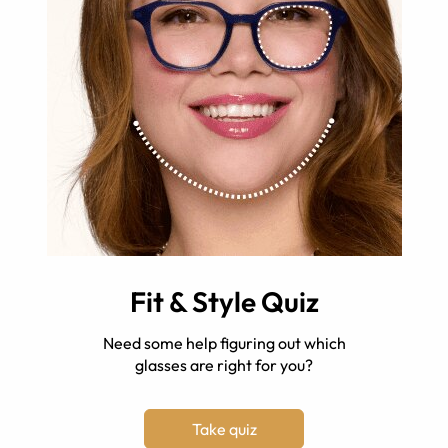
Fit & Style Quiz
Need some help figuring out which
glasses are right for you?
Take quiz