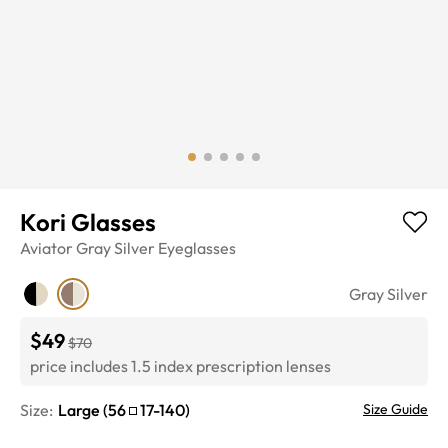
Kori Glasses
Aviator
Gray Silver
Eyeglasses
Gray Silver
$49
$70
price includes 1.5 index prescription lenses
Size:
Large
(
56
17
-
140
)
Size Guide