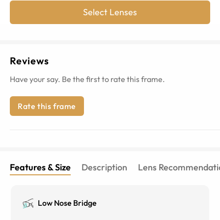
Select Lenses
Reviews
Have your say. Be the first to rate this frame.
Rate this frame
Features & Size
Description
Lens Recommendati
Low Nose Bridge