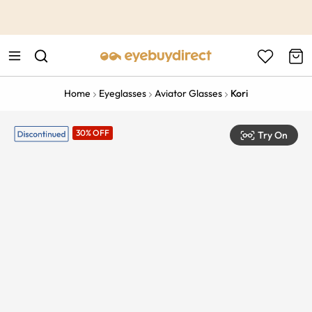
This is the Promotion Bar Text placeholder, loading promotion
data...
Home
Eyeglasses
Aviator Glasses
Kori
30% OFF
Try On