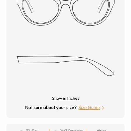
Show in Inches
Not sure about your size?
Size Guide
30-Day
24/7 Customer
Vision