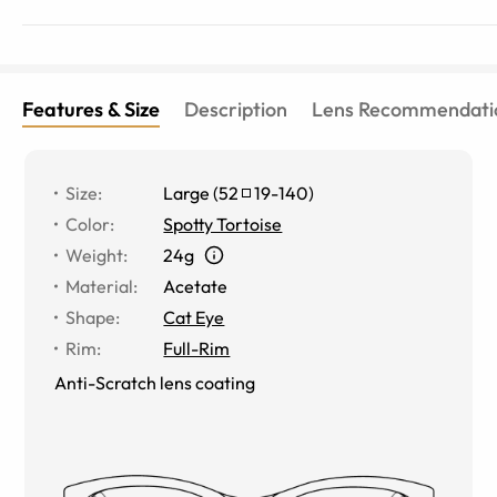
Features & Size
Description
Lens Recommendati
Size
:
Large
(
52
19
-
140
)
Color
:
Spotty Tortoise
Weight
:
24g
Material
:
Acetate
Shape
:
Cat Eye
Rim
:
Full-Rim
Anti-Scratch lens coating