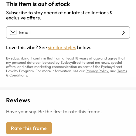
This item is out of stock
Subscribe to stay ahead of our latest collections &
exclusive offers.
Love this vibe? See
similar styles
below.
By subscribing, I confirm that I am at least 18 years of age and agree that
my personal data can be used by Eyebuydirect to send me news, special
offers, and other marketing communication as part of the Eyebuydirect
Loyalty Program. For more information, see our
Privacy Policy
, and
Terms
& Conditions
.
Reviews
Have your say. Be the first to rate this frame.
Rate this frame