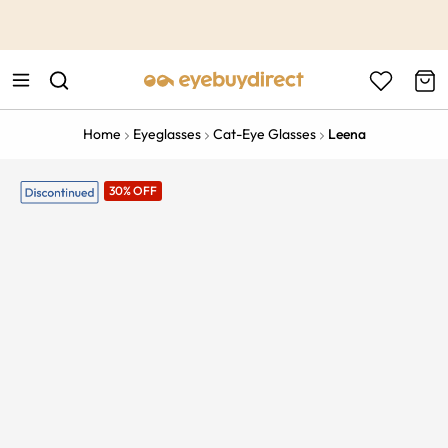
This is the Promotion Bar Text placeholder, loading promotion
data...
Home
Eyeglasses
Cat-Eye Glasses
Leena
30% OFF