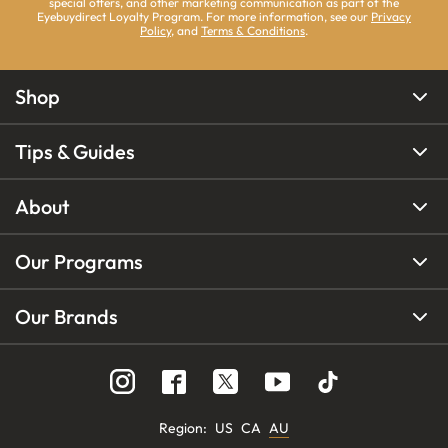
special offers, and other marketing communication as part of the
Eyebuydirect Loyalty Program. For more information, see our
Privacy
Policy
, and
Terms & Conditions
.
Shop
Tips & Guides
About
Our Programs
Our Brands
Region
:
US
CA
AU