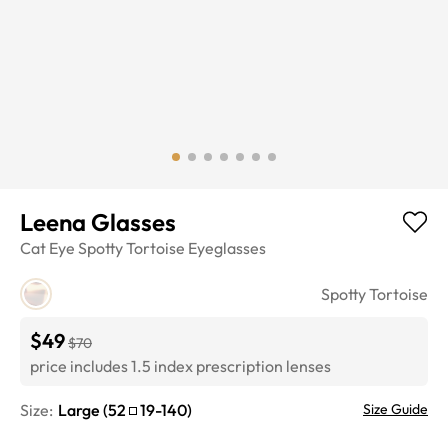
Leena Glasses
Cat Eye
Spotty Tortoise
Eyeglasses
Spotty Tortoise
$49
$70
price includes 1.5 index prescription lenses
Size:
Large
(
52
19
-
140
)
Size Guide