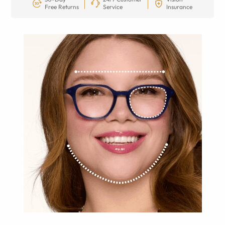
Free Returns
Service
Insurance