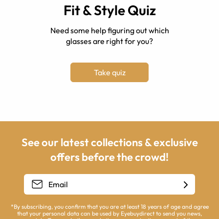
Fit & Style Quiz
Need some help figuring out which
glasses are right for you?
Take quiz
See our latest collections & exclusive
offers before the crowd!
*By subscribing, you confirm that you are at least 18 years of age and agree
that your personal data can be used by Eyebuydirect to send you news,