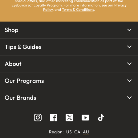
special offers, and other marketing communication as part of the
Eyebuydirect Loyalty Program. For more information, see our
Privacy
Policy
, and
Terms & Conditions
.
Shop
Tips & Guides
About
Our Programs
Our Brands
Region
:
US
CA
AU