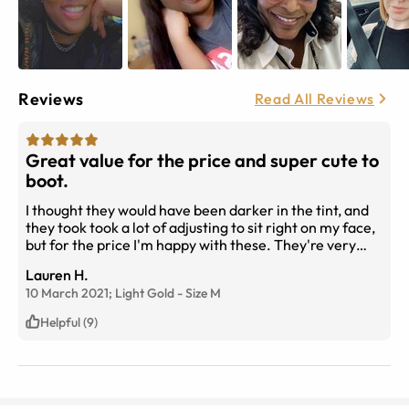
Reviews
Read All Reviews
Great value for the price and super cute to
boot.
I thought they would have been darker in the tint, and
they took took a lot of adjusting to sit right on my face,
but for the price I'm happy with these. They're very
light, and make me feel cute and they're my
Lauren H.
prescription, so what more do I need? Thank you, I have
10 March 2021;
Light Gold
-
Size
M
already purchased another two pairs. &lt;3&lt;3
Helpful (9)