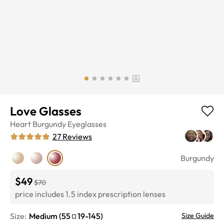
Love Glasses
Heart
Burgundy
Eyeglasses
27
Reviews
Burgundy
$49
$70
price includes 1.5 index prescription lenses
Size:
Medium
(
55
19
-
145
)
Size Guide