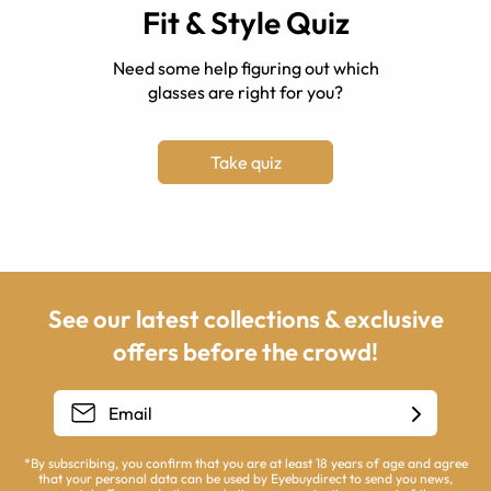
Fit & Style Quiz
Need some help figuring out which
glasses are right for you?
Take quiz
See our latest collections & exclusive
offers before the crowd!
*By subscribing, you confirm that you are at least 18 years of age and agree
that your personal data can be used by Eyebuydirect to send you news,