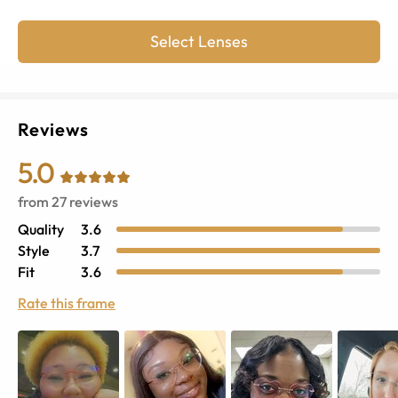
Select Lenses
Reviews
5.0
from
27
reviews
Quality
3.6
Style
3.7
Fit
3.6
Rate this frame