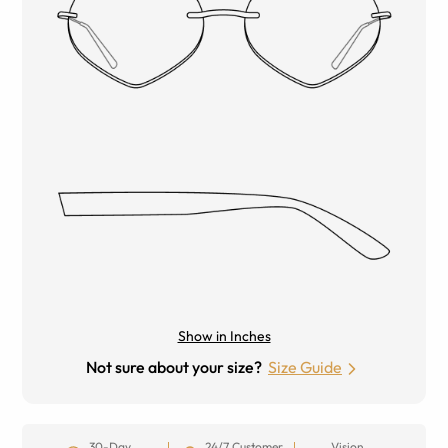
Show in Inches
Not sure about your size?
Size Guide
30-Day
24/7 Customer
Vision