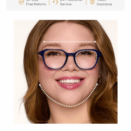
Free Returns
Service
Insurance