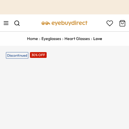
This is the Promotion Bar Text placeholder, loading promotion
data...
Home
Eyeglasses
Heart Glasses
Love
30% OFF