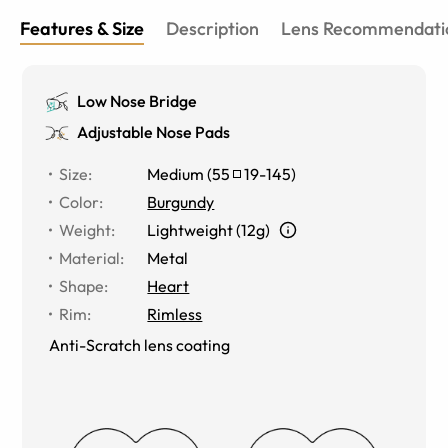
Features & Size
Description
Lens Recommendati
Low Nose Bridge
Adjustable Nose Pads
Size
:
Medium
(
55
19
-
145
)
Color
:
Burgundy
Weight
:
Lightweight (12g)
Material
:
Metal
Shape
:
Heart
Rim
:
Rimless
Anti-Scratch lens coating