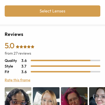
Select Lenses
Reviews
5.0
from
27
reviews
Quality
3.6
Style
3.7
Fit
3.6
Rate this frame