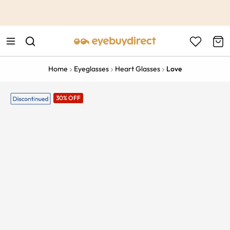
This is the Promotion Bar Text placeholder, loading promotion
data...
Home
Eyeglasses
Heart Glasses
Love
30% OFF