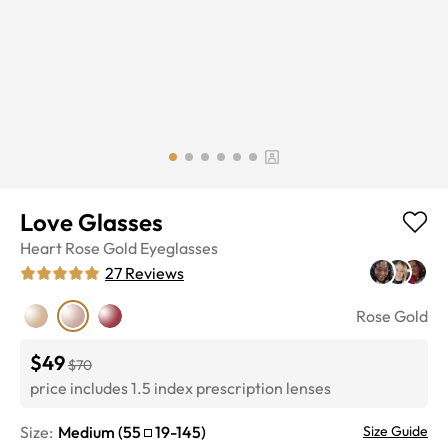
Love Glasses
Heart
Rose Gold
Eyeglasses
27
Reviews
Rose Gold
$49
$70
price includes 1.5 index prescription lenses
Size:
Medium
(
55
19
-
145
)
Size Guide