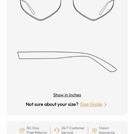
Show in Inches
Not sure about your size?
Size Guide
30-Day
24/7 Customer
Vision
Free Returns
Service
Insurance