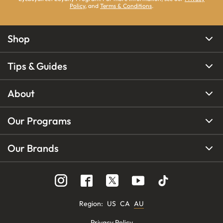
Policy
, and
Terms & Conditions
.
Shop
Tips & Guides
About
Our Programs
Our Brands
Region
:
US
CA
AU
Privacy Policy