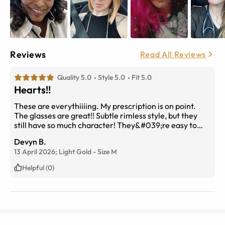
Reviews
Read All Reviews
Quality 5.0
Style 5.0
Fit 5.0
Hearts!!
These are everythiiiing. My prescription is on point.
The glasses are great!! Subtle rimless style, but they
still have so much character! They&#039;re easy to
adjust and feel light without feeling flimsy. I added ruby
Devyn B.
transitions to my lenses and I&#039;m obsessed. They
13 April 2026;
Light Gold
-
Size
M
go from clear to the prettiest dark fuchsia shade (and
vice versa) and work surprisingly fast. Took 12 days to
Helpful (0)
receive from the day I ordered them. First time
ordering prescription glasses online, great experience!