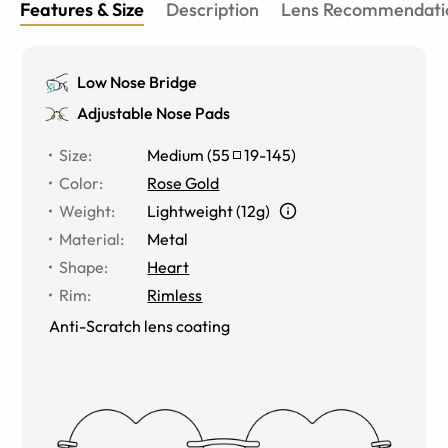
Features & Size
Description
Lens Recommendati
Low Nose Bridge
Adjustable Nose Pads
Size
:
Medium
(
55
19
-
145
)
Color
:
Rose Gold
Weight
:
Lightweight (12g)
Material
:
Metal
Shape
:
Heart
Rim
:
Rimless
Anti-Scratch lens coating