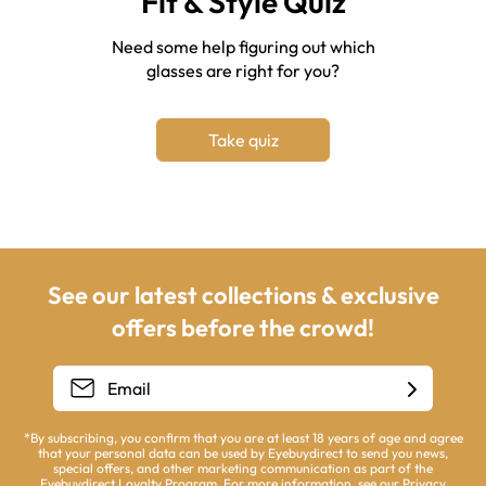
Fit & Style Quiz
Need some help figuring out which
glasses are right for you?
Take quiz
See our latest collections & exclusive
offers before the crowd!
*By subscribing, you confirm that you are at least 18 years of age and agree
that your personal data can be used by Eyebuydirect to send you news,
special offers, and other marketing communication as part of the
Eyebuydirect Loyalty Program. For more information, see our
Privacy