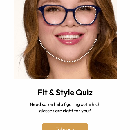
Fit & Style Quiz
Need some help figuring out which
glasses are right for you?
Take quiz