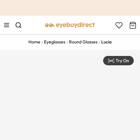
This is the Promotion Bar Text placeholder, loading promotion
data...
Home
Eyeglasses
Round Glasses
Lucia
Try On