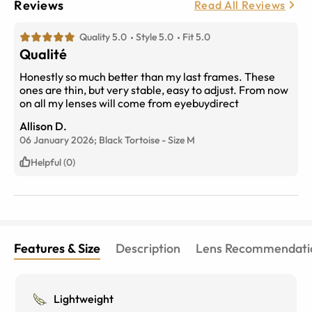
Reviews
Read All Reviews
Quality 5.0
Style 5.0
Fit 5.0
Qualité
Honestly so much better than my last frames. These
ones are thin, but very stable, easy to adjust. From now
on all my lenses will come from eyebuydirect
Allison D.
06 January 2026;
Black Tortoise
-
Size
M
Helpful (0)
Features & Size
Description
Lens Recommendati
Lightweight