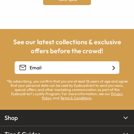
See our latest collections & exclusive
offers before the crowd!
*By subscribing, you confirm that you are at least 18 years of age and agree
that your personal data can be used by Eyebuydirect to send you news,
special offers, and other marketing communication as part of the
Eyebuydirect Loyalty Program. For more information, see our
Privacy
Policy
, and
Terms & Conditions
.
Shop