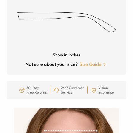
Show in Inches
Not sure about your size?
Size Guide
30-Day
24/7 Customer
Vision
Free Returns
Service
Insurance