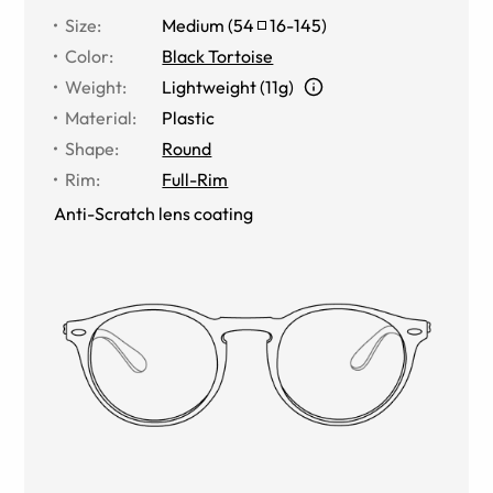
Size
:
Medium
(
54
16
-
145
)
Color
:
Black Tortoise
Weight
:
Lightweight (11g)
Material
:
Plastic
Shape
:
Round
Rim
:
Full-Rim
Anti-Scratch lens coating