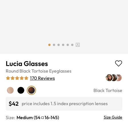
Lucia Glasses
Round
Black Tortoise
Eyeglasses
170
Reviews
Black Tortoise
$42
price includes 1.5 index prescription lenses
Size:
Medium
(
54
16
-
145
)
Size Guide