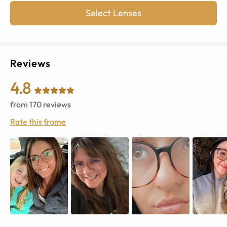
Select Lenses
Reviews
4.8
from
170
reviews
Rate this frame