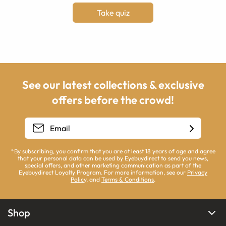
Take quiz
See our latest collections & exclusive
offers before the crowd!
*By subscribing, you confirm that you are at least 18 years of age and agree
that your personal data can be used by Eyebuydirect to send you news,
special offers, and other marketing communication as part of the
Eyebuydirect Loyalty Program. For more information, see our
Privacy
Policy
, and
Terms & Conditions
.
Shop