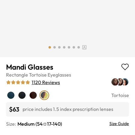
Mandi Glasses
Rectangle
Tortoise
Eyeglasses
1120
Reviews
Tortoise
$63
price includes 1.5 index prescription lenses
Size:
Medium
(
54
17
-
140
)
Size Guide