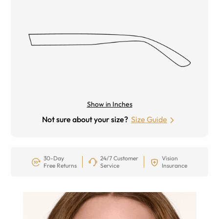
Show in Inches
Not sure about your size?
Size Guide
30-Day
24/7 Customer
Vision
Free Returns
Service
Insurance