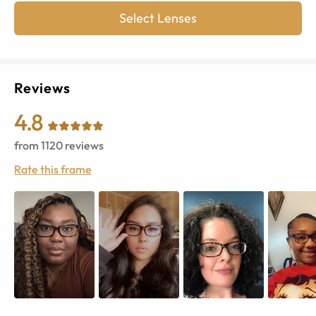
Select Lenses
Reviews
4.8
from
1120
reviews
Rate this frame