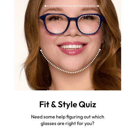
Fit & Style Quiz
Need some help figuring out which
glasses are right for you?