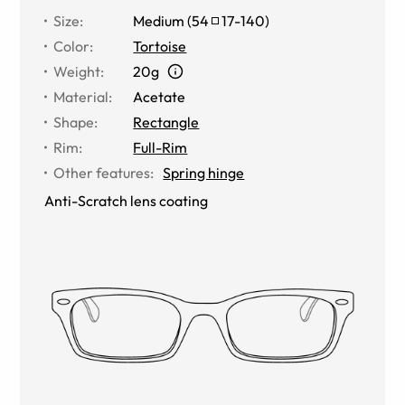
Size
:
Medium
(
54
17
-
140
)
Color
:
Tortoise
Weight
:
20g
Material
:
Acetate
Shape
:
Rectangle
Rim
:
Full-Rim
Other features
:
Spring hinge
Anti-Scratch lens coating