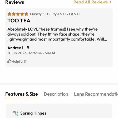
Reviews
Read All Reviews
Quality 5.0
Style 5.0
Fit 5.0
TOO TEA
Absolutely LOVE these frames!! I see why they’re
always sold out. They fit my face shape, they’re
lightweight and most importantly comfortable. Will
keep these frames on rotation from now on.
Andrea L. B.
11 July 2026;
Tortoise
-
Size
M
Helpful (1)
Features & Size
Description
Lens Recommendati
Spring Hinges