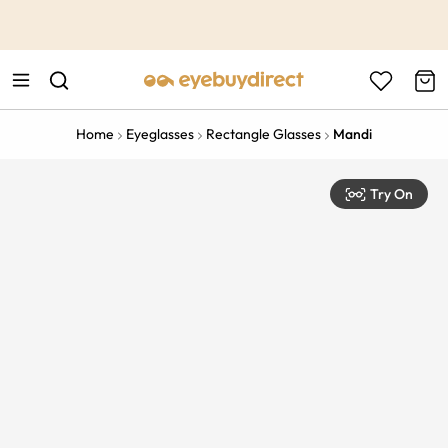
This is the Promotion Bar Text placeholder, loading promotion
data...
Home
Eyeglasses
Rectangle Glasses
Mandi
Try On