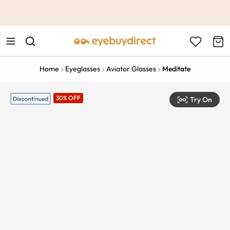
This is the Promotion Bar Text placeholder, loading promotion
data...
Home
Eyeglasses
Aviator Glasses
Meditate
30% OFF
Try On