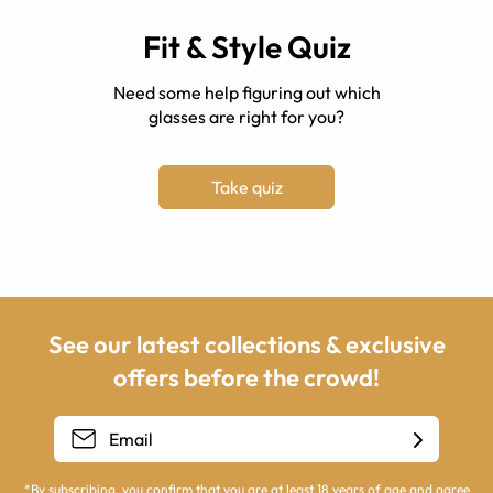
Fit & Style Quiz
Need some help figuring out which
glasses are right for you?
Take quiz
See our latest collections & exclusive
offers before the crowd!
*By subscribing, you confirm that you are at least 18 years of age and agree