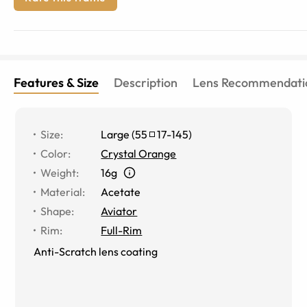
Features & Size
Description
Lens Recommendati
Size
:
Large
(
55
17
-
145
)
Color
:
Crystal Orange
Weight
:
16g
Material
:
Acetate
Shape
:
Aviator
Rim
:
Full-Rim
Anti-Scratch lens coating