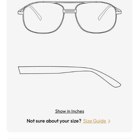
Show in Inches
Not sure about your size?
Size Guide