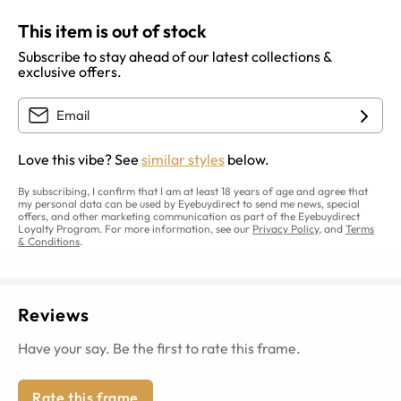
This item is out of stock
Subscribe to stay ahead of our latest collections &
exclusive offers.
Love this vibe? See
similar styles
below.
By subscribing, I confirm that I am at least 18 years of age and agree that
my personal data can be used by Eyebuydirect to send me news, special
offers, and other marketing communication as part of the Eyebuydirect
Loyalty Program. For more information, see our
Privacy Policy
, and
Terms
& Conditions
.
Reviews
Have your say. Be the first to rate this frame.
Rate this frame