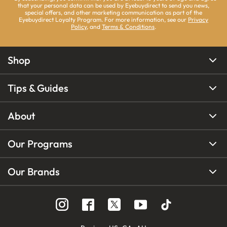
that your personal data can be used by Eyebuydirect to send you news,
special offers, and other marketing communication as part of the
Eyebuydirect Loyalty Program. For more information, see our
Privacy
Policy
, and
Terms & Conditions
.
Shop
Tips & Guides
About
Our Programs
Our Brands