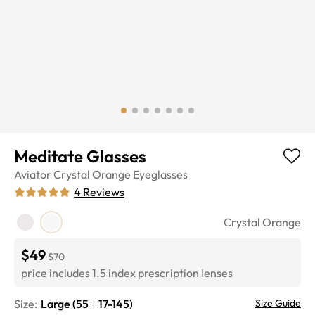
Meditate Glasses
Aviator
Crystal Orange
Eyeglasses
4
Reviews
Crystal Orange
$49
$70
price includes 1.5 index prescription lenses
Size:
Large
(
55
17
-
145
)
Size Guide