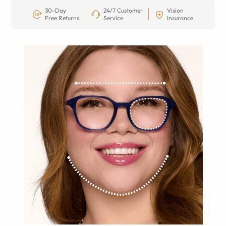
30-Day
24/7 Customer
Vision
Free Returns
Service
Insurance