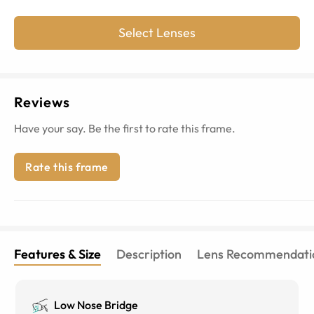
Select Lenses
Reviews
Have your say. Be the first to rate this frame.
Rate this frame
Features & Size
Description
Lens Recommendati
Low Nose Bridge