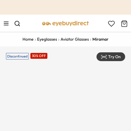
This is the Promotion Bar Text placeholder, loading promotion
data...
Home
Eyeglasses
Aviator Glasses
Miramar
30% OFF
Try On