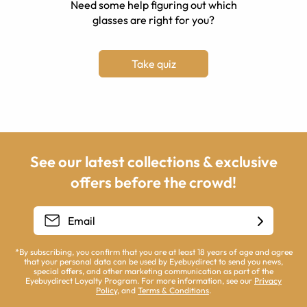
Need some help figuring out which
glasses are right for you?
Take quiz
See our latest collections & exclusive
offers before the crowd!
*By subscribing, you confirm that you are at least 18 years of age and agree
that your personal data can be used by Eyebuydirect to send you news,
special offers, and other marketing communication as part of the
Eyebuydirect Loyalty Program. For more information, see our
Privacy
Policy
, and
Terms & Conditions
.