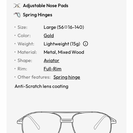
Adjustable Nose Pads
Spring Hinges
Size
:
Large
(
56
16
-
140
)
Color
:
Gold
Weight
:
Lightweight (15g)
Material
:
Metal
,
Mixed Wood
Shape
:
Aviator
Rim
:
Full-Rim
Other features
:
Spring hinge
Anti-Scratch lens coating