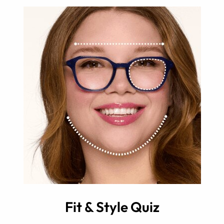
Fit & Style Quiz