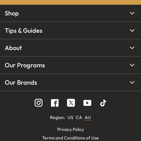
Shop
Tips & Guides
About
Our Programs
Our Brands
Region
:
US
CA
AU
Privacy Policy
Terms and Conditions of Use