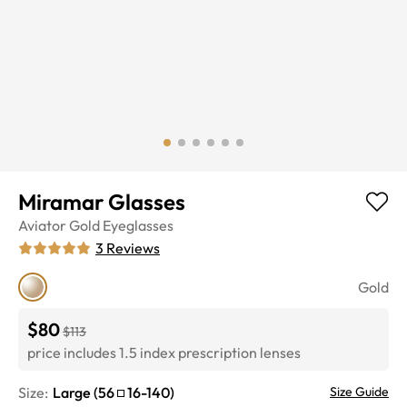
Miramar Glasses
Aviator
Gold
Eyeglasses
3
Reviews
Gold
$80
$113
price includes 1.5 index prescription lenses
Size:
Large
(
56
16
-
140
)
Size Guide