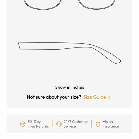
Show in Inches
Not sure about your size?
Size Guide
30-Day
24/7 Customer
Vision
Free Returns
Service
Insurance