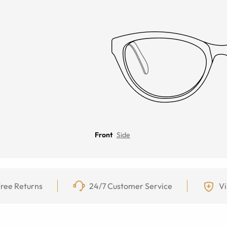
Front
Side
ree Returns
24/7 Customer Service
Vi