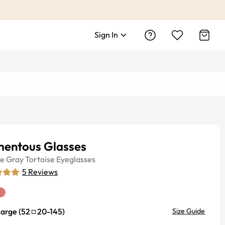
Sign In
entous Glasses
ye
Gray Tortoise
Eyeglasses
5
Reviews
Large
(
52
20
-
145
)
Size Guide