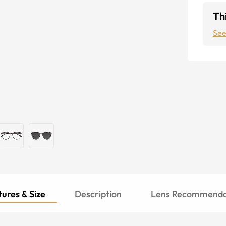
Thi
See
ures & Size
Description
Lens Recommenda