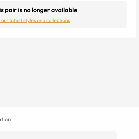
s pair is no longer available
 our latest styles and collections
tion