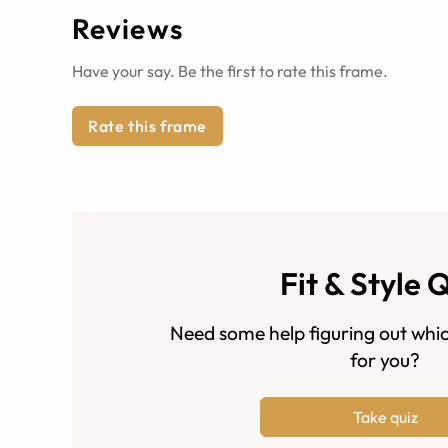
Reviews
Have your say. Be the first to rate this frame.
Rate this frame
Fit & Style 
Need some help figuring out whic
for you?
Take quiz