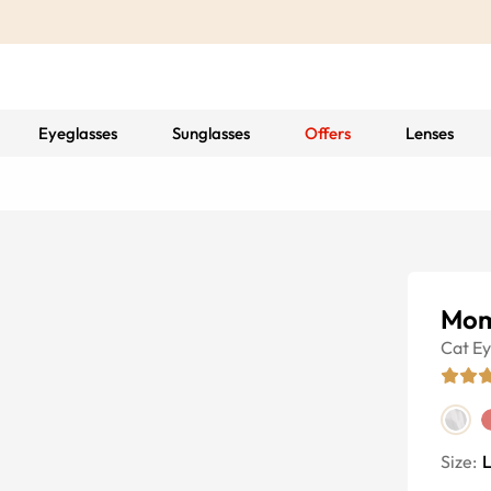
Eyeglasses
Sunglasses
Offers
Lenses
Mom
Cat E
Size: