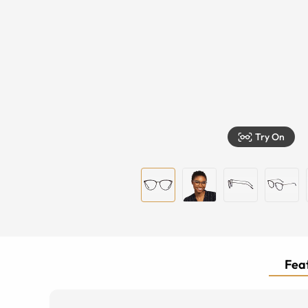
Try On
Feat