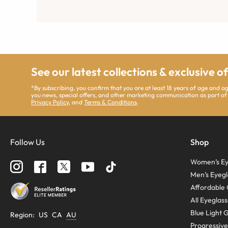
See our latest collections & exclusive o
*By subscribing, you confirm that you are at least 18 years of age and 
you news, special offers, and other marketing communication as part of
Privacy Policy
, and
Terms & Conditions
.
Follow Us
Shop
Women’s Ey
Men’s Eyegl
Affordable 
All Eyeglas
Blue Light 
Region
:
US
CA
AU
Progressive