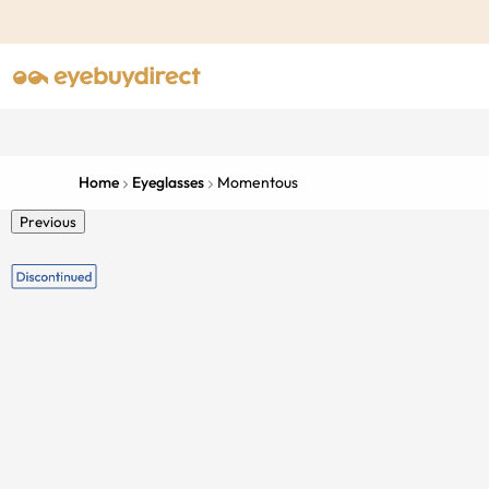
Home
Eyeglasses
Momentous
Previous