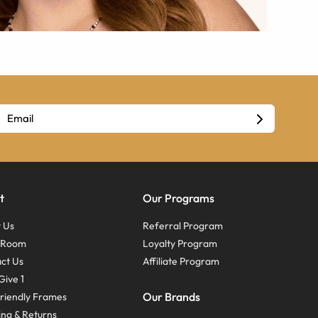
t
Our Programs
 Us
Referral Program
s Room
Loyalty Program
ct Us
Affiliate Program
Give 1
Our Brands
riendly Frames
ing & Returns