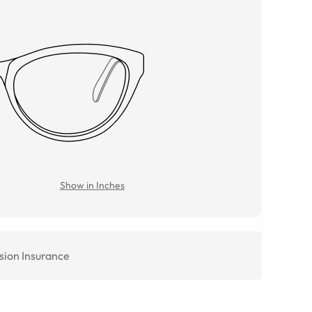
Show in Inches
sion Insurance