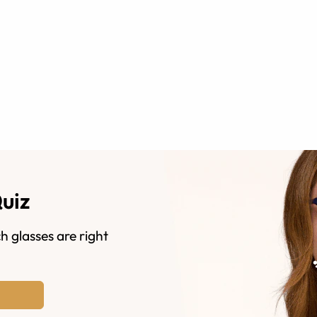
Quiz
h glasses are right