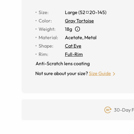
Size
:
Large
(
52
20
-
145
)
Color
:
Gray Tortoise
Weight
:
18g
Material
:
Acetate
,
Metal
Shape
:
Cat Eye
Rim
:
Full-Rim
Anti-Scratch lens coating
Not sure about your size?
Size Guide
30-Day F