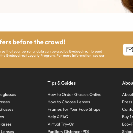
ffers before the crowd!
agree that your personal data can be used by Eyebuydirect to send
 the Eyebuydirect Loyalty Program. For more information, see our
Tips & Guides
Abou
eglasses
How to Order Glasses Online
About
asses
How to Choose Lenses
Pres
Glasses
Frames for Your Face Shape
Conta
ses
Help & FAQ
Buy 1 
Glasses
Virtual Try-On
Eco-F
 Lenses
Pupillary Distance (PD)
Shipp