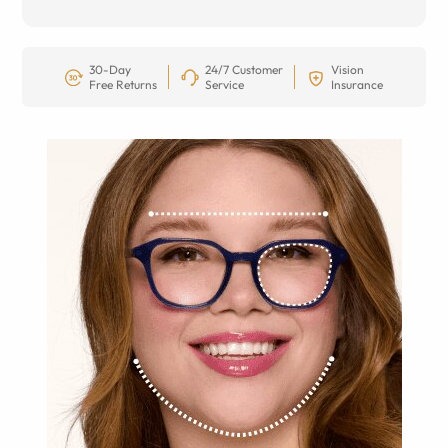
30-Day
24/7 Customer
Vision
Free Returns
Service
Insurance