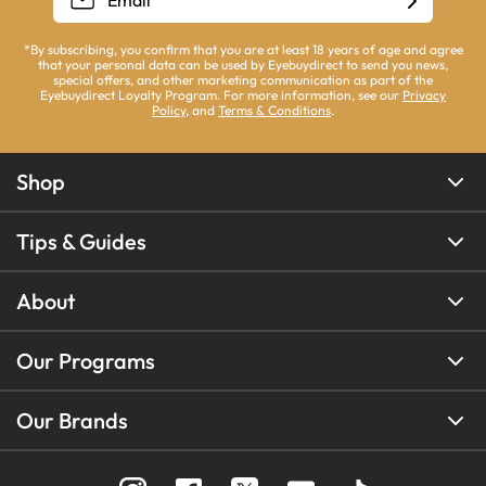
*By subscribing, you confirm that you are at least 18 years of age and agree
that your personal data can be used by Eyebuydirect to send you news,
special offers, and other marketing communication as part of the
Eyebuydirect Loyalty Program. For more information, see our
Privacy
Policy
, and
Terms & Conditions
.
Shop
Tips & Guides
About
Our Programs
Our Brands