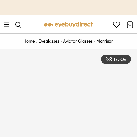
This is the Promotion Bar Text placeholder, loading promotion
data...
Home
Eyeglasses
Aviator Glasses
Morrison
Try On