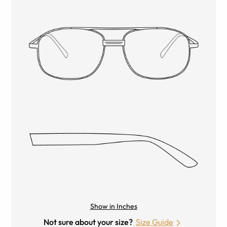
Show in Inches
Not sure about your size?
Size Guide