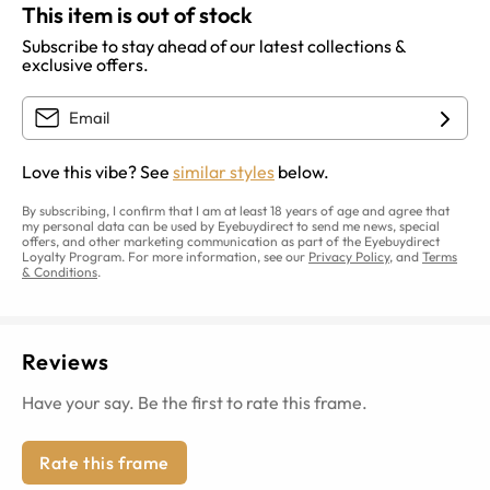
This item is out of stock
Subscribe to stay ahead of our latest collections &
exclusive offers.
Love this vibe? See
similar styles
below.
By subscribing, I confirm that I am at least 18 years of age and agree that
my personal data can be used by Eyebuydirect to send me news, special
offers, and other marketing communication as part of the Eyebuydirect
Loyalty Program. For more information, see our
Privacy Policy
, and
Terms
& Conditions
.
Reviews
Have your say. Be the first to rate this frame.
Rate this frame