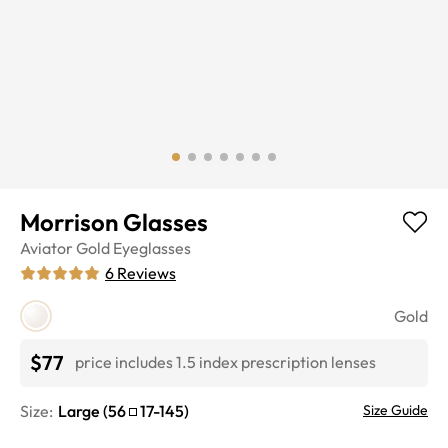
Morrison Glasses
Aviator
Gold
Eyeglasses
6
Reviews
Gold
$77
price includes 1.5 index prescription lenses
Size:
Large
(
56
17
-
145
)
Size Guide