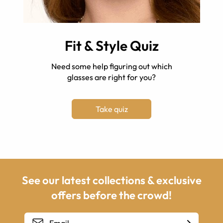
Fit & Style Quiz
Need some help figuring out which
glasses are right for you?
Take quiz
See our latest collections & exclusive
offers before the crowd!