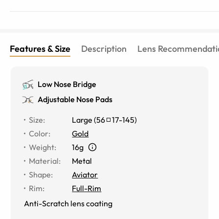
Features & Size
Description
Lens Recommendati
Low Nose Bridge
Adjustable Nose Pads
Size
:
Large
(
56
17
-
145
)
Color
:
Gold
Weight
:
16g
Material
:
Metal
Shape
:
Aviator
Rim
:
Full-Rim
Anti-Scratch lens coating