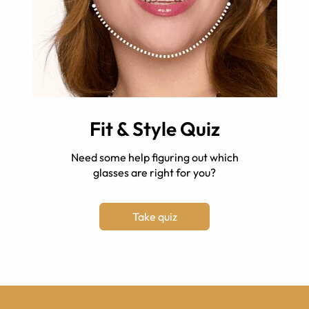
Fit & Style Quiz
Need some help figuring out which
glasses are right for you?
Take quiz