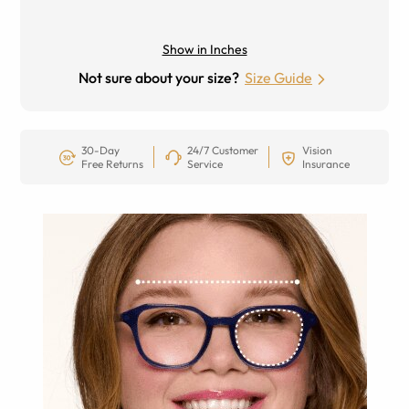
Show in Inches
Not sure about your size?
Size Guide
30-Day
24/7 Customer
Vision
Free Returns
Service
Insurance