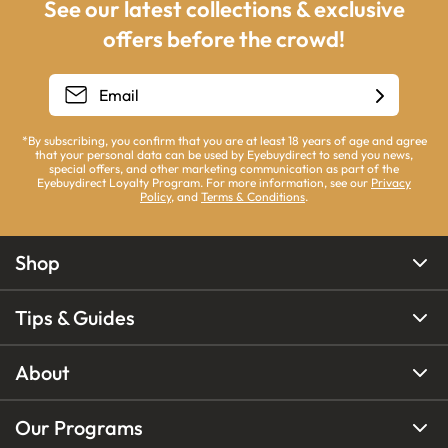
See our latest collections & exclusive
offers before the crowd!
*By subscribing, you confirm that you are at least 18 years of age and agree
that your personal data can be used by Eyebuydirect to send you news,
special offers, and other marketing communication as part of the
Eyebuydirect Loyalty Program. For more information, see our
Privacy
Policy
, and
Terms & Conditions
.
Shop
Tips & Guides
About
Our Programs