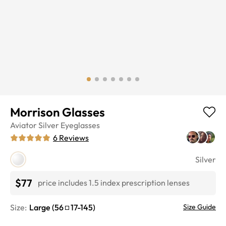
Morrison Glasses
Aviator
Silver
Eyeglasses
6
Reviews
Silver
$77
price includes 1.5 index prescription lenses
Size:
Large
(
56
17
-
145
)
Size Guide