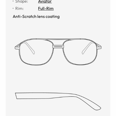
Shape
:
Aviator
Rim
:
Full-Rim
Anti-Scratch lens coating