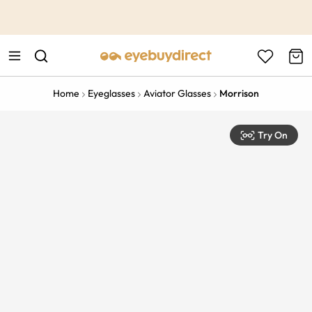
This is the Promotion Bar Text placeholder, loading promotion
data...
Home
Eyeglasses
Aviator Glasses
Morrison
Try On