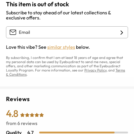
This item is out of stock
Subscribe to stay ahead of our latest collections &
exclusive offers.
Love this vibe? See
similar styles
below.
By subscribing, I confirm that I am at least 18 years of age and agree that
my personal data can be used by Eyebuydirect to send me news, special
offers, and other marketing communication as part of the Eyebuydirect
Loyalty Program. For more information, see our
Privacy Policy
, and
Terms
& Conditions
.
Reviews
4.8
from
6
reviews
Quality
4.7