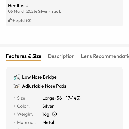
Heather J.
05 March 2026;
Silver
-
Size
L
Helpful (0)
Features & Size
Description
Lens Recommendati
Low Nose Bridge
Adjustable Nose Pads
Size
:
Large
(
56
17
-
145
)
Color
:
Silver
Weight
:
16g
Material
:
Metal