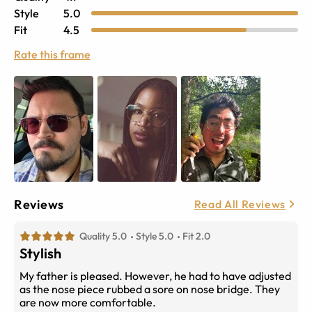
Style
5.0
Fit
4.5
Rate this frame
Reviews
Read All Reviews
Quality 5.0
Style 5.0
Fit 2.0
Stylish
My father is pleased. However, he had to have adjusted
as the nose piece rubbed a sore on nose bridge. They
are now more comfortable.