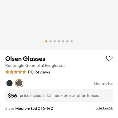
Olsen Glasses
Rectangle
Gunmetal
Eyeglasses
110
Reviews
Gunmetal
$56
price includes 1.5 index prescription lenses
Size:
Medium
(
53
16
-
140
)
Size Guide