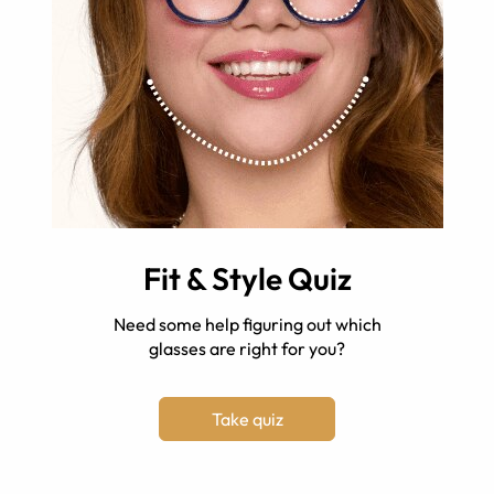
Fit & Style Quiz
Need some help figuring out which
glasses are right for you?
Take quiz