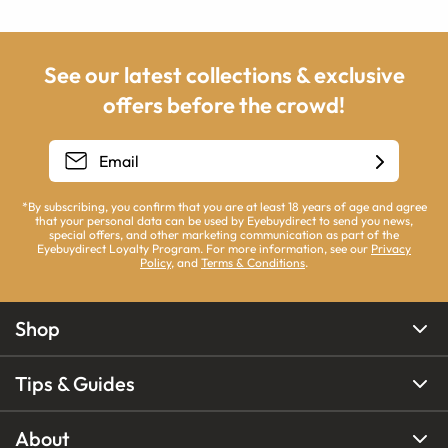
See our latest collections & exclusive
offers before the crowd!
*By subscribing, you confirm that you are at least 18 years of age and agree
that your personal data can be used by Eyebuydirect to send you news,
special offers, and other marketing communication as part of the
Eyebuydirect Loyalty Program. For more information, see our
Privacy
Policy
, and
Terms & Conditions
.
Shop
Tips & Guides
About