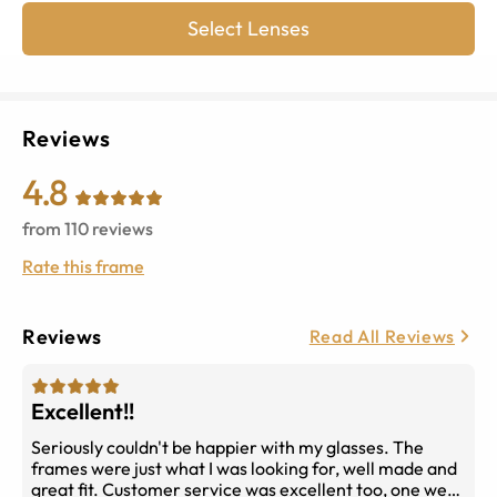
Select Lenses
Reviews
4.8
from
110
reviews
Rate this frame
Reviews
Read All Reviews
Excellent!!
Seriously couldn't be happier with my glasses. The
frames were just what I was looking for, well made and
great fit. Customer service was excellent too, one week