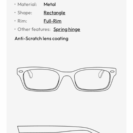
Material
:
Metal
Shape
:
Rectangle
Rim
:
Full-Rim
Other features
:
Spring hinge
Anti-Scratch lens coating