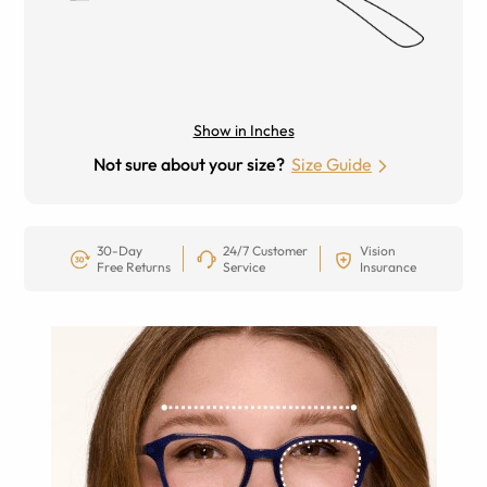
Show in Inches
Not sure about your size?
Size Guide
30-Day
24/7 Customer
Vision
Free Returns
Service
Insurance