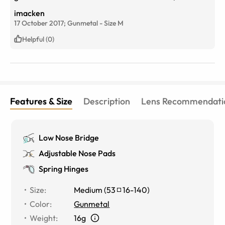
from ordering to having them arrive, very satisfied
imacken
customer.
17 October 2017;
Gunmetal
-
Size
M
Helpful (0)
Features & Size
Description
Lens Recommendati
Low Nose Bridge
Adjustable Nose Pads
Spring Hinges
Size
:
Medium
(
53
16
-
140
)
Color
:
Gunmetal
Weight
:
16g