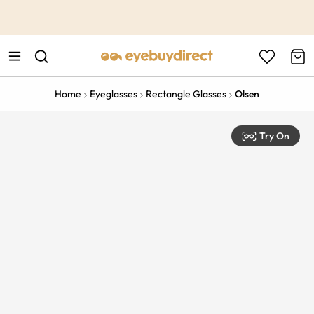
This is the Promotion Bar Text placeholder, loading promotion
data...
Home
Eyeglasses
Rectangle Glasses
Olsen
Try On