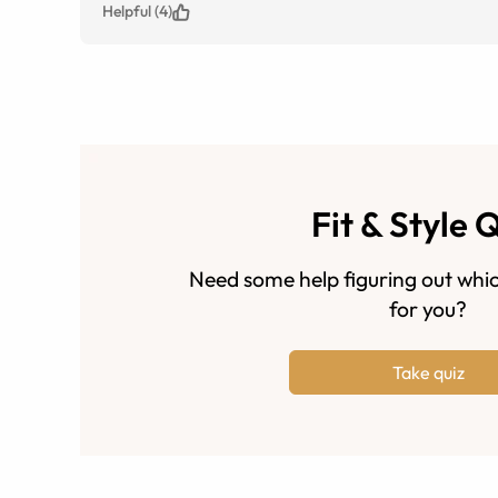
Helpful (4)
Fit & Style 
Need some help figuring out whic
for you?
Take quiz