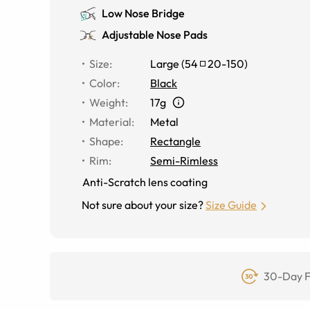
Low Nose Bridge
Adjustable Nose Pads
Size
:
Large
(
54
20
-
150
)
Color
:
Black
Weight
:
17g
Material
:
Metal
Shape
:
Rectangle
Rim
:
Semi-Rimless
Anti-Scratch lens coating
Not sure about your size?
Size Guide
30-Day F