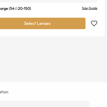
Large
(
54
20
-
150
)
Size Guide
Select Lenses
tion