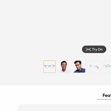
Try On
Feat