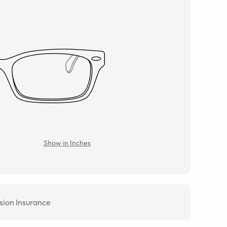
Show in Inches
sion Insurance