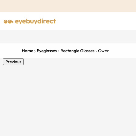
Home
Eyeglasses
Rectangle Glasses
Owen
Previous