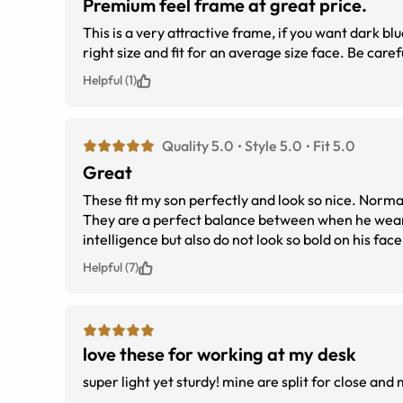
Premium feel frame at great price.
This is a very attractive frame, if you want dark b
right size and fit for an average size face. Be car
Helpful (1)
Quality 5.0
Style 5.0
Fit 5.0
Great
These fit my son perfectly and look so nice. Normall
They are a perfect balance between when he wears
intelligence but also do not look so bold on his face
Helpful (7)
love these for working at my desk
super light yet sturdy! mine ar