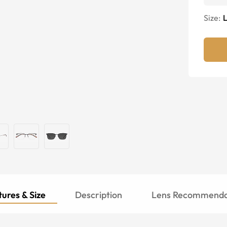
Size:
ures & Size
Description
Lens Recommenda