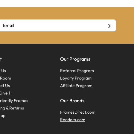
t
Our Programs
 Us
Referral Program
s Room
Loyalty Program
ct Us
Affiliate Program
Give 1
Our Brands
riendly Frames
ing & Returns
FramesDirect.com
Map
Readers.com