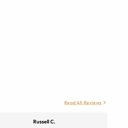
Read All Reviews
Russell C.