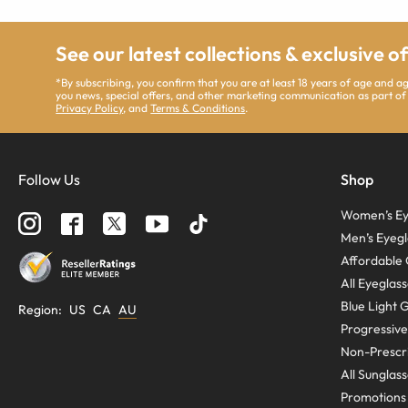
See our latest collections & exclusive o
*By subscribing, you confirm that you are at least 18 years of age and 
you news, special offers, and other marketing communication as part of
Privacy Policy
, and
Terms & Conditions
.
Follow Us
Shop
Women’s Ey
Men’s Eyegl
Affordable 
All Eyeglas
Blue Light 
Region
:
US
CA
AU
Progressive
Non-Prescri
All Sunglas
Promotions