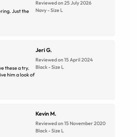
Reviewed on 25 July 2026
Navy
-
Size
L
ring. Just the
Jeri G.
Reviewed on 15 April 2024
Black
-
Size
L
ve these a try.
ve him a look of
Kevin M.
Reviewed on 15 November 2020
Black
-
Size
L