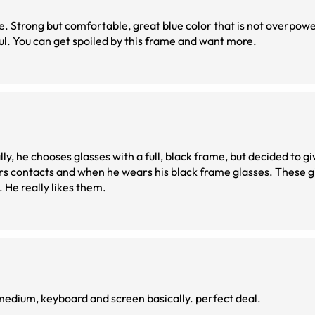
lue. Strong but comfortable, great blue color that is not overpowe
eful. You can get spoiled by this frame and want more.
y, he chooses glasses with a full, black frame, but decided to gi
 contacts and when he wears his black frame glasses. These gi
. He really likes them.
e split for close and medium, keyboard and screen basically. perfect deal.