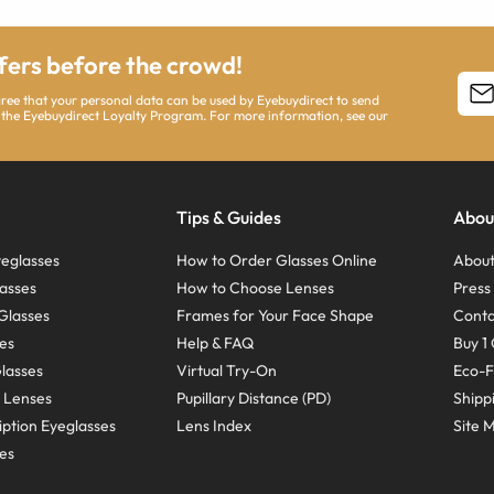
ffers before the crowd!
agree that your personal data can be used by Eyebuydirect to send
 the Eyebuydirect Loyalty Program. For more information, see our
Tips & Guides
Abou
eglasses
How to Order Glasses Online
About
asses
How to Choose Lenses
Pres
Glasses
Frames for Your Face Shape
Conta
ses
Help & FAQ
Buy 1 
Glasses
Virtual Try-On
Eco-F
 Lenses
Pupillary Distance (PD)
Shipp
ption Eyeglasses
Lens Index
Site 
ses