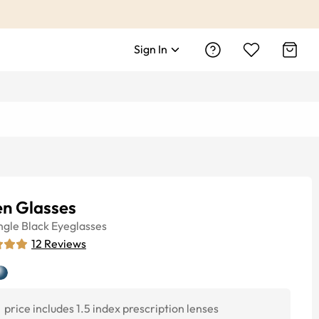
Sign In
n Glasses
ngle
Black
Eyeglasses
12
Reviews
price includes 1.5 index prescription lenses