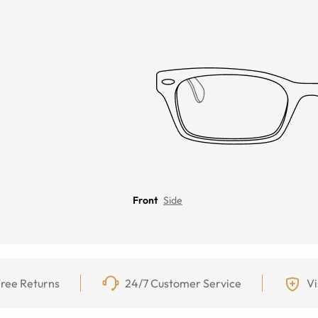
Front
Side
ree Returns
24/7 Customer Service
Vi