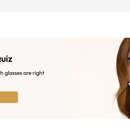
Quiz
h glasses are right