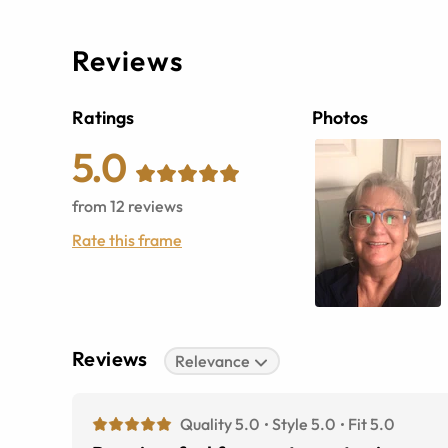
Reviews
Ratings
Photos
5.0
from
12
reviews
Rate this frame
Reviews
Relevance
Quality 5.0
Style 5.0
Fit 5.0