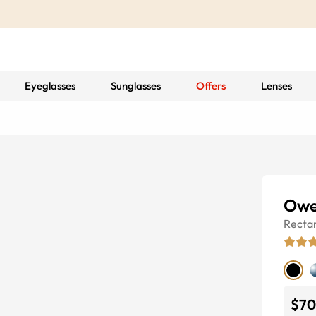
Eyeglasses
Sunglasses
Offers
Lenses
Owe
Recta
$70