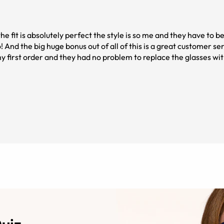
he fit is absolutely perfect the style is so me and they have to b
! And the big huge bonus out of all of this is a great customer ser
 first order and they had no problem to replace the glasses w
helpful and everything was done so quickly and seamlessly! Anot
hat I was going to pay at the eye doctors. Not only did I save mo
rs ❤️