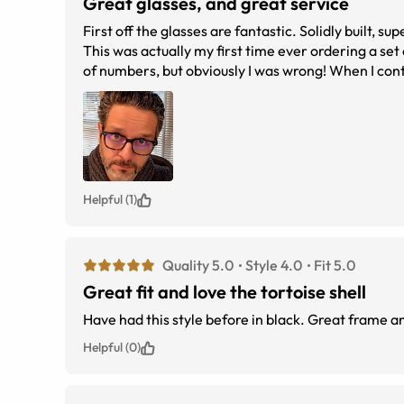
Great glasses, and great service
First off the glasses are fantastic. Solidly built, super stylish and the fi
This was actually my first time ever ordering a set
of numbers, but obviously I was wrong! When I co
out a new pair. Could not have asked for a bett
Helpful (1)
Quality 5.0
Style 4.0
Fit 5.0
Great fit and love the tortoise shell
Have had this style before in black. Great frame an
Helpful (0)