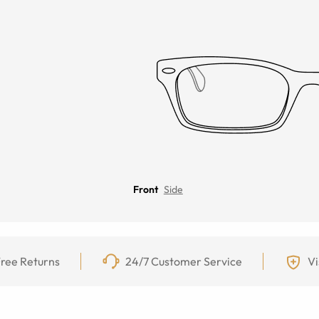
Front
Side
ree Returns
24/7 Customer Service
Vi