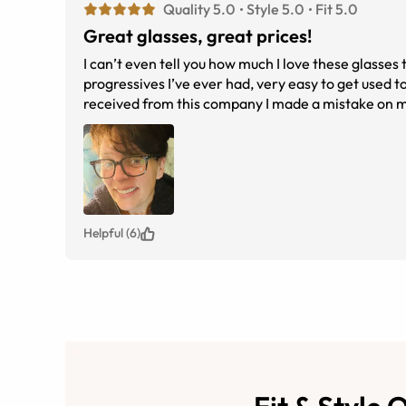
Quality 5.0
Style 5.0
Fit 5.0
Great glasses, great prices!
I can’t even tell you how much I love these glasses t
progressives I’ve ever had, very easy to get used to
received from this company I made a mistake on my
having to ship the other ones back, they were so 
was these glasses cost me literally 80% less than w
exactly what I wanted ! I just ordered two more pai
Helpful (6)