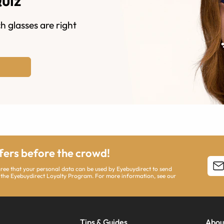
Quiz
h glasses are right
ffers before the crowd!
agree that your personal data can be used by Eyebuydirect to send
 the Eyebuydirect Loyalty Program. For more information, see our
Tips & Guides
Abou