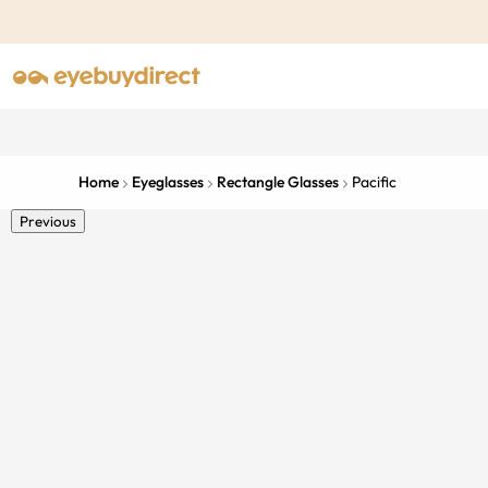
Home
Eyeglasses
Rectangle Glasses
Pacific
Previous