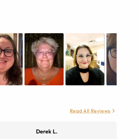
Read All Reviews
Derek L.