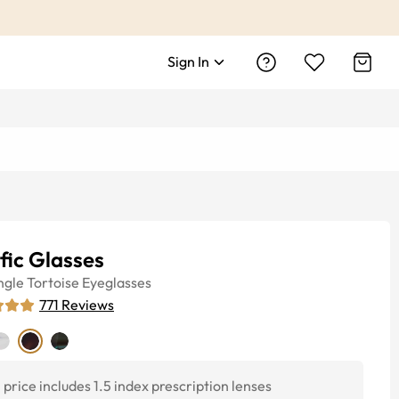
Sign In
fic Glasses
ngle
Tortoise
Eyeglasses
771
Reviews
price includes 1.5 index prescription lenses