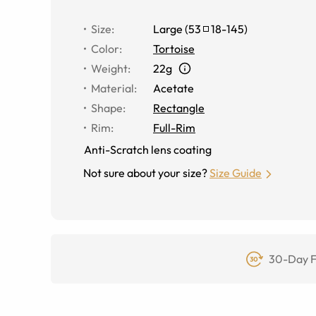
Size
:
Large
(
53
18
-
145
)
Color
:
Tortoise
Weight
:
22g
Material
:
Acetate
Shape
:
Rectangle
Rim
:
Full-Rim
Anti-Scratch lens coating
Not sure about your size?
Size Guide
30-Day F