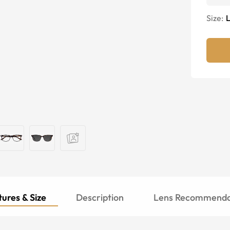
Size:
ures & Size
Description
Lens Recommenda