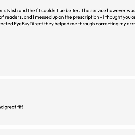
t couldn’t be better. The service however was over the top.
 of readers, and I messed up on the prescription - I thought you o
ntacted EyeBuyDirect they helped me through correcting my err
er outcome.
d great fit!