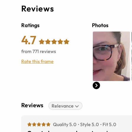
Reviews
Ratings
Photos
4.7
from
771
reviews
Rate this frame
Reviews
Relevance
Quality 5.0
Style 5.0
Fit 5.0