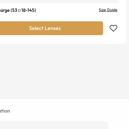
Large
(
53
18
-
145
)
Size Guide
Select Lenses
tion