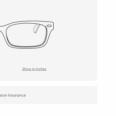
Show in Inches
sion Insurance