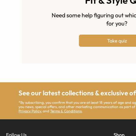
Fit & Style 
Need some help figuring out whic
for you?
Take quiz
See our latest collections & exclusive o
*By subscribing, you confirm that you are at least 18 years of age and 
you news, special offers, and other marketing communication as part of
Privacy Policy
, and
Terms & Conditions
.
Follow Us
Shop