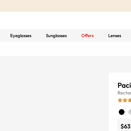
Eyeglasses
Sunglasses
Offers
Lenses
Paci
Recta
$63