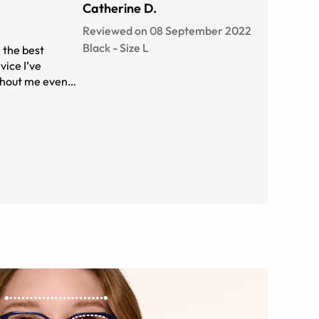
Catherine D.
Reviewed on 08 September 2022
Black
-
Size
L
e the best
vice I’ve
ithout me even
her huge bonus
ney but I got