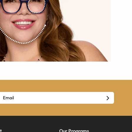
t
Our Programs