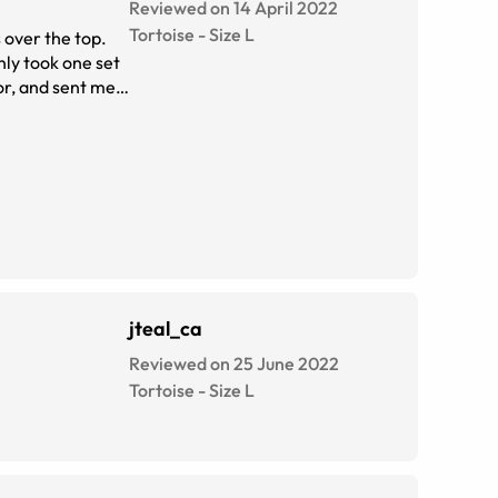
Reviewed on 14 April 2022
Tortoise
-
Size
L
nly took one set
or, and sent me
jteal_ca
Reviewed on 25 June 2022
Tortoise
-
Size
L