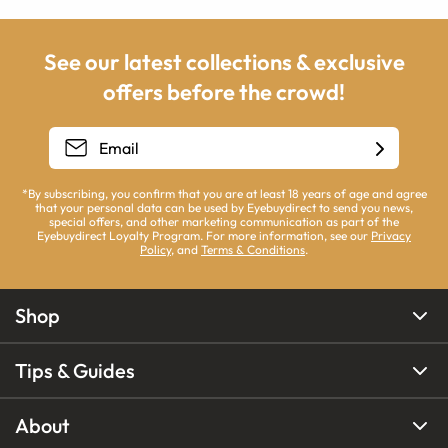
See our latest collections & exclusive
offers before the crowd!
*By subscribing, you confirm that you are at least 18 years of age and agree
that your personal data can be used by Eyebuydirect to send you news,
special offers, and other marketing communication as part of the
Eyebuydirect Loyalty Program. For more information, see our
Privacy
Policy
, and
Terms & Conditions
.
Shop
Tips & Guides
About