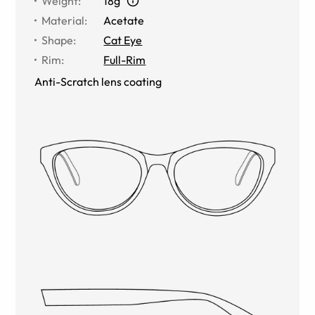
Weight
:
18g
Material
:
Acetate
Shape
:
Cat Eye
Rim
:
Full-Rim
Anti-Scratch lens coating