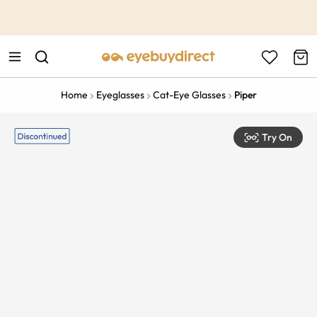
This is the Promotion Bar Text placeholder, loading promotion
data...
Home
Eyeglasses
Cat-Eye Glasses
Piper
Try On