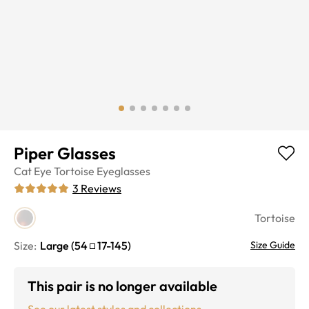
Piper Glasses
Cat Eye
Tortoise
Eyeglasses
3
Reviews
Tortoise
Size:
Large
(
54
17
-
145
)
Size Guide
This pair is no longer available
See our latest styles and collections