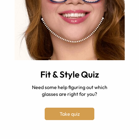
Fit & Style Quiz
Need some help figuring out which
glasses are right for you?
Take quiz