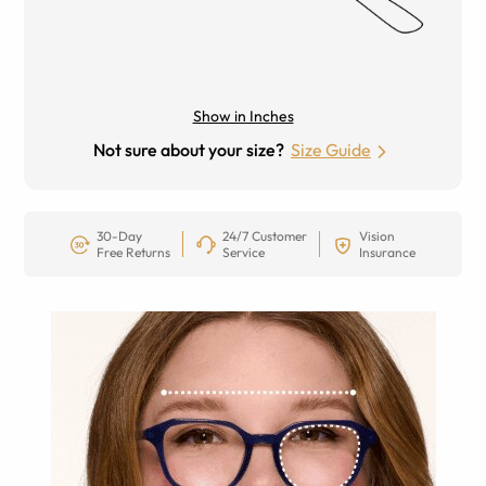
Show in Inches
Not sure about your size?
Size Guide
30-Day
24/7 Customer
Vision
Free Returns
Service
Insurance