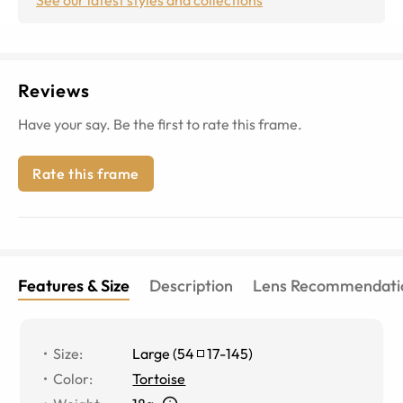
Reviews
Have your say. Be the first to rate this frame.
Rate this frame
Features & Size
Description
Lens Recommendati
Size
:
Large
(
54
17
-
145
)
Color
:
Tortoise