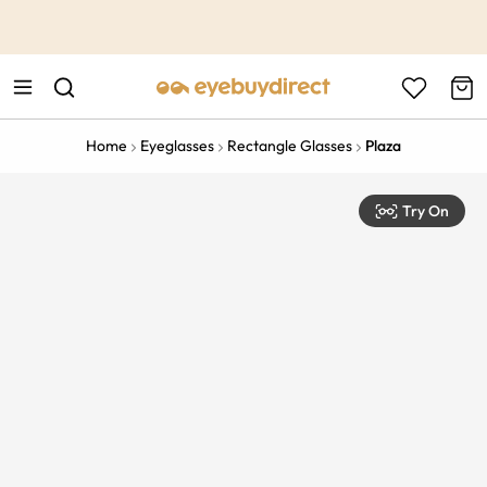
This is the Promotion Bar Text placeholder, loading promotion
data...
Home
Eyeglasses
Rectangle Glasses
Plaza
Try On