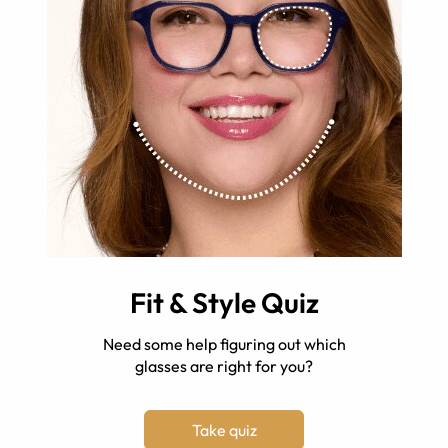
Fit & Style Quiz
Need some help figuring out which
glasses are right for you?
Take quiz