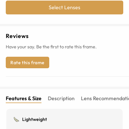
Select Lenses
Reviews
Have your say. Be the first to rate this frame.
Rate this frame
Features & Size
Description
Lens Recommendati
Lightweight