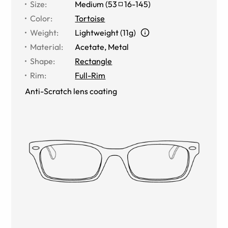
Size
:
Medium
(
53
16
-
145
)
Color
:
Tortoise
Weight
:
Lightweight (11g)
Material
:
Acetate, Metal
Shape
:
Rectangle
Rim
:
Full-Rim
Anti-Scratch lens coating