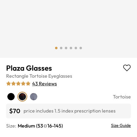
Plaza Glasses
Rectangle
Tortoise
Eyeglasses
43
Reviews
Tortoise
$70
price includes 1.5 index prescription lenses
Size:
Medium
(
53
16
-
145
)
Size Guide