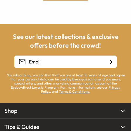
See our latest collections & exclusive
offers before the crowd!
*By subscribing, you confirm that you are at least 18 years of age and agree
that your personal data can be used by Eyebuydirect to send you news,
special offers, and other marketing communication as part of the
Eyebuydirect Loyalty Program. For more information, see our
Privacy
Policy
, and
Terms & Conditions
.
Shop
Tips & Guides