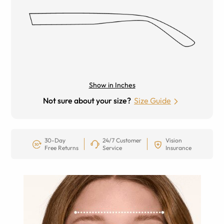
Show in Inches
Not sure about your size?
Size Guide
30-Day
24/7 Customer
Vision
Free Returns
Service
Insurance