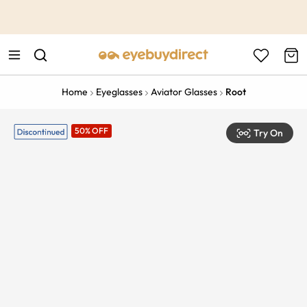
This is the Promotion Bar Text placeholder, loading promotion
data...
Home
Eyeglasses
Aviator Glasses
Root
50% OFF
Try On