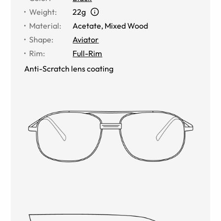
Weight
:
22g
Material
:
Acetate
,
Mixed Wood
Shape
:
Aviator
Rim
:
Full-Rim
Anti-Scratch lens coating