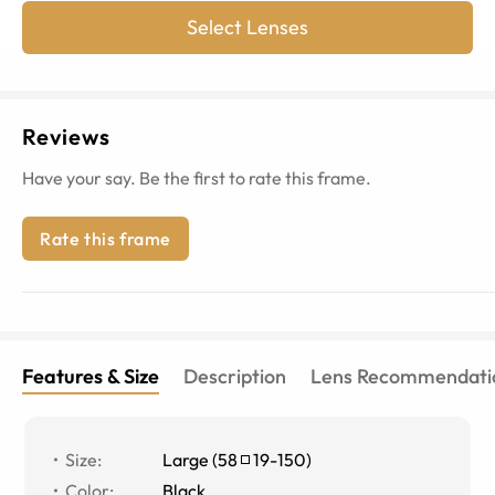
Select Lenses
Reviews
Have your say. Be the first to rate this frame.
Rate this frame
Features & Size
Description
Lens Recommendati
Size
:
Large
(
58
19
-
150
)
Color
:
Black