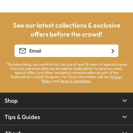
See our latest collections & exclusive
offers before the crowd!
*By subscribing, you confirm that you are at least 18 years of age and agree
that your personal data can be used by Eyebuydirect to send you news,
special offers, and other marketing communication as part of the
Eyebuydirect Loyalty Program. For more information, see our
Privacy
Policy
, and
Terms & Conditions
.
Shop
Tips & Guides