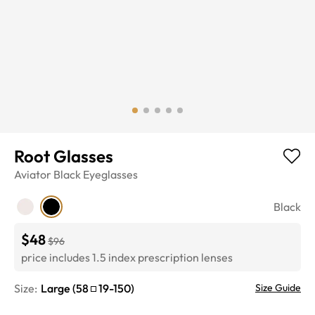
Root Glasses
Aviator
Black
Eyeglasses
Black
$48
$96
price includes 1.5 index prescription lenses
Size:
Large
(
58
19
-
150
)
Size Guide