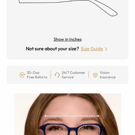
Show in Inches
Not sure about your size?
Size Guide
30-Day
24/7 Customer
Vision
Free Returns
Service
Insurance