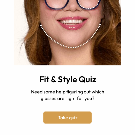
Fit & Style Quiz
Need some help figuring out which
glasses are right for you?
Take quiz