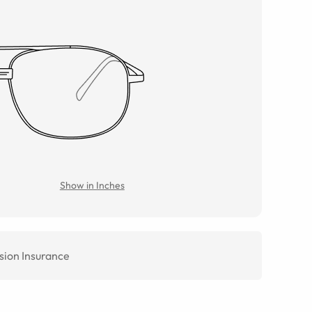
Show in Inches
sion Insurance