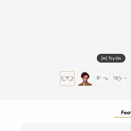
Try On
Feat