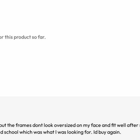
r this product so far.
g but the frames dont look oversized on my face and fit well afte
ustment with a heat gun. They look genuinely old school which was what I was looking for. Id buy again.