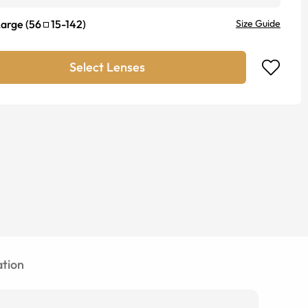
Large
(
56
15
-
142
)
Size Guide
Select Lenses
tion