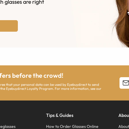
h glasses are right
ffers before the crowd!
agree that your personal data can be used by Eyebuydirect to send
 the Eyebuydirect Loyalty Program. For more information, see our
Tips & Guides
Abou
eglasses
How to Order Glasses Online
About