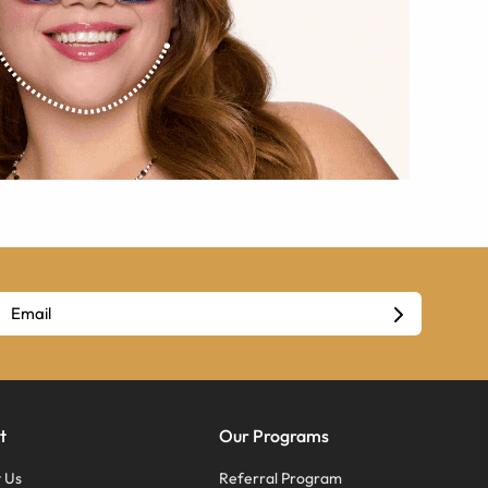
t
Our Programs
 Us
Referral Program