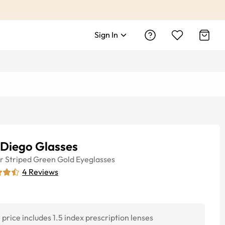
Sign In
 Diego Glasses
r
Striped Green Gold
Eyeglasses
4
Reviews
price includes 1.5 index prescription lenses