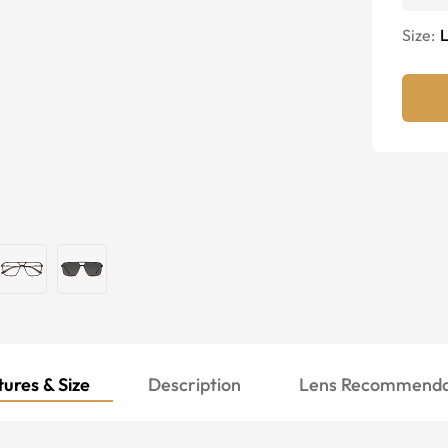
Size:
ures & Size
Description
Lens Recommenda