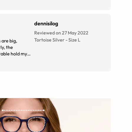
dennisilog
Reviewed on 27 May 2022
Tortoise Silver
-
Size
L
 are big,
ly, the
rtable hold my
re my new go to
However, as