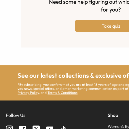
Need some help figuring out whic
for you?
Take quiz
See our latest collections & exclusive o
*By subscribing, you confirm that you are at least 18 years of age and 
you news, special offers, and other marketing communication as part of
Privacy Policy
, and
Terms & Conditions
.
Follow Us
Shop
Women’s Ey