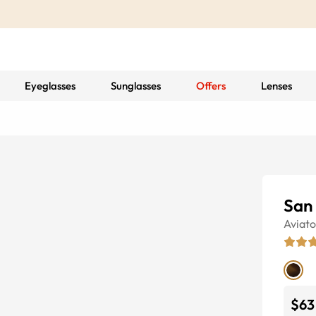
Eyeglasses
Sunglasses
Offers
Lenses
San
Aviato
$63