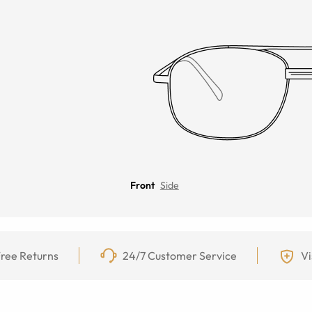
Front
Side
ree Returns
24/7 Customer Service
Vi