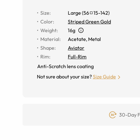
Size
:
Large
(
56
15
-
142
)
Color
:
Striped Green Gold
Weight
:
16g
Material
:
Acetate
,
Metal
Shape
:
Aviator
Rim
:
Full-Rim
Anti-Scratch lens coating
Not sure about your size?
Size Guide
30-Day F