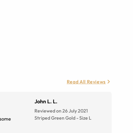
Read All Reviews
John L. L.
Reviewed on 26 July 2021
Striped Green Gold
-
Size
L
r some