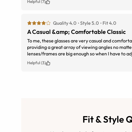
Helpful (7)
Quality 4.0
Style 5.0
Fit 4.0
A Casual &amp; Comfortable Classic
To me, these glasses are very casual and comfortab
providing a great array of viewing angles no matte
lenses/frames are big enough so when I have to adj
glasses without fearing my face and hand might touch
Helpful (3)
glasses. I was only able to get a 1.67 high index l
someone with a stronger prescription, I think they'r
Fit & Style 