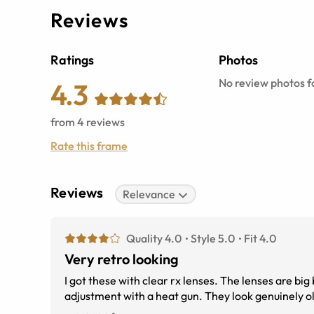
Reviews
Ratings
Photos
No review photos fo
4.3
from
4
reviews
Rate this frame
Reviews
Relevance
Quality 4.0
Style 5.0
Fit 4.0
Very retro looking
I got these with clear rx lenses. The lenses are bi
adj