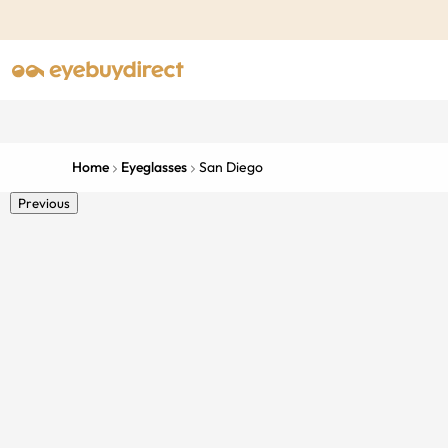
Home
Eyeglasses
San Diego
Previous