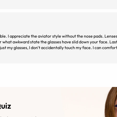
le. I appreciate the aviator style without the nose pads. Lenses
r what awkward state the glasses have slid down your face. Last
ust my glasses, I don't accidentally touch my face. I can comfo
. All in all, I'd say these glasses are stylish, feel great, and a
ens with these frames, as that was my only option with the 2day. 
e just fine.
Quiz