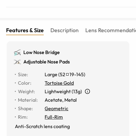
Features & Size
Description
Lens Recommendati
Low Nose Bridge
Adjustable Nose Pads
Size
:
Large
(
52
19
-
145
)
Color
:
Tortoise Gold
Weight
:
Lightweight (13g)
Material
:
Acetate
,
Metal
Shape
:
Geometric
Rim
:
Full-Rim
Anti-Scratch lens coating