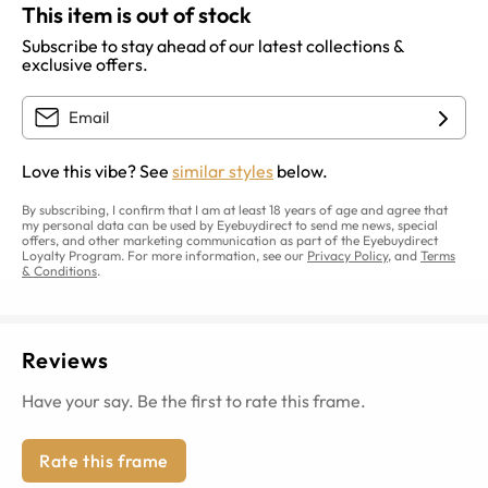
This item is out of stock
Subscribe to stay ahead of our latest collections &
exclusive offers.
Love this vibe? See
similar styles
below.
By subscribing, I confirm that I am at least 18 years of age and agree that
my personal data can be used by Eyebuydirect to send me news, special
offers, and other marketing communication as part of the Eyebuydirect
Loyalty Program. For more information, see our
Privacy Policy
, and
Terms
& Conditions
.
Reviews
Have your say. Be the first to rate this frame.
Rate this frame