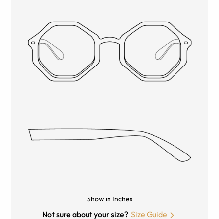
Show in Inches
Not sure about your size?
Size Guide