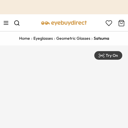
This is the Promotion Bar Text placeholder, loading promotion
data...
Home
Eyeglasses
Geometric Glasses
Satsuma
Try On