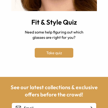
Fit & Style Quiz
Need some help figuring out which
glasses are right for you?
Take quiz
See our latest collections & exclusive
offers before the crowd!