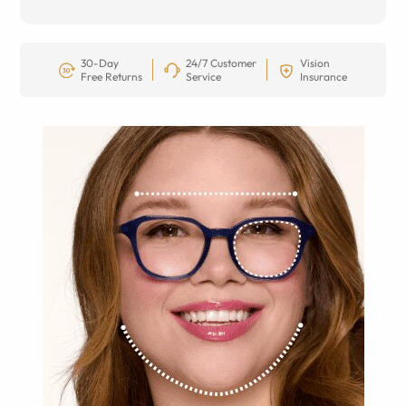
30-Day
24/7 Customer
Vision
Free Returns
Service
Insurance