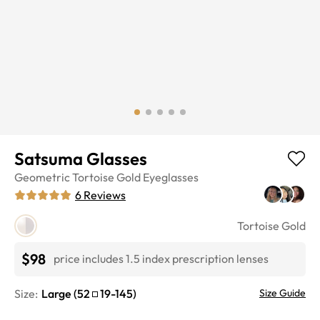
Satsuma Glasses
Geometric
Tortoise Gold
Eyeglasses
6
Reviews
Tortoise Gold
$98
price includes 1.5 index prescription lenses
Size:
Large
(
52
19
-
145
)
Size Guide