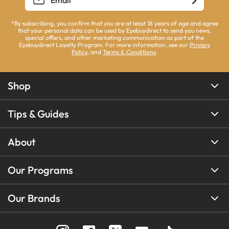
*By subscribing, you confirm that you are at least 18 years of age and agree
that your personal data can be used by Eyebuydirect to send you news,
special offers, and other marketing communication as part of the
Eyebuydirect Loyalty Program. For more information, see our
Privacy
Policy
, and
Terms & Conditions
.
Shop
Tips & Guides
About
Our Programs
Our Brands