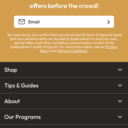
offers before the crowd!
*By subscribing, you confirm that you are at least 18 years of age and agree
that your personal data can be used by Eyebuydirect to send you news,
special offers, and other marketing communication as part of the
Eyebuydirect Loyalty Program. For more information, see our
Privacy
Policy
, and
Terms & Conditions
.
Shop
Tips & Guides
About
Our Programs