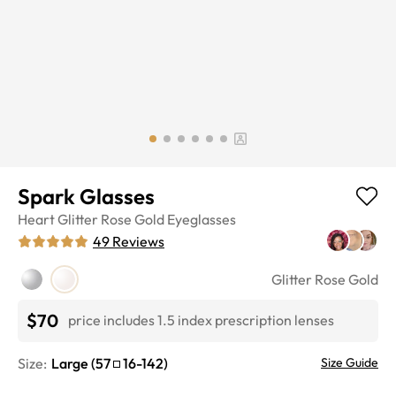
Spark Glasses
Heart
Glitter Rose Gold
Eyeglasses
49
Reviews
Glitter Rose Gold
$70
price includes 1.5 index prescription lenses
Size:
Large
(
57
16
-
142
)
Size Guide