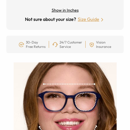
Show in Inches
Not sure about your size?
Size Guide
30-Day
24/7 Customer
Vision
Free Returns
Service
Insurance