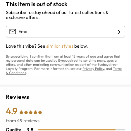
This item is out of stock
Subscribe to stay ahead of our latest collections &
exclusive offers.
Love this vibe? See
similar styles
below.
By subscribing, I confirm that I am at least 18 years of age and agree that
my personal data can be used by Eyebuydirect to send me news, special
offers, and other marketing communication as part of the Eyebuydirect
Loyalty Program. For more information, see our
Privacy Policy
, and
Terms
& Conditions
.
Reviews
4.9
from
49
reviews
Quality
3.8