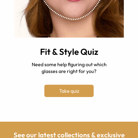
Fit & Style Quiz
Need some help figuring out which
glasses are right for you?
Take quiz
See our latest collections & exclusive