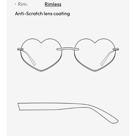
Rim
:
Rimless
Anti-Scratch lens coating