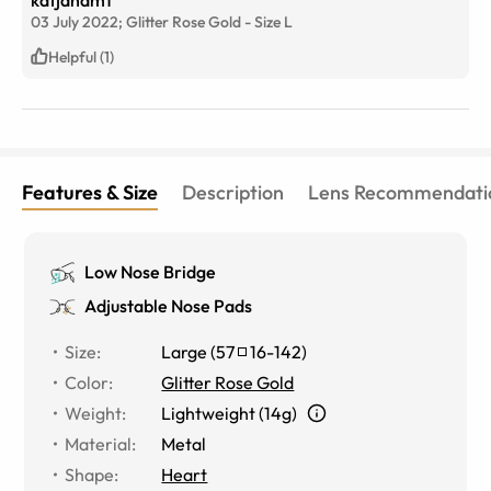
03 July 2022;
Glitter Rose Gold
-
Size
L
Helpful (1)
Features & Size
Description
Lens Recommendati
Low Nose Bridge
Adjustable Nose Pads
Size
:
Large
(
57
16
-
142
)
Color
:
Glitter Rose Gold
Weight
:
Lightweight (14g)
Material
:
Metal
Shape
:
Heart