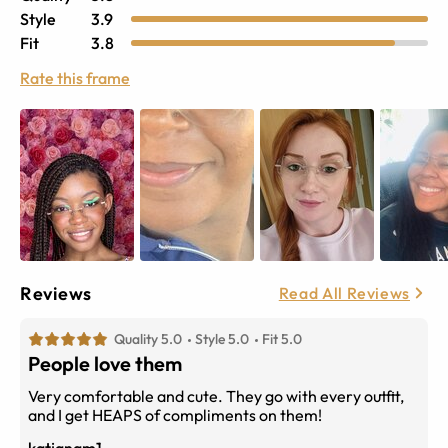
Style
3.9
Fit
3.8
Rate this frame
Reviews
Read All Reviews
Quality 5.0
Style 5.0
Fit 5.0
People love them
Very comfortable and cute. They go with every outfit,
and I get HEAPS of compliments on them!
katjanam1