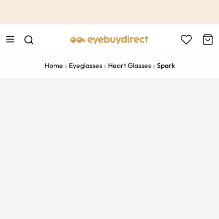
This is the Promotion Bar Text placeholder, loading promotion
data...
Home
Eyeglasses
Heart Glasses
Spark