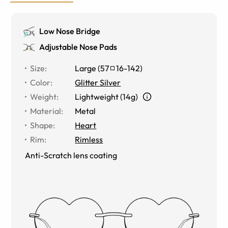
Low Nose Bridge
Adjustable Nose Pads
Size
:
Large
(
57
16
-
142
)
Color
:
Glitter Silver
Weight
:
Lightweight (14g)
Material
:
Metal
Shape
:
Heart
Rim
:
Rimless
Anti-Scratch lens coating