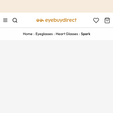
This is the Promotion Bar Text placeholder, loading promotion
data...
Home
Eyeglasses
Heart Glasses
Spark