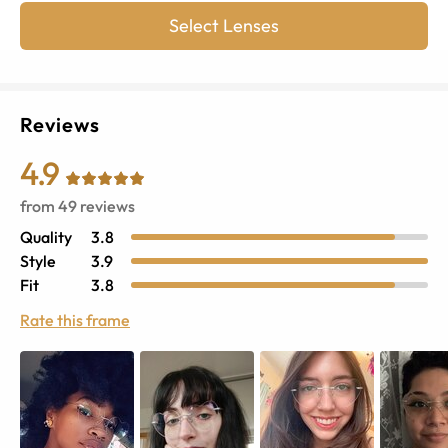
Select Lenses
Reviews
4.9
from
49
reviews
Quality
3.8
Style
3.9
Fit
3.8
Rate this frame