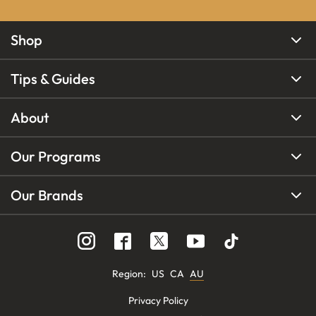
Shop
Tips & Guides
About
Our Programs
Our Brands
Region
:
US
CA
AU
Privacy Policy