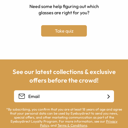
Need some help figuring out which
glasses are right for you?
Take quiz
See our latest collections & exclusive
offers before the crowd!
*By subscribing, you confirm that you are at least 18 years of age and agree
that your personal data can be used by Eyebuydirect to send you news,
special offers, and other marketing communication as part of the
Eyebuydirect Loyalty Program. For more information, see our
Privacy
Policy
, and
Terms & Conditions
.