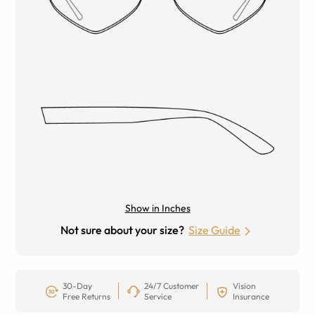
Show in Inches
Not sure about your size?
Size Guide
30-Day
24/7 Customer
Vision
Free Returns
Service
Insurance