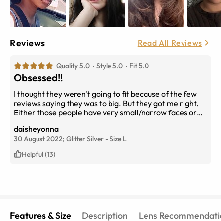
Reviews
Read All Reviews
Quality 5.0
Style 5.0
Fit 5.0
Obsessed!!
I thought they weren't going to fit because of the few
reviews saying they was to big. But they got me right.
Either those people have very small/narrow faces or
mine is chunkie
daisheyonna
30 August 2022;
Glitter Silver
-
Size
L
Helpful (13)
Features & Size
Description
Lens Recommendati