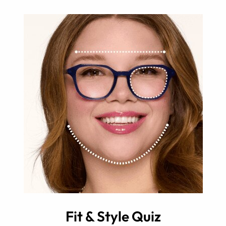
Fit & Style Quiz