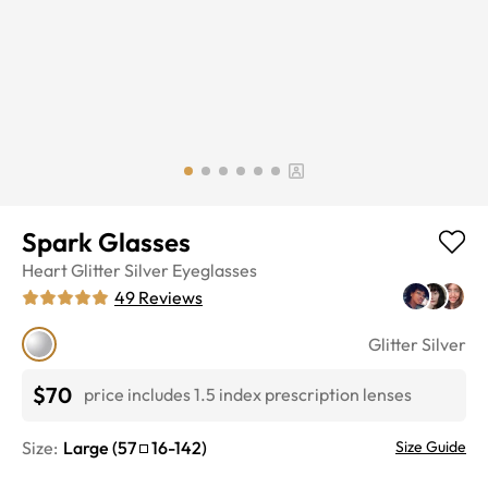
Spark Glasses
Heart
Glitter Silver
Eyeglasses
49
Reviews
Glitter Silver
$70
price includes 1.5 index prescription lenses
Size:
Large
(
57
16
-
142
)
Size Guide