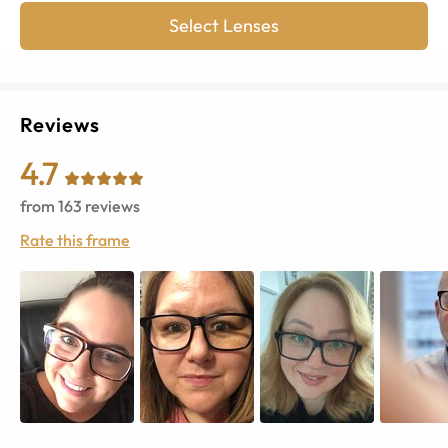
Select Lenses
Reviews
4.7
from
163
reviews
Rate this frame