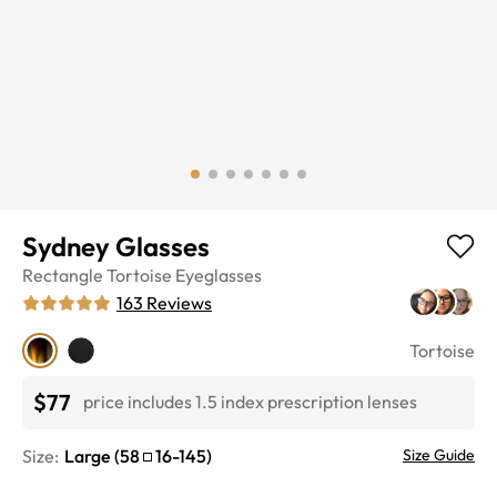
Sydney Glasses
Rectangle
Tortoise
Eyeglasses
163
Reviews
Tortoise
$77
price includes 1.5 index prescription lenses
Size:
Large
(
58
16
-
145
)
Size Guide