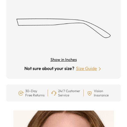
Show in Inches
Not sure about your size?
Size Guide
30-Day
24/7 Customer
Vision
Free Returns
Service
Insurance