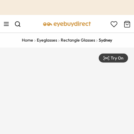
This is the Promotion Bar Text placeholder, loading promotion
data...
Home
Eyeglasses
Rectangle Glasses
Sydney
Try On