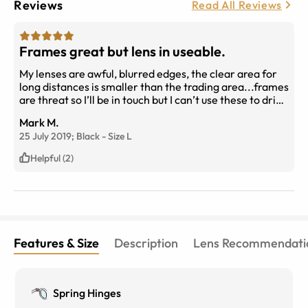
Reviews
Read All Reviews
Frames great but lens in useable.
My lenses are awful, blurred edges, the clear area for
long distances is smaller than the trading area...frames
are threat so I’ll be in touch but I can’t use these to drive
a bus and read my journal ...my prescription was
Mark M.
supplied. The new latest Premium progressive I’ve
25 July 2019;
Black
-
Size
L
never tried but it’s all over the place. I’m going to get
them checked to see if it’s a bad cut..you asked so now
Helpful (2)
you know.
Features & Size
Description
Lens Recommendati
Spring Hinges