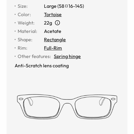
Size
:
Large
(
58
16
-
145
)
Color
:
Tortoise
Weight
:
22g
Material
:
Acetate
Shape
:
Rectangle
Rim
:
Full-Rim
Other features
:
Spring hinge
Anti-Scratch lens coating