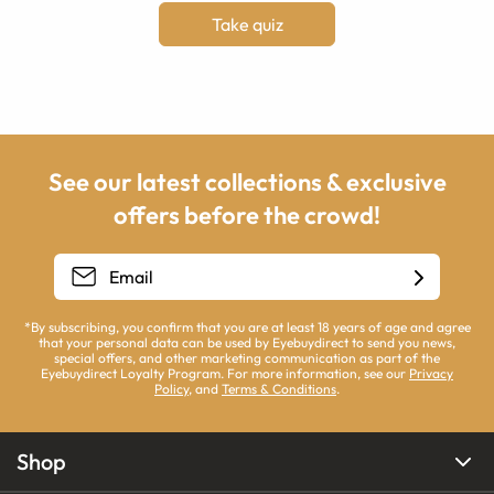
Take quiz
See our latest collections & exclusive
offers before the crowd!
*By subscribing, you confirm that you are at least 18 years of age and agree
that your personal data can be used by Eyebuydirect to send you news,
special offers, and other marketing communication as part of the
Eyebuydirect Loyalty Program. For more information, see our
Privacy
Policy
, and
Terms & Conditions
.
Shop