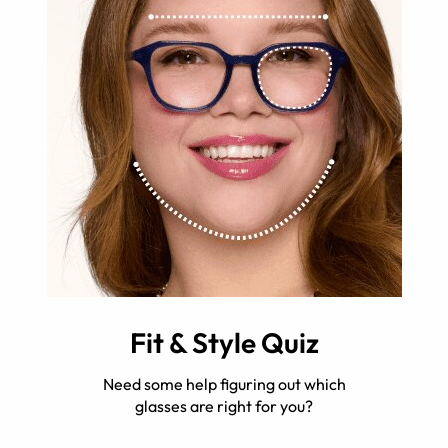
Fit & Style Quiz
Need some help figuring out which
glasses are right for you?