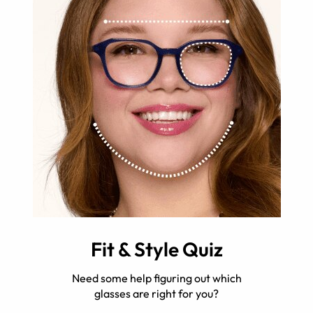
Fit & Style Quiz
Need some help figuring out which
glasses are right for you?