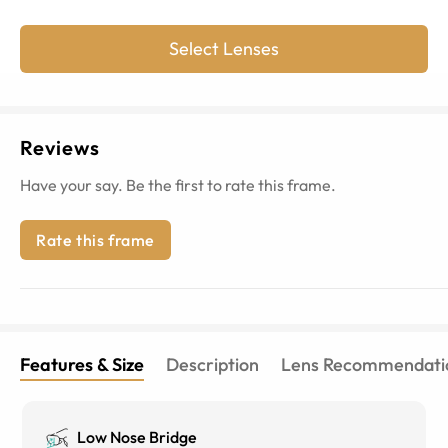
Select Lenses
Reviews
Have your say. Be the first to rate this frame.
Rate this frame
Features & Size
Description
Lens Recommendati
Low Nose Bridge