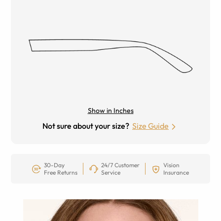
Show in Inches
Not sure about your size?
Size Guide
30-Day
24/7 Customer
Vision
Free Returns
Service
Insurance