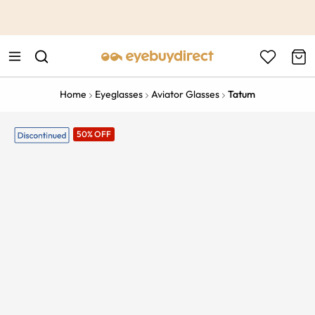
This is the Promotion Bar Text placeholder, loading promotion
data...
Home
Eyeglasses
Aviator Glasses
Tatum
50% OFF