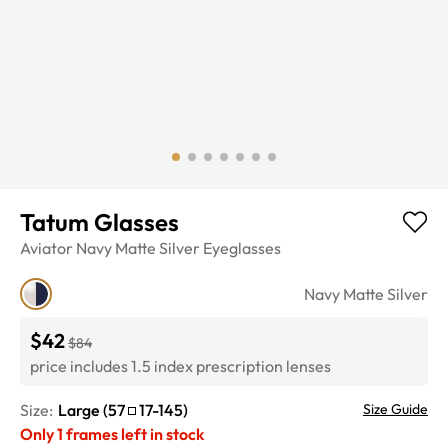
Tatum Glasses
Aviator
Navy Matte Silver
Eyeglasses
Navy Matte Silver
$42
$84
price includes 1.5 index prescription lenses
Size:
Large
(
57
17
-
145
)
Size Guide
Only
1
frames left in stock