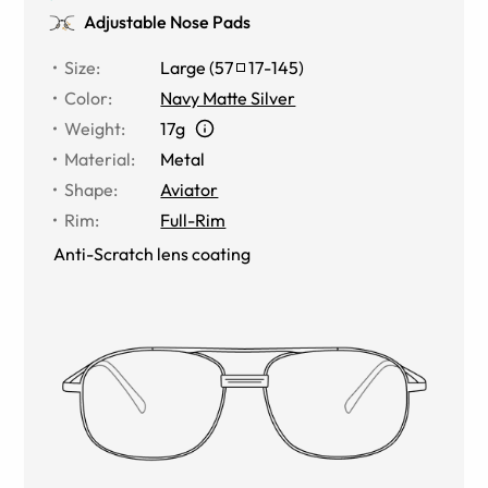
Adjustable Nose Pads
Size
:
Large
(
57
17
-
145
)
Color
:
Navy Matte Silver
Weight
:
17g
Material
:
Metal
Shape
:
Aviator
Rim
:
Full-Rim
Anti-Scratch lens coating