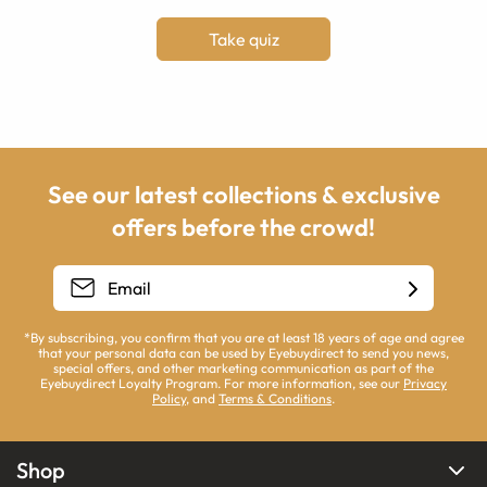
Take quiz
See our latest collections & exclusive
offers before the crowd!
*By subscribing, you confirm that you are at least 18 years of age and agree
that your personal data can be used by Eyebuydirect to send you news,
special offers, and other marketing communication as part of the
Eyebuydirect Loyalty Program. For more information, see our
Privacy
Policy
, and
Terms & Conditions
.
Shop