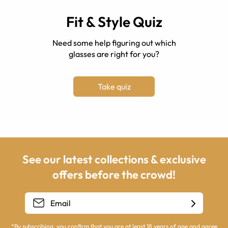
Fit & Style Quiz
Need some help figuring out which
glasses are right for you?
Take quiz
See our latest collections & exclusive
offers before the crowd!
*By subscribing, you confirm that you are at least 18 years of age and agree