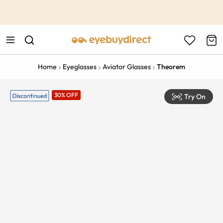
This is the Promotion Bar Text placeholder, loading promotion
data...
Home
Eyeglasses
Aviator Glasses
Theorem
30% OFF
Try On