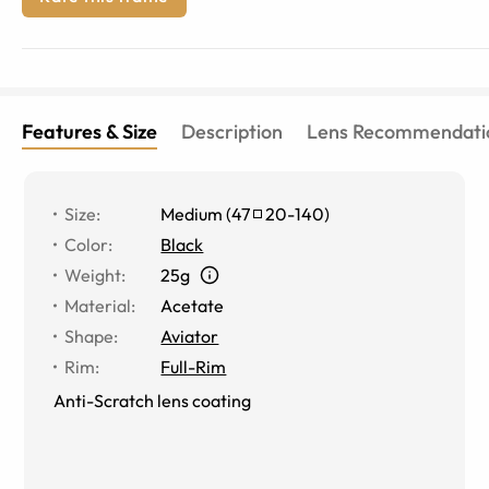
Features & Size
Description
Lens Recommendati
Size
:
Medium
(
47
20
-
140
)
Color
:
Black
Weight
:
25g
Material
:
Acetate
Shape
:
Aviator
Rim
:
Full-Rim
Anti-Scratch lens coating