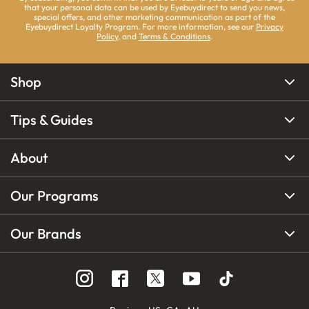
that your personal data can be used by Eyebuydirect to send you news,
special offers, and other marketing communication as part of the
Eyebuydirect Loyalty Program. For more information, see our
Privacy
Policy
, and
Terms & Conditions
.
Shop
Tips & Guides
About
Our Programs
Our Brands