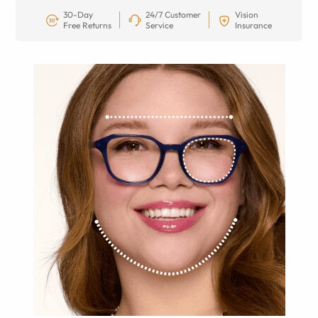
30-Day
24/7 Customer
Vision
Free Returns
Service
Insurance