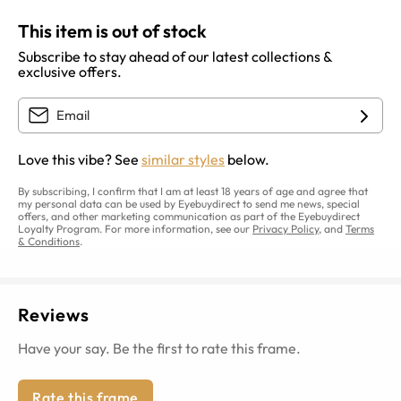
This item is out of stock
Subscribe to stay ahead of our latest collections &
exclusive offers.
Love this vibe? See
similar styles
below.
By subscribing, I confirm that I am at least 18 years of age and agree that
my personal data can be used by Eyebuydirect to send me news, special
offers, and other marketing communication as part of the Eyebuydirect
Loyalty Program. For more information, see our
Privacy Policy
, and
Terms
& Conditions
.
Reviews
Have your say. Be the first to rate this frame.
Rate this frame