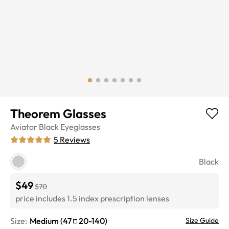
Theorem Glasses
Aviator
Black
Eyeglasses
5
Reviews
Black
$49
$70
price includes 1.5 index prescription lenses
Size:
Medium
(
47
20
-
140
)
Size Guide