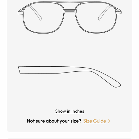
Show in Inches
Not sure about your size?
Size Guide