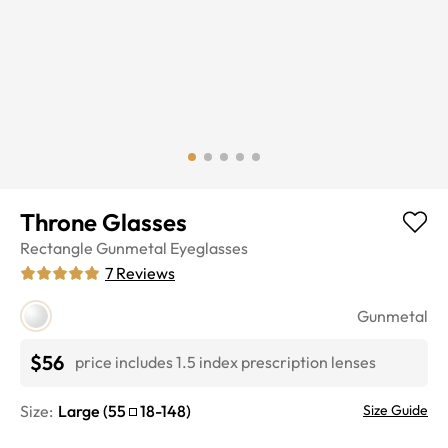
Throne Glasses
Rectangle
Gunmetal
Eyeglasses
7
Reviews
Gunmetal
$56
price includes 1.5 index prescription lenses
Size:
Large
(
55
18
-
148
)
Size Guide