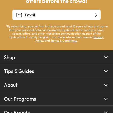
offers before the crowd!
*By subscribing, you confirm that you are at least 18 years of age and agree
that your personal data can be used by Eyebuydirect to send you news,
special offers, and other marketing communication as part of the
Eyebuydirect Loyalty Program. For more information, see our
Privacy
Policy
, and
Terms & Conditions
.
Shop
Tips & Guides
About
Our Programs
Our Brands