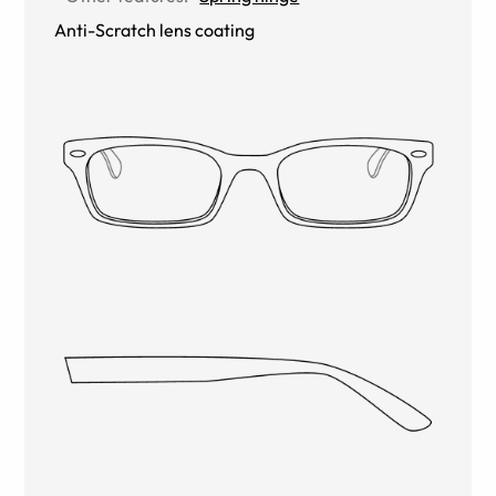
Anti-Scratch lens coating