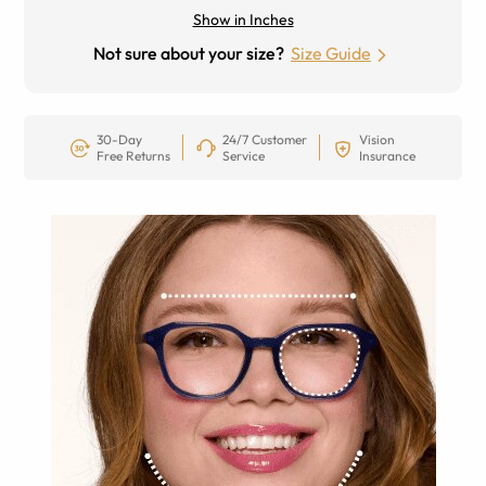
Show in Inches
Not sure about your size?
Size Guide
30-Day
24/7 Customer
Vision
Free Returns
Service
Insurance