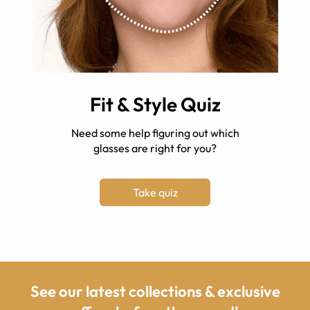
Fit & Style Quiz
Need some help figuring out which
glasses are right for you?
Take quiz
See our latest collections & exclusive