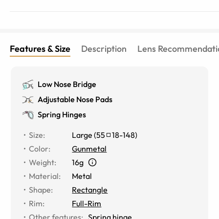
Features & Size
Description
Lens Recommendati
Low Nose Bridge
Adjustable Nose Pads
Spring Hinges
Size
:
Large
(
55
18
-
148
)
Color
:
Gunmetal
Weight
:
16g
Material
:
Metal
Shape
:
Rectangle
Rim
:
Full-Rim
Other features
:
Spring hinge