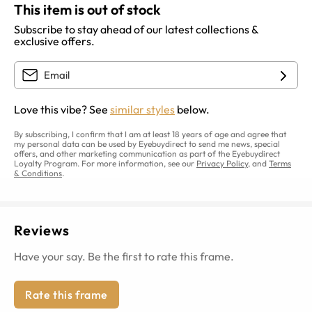
This item is out of stock
Subscribe to stay ahead of our latest collections &
exclusive offers.
Love this vibe? See
similar styles
below.
By subscribing, I confirm that I am at least 18 years of age and agree that
my personal data can be used by Eyebuydirect to send me news, special
offers, and other marketing communication as part of the Eyebuydirect
Loyalty Program. For more information, see our
Privacy Policy
, and
Terms
& Conditions
.
Reviews
Have your say. Be the first to rate this frame.
Rate this frame