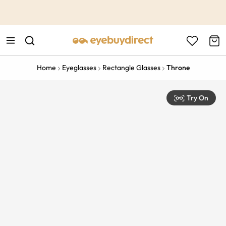
This is the Promotion Bar Text placeholder, loading promotion
data...
Home
Eyeglasses
Rectangle Glasses
Throne
Try On