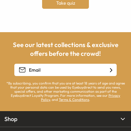
Take quiz
See our latest collections & exclusive
offers before the crowd!
*By subscribing, you confirm that you are at least 18 years of age and agree
that your personal data can be used by Eyebuydirect to send you news,
special offers, and other marketing communication as part of the
Eyebuydirect Loyalty Program. For more information, see our
Privacy
Policy
, and
Terms & Conditions
.
Shop