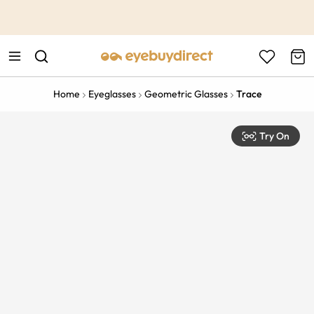
This is the Promotion Bar Text placeholder, loading promotion
data...
Home
Eyeglasses
Geometric Glasses
Trace
Try On