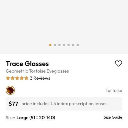
Trace Glasses
Geometric
Tortoise
Eyeglasses
3
Reviews
Tortoise
$77
price includes 1.5 index prescription lenses
Size:
Large
(
51
20
-
140
)
Size Guide