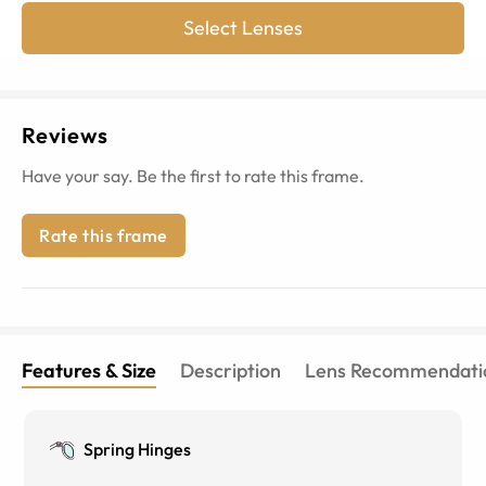
Select Lenses
Reviews
Have your say. Be the first to rate this frame.
Rate this frame
Features & Size
Description
Lens Recommendati
Spring Hinges