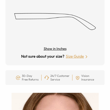
Show in Inches
Not sure about your size?
Size Guide
30-Day
24/7 Customer
Vision
Free Returns
Service
Insurance