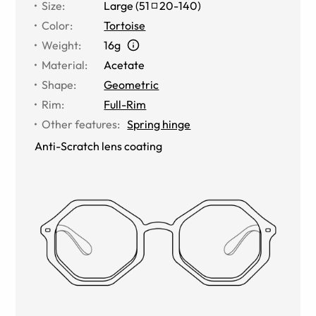
Size
:
Large
(
51
20
-
140
)
Color
:
Tortoise
Weight
:
16g
Material
:
Acetate
Shape
:
Geometric
Rim
:
Full-Rim
Other features
:
Spring hinge
Anti-Scratch lens coating