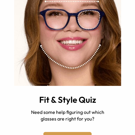
Fit & Style Quiz
Need some help figuring out which
glasses are right for you?