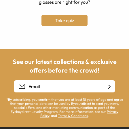
glasses are right for you?
Take quiz
See our latest collections & exclusive
offers before the crowd!
*By subscribing, you confirm that you are at least 18 years of age and agree
that your personal data can be used by Eyebuydirect to send you news,
special offers, and other marketing communication as part of the
Eyebuydirect Loyalty Program. For more information, see our
Privacy
Policy
, and
Terms & Conditions
.