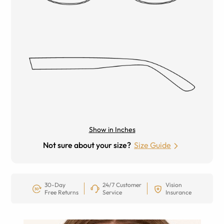
Show in Inches
Not sure about your size?
Size Guide
30-Day
24/7 Customer
Vision
Free Returns
Service
Insurance