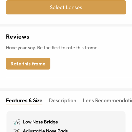
Select Lenses
Reviews
Have your say. Be the first to rate this frame.
Rate this frame
Features & Size
Description
Lens Recommendati
Low Nose Bridge
Adjustable Nose Pads