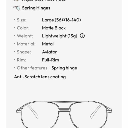
Spring Hinges
Size
:
Large
(
56
16
-
140
)
Color
:
Matte Black
Weight
:
Lightweight (13g)
Material
:
Metal
Shape
:
Aviator
Rim
:
Full-Rim
Other features
:
Spring hinge
Anti-Scratch lens coating