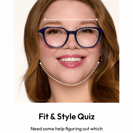
Fit & Style Quiz
Need some help figuring out which