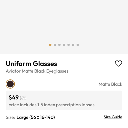
Uniform Glasses
Aviator
Matte Black
Eyeglasses
Matte Black
$49
$70
price includes 1.5 index prescription lenses
Size:
Large
(
56
16
-
140
)
Size Guide