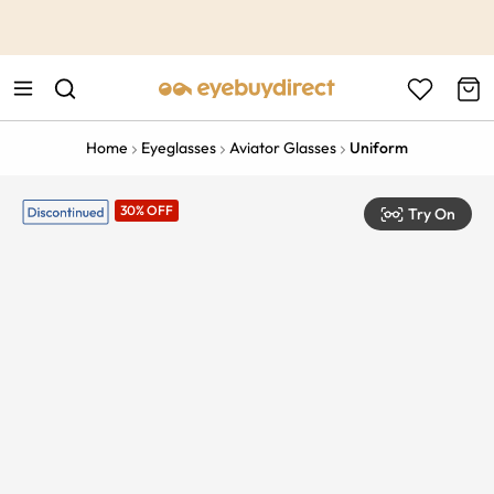
This is the Promotion Bar Text placeholder, loading promotion
data...
Home
Eyeglasses
Aviator Glasses
Uniform
30% OFF
Try On