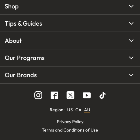
Shop
Tips & Guides
About
Our Programs
Our Brands
Region
:
US
CA
AU
Privacy Policy
Terms and Conditions of Use