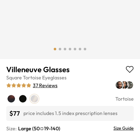
Villeneuve Glasses
Square
Tortoise
Eyeglasses
37
Reviews
Tortoise
$77
price includes 1.5 index prescription lenses
Size:
Large
(
50
19
-
140
)
Size Guide