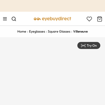
This is the Promotion Bar Text placeholder, loading promotion
data...
Home
Eyeglasses
Square Glasses
Villeneuve
Try On