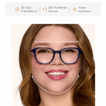
30-Day
24/7 Customer
Vision
Free Returns
Service
Insurance