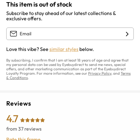
This item is out of stock
Subscribe to stay ahead of our latest collections &
exclusive offers.
Love this vibe? See
similar styles
below.
By subscribing, I confirm that I am at least 18 years of age and agree that
my personal data can be used by Eyebuydirect to send me news, special
offers, and other marketing communication as part of the Eyebuydirect
Loyalty Program. For more information, see our
Privacy Policy
, and
Terms
& Conditions
.
Reviews
4.7
from
37
reviews
Rate this frame