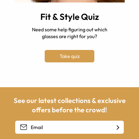
Fit & Style Quiz
Need some help figuring out which
glasses are right for you?
Take quiz
See our latest collections & exclusive
offers before the crowd!