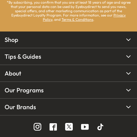
*By subscribing, you confirm that you are at least 18 years of age and agree
that your personal data can be used by Eyebuydirect to send you news,
special offers, and other marketing communication as part of the
Eyebuydirect Loyalty Program. For more information, see our
Privacy
Policy
, and
Terms & Conditions
.
Shop
Tips & Guides
About
Our Programs
Our Brands