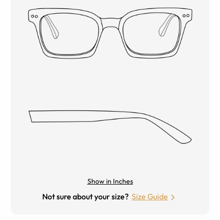
Show in Inches
Not sure about your size?
Size Guide