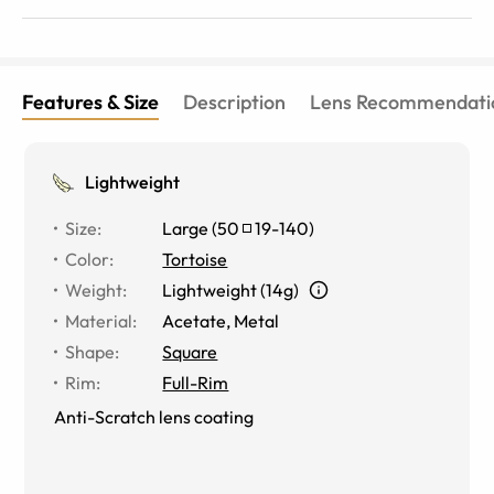
Features & Size
Description
Lens Recommendati
Lightweight
Size
:
Large
(
50
19
-
140
)
Color
:
Tortoise
Weight
:
Lightweight (14g)
Material
:
Acetate, Metal
Shape
:
Square
Rim
:
Full-Rim
Anti-Scratch lens coating