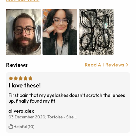
Reviews
Read All Reviews
I love these!
First pair that my eyelashes doesn’t scratch the lenses
up, finally found my fit
olivera.alex
03 December 2020;
Tortoise
-
Size
L
Helpful (10)