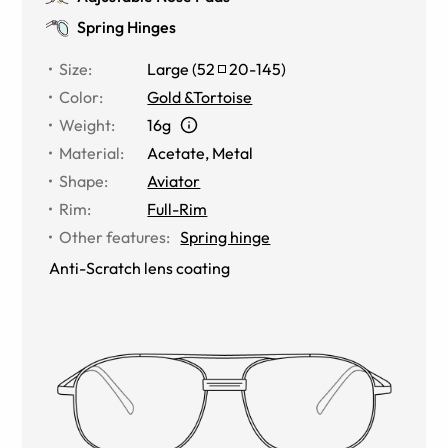
Spring Hinges
Size
:
Large
(
52
20
-
145
)
Color
:
Gold &Tortoise
Weight
:
16g
Material
:
Acetate, Metal
Shape
:
Aviator
Rim
:
Full-Rim
Other features
:
Spring hinge
Anti-Scratch lens coating