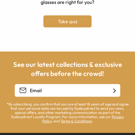
glasses are right for you?
Take quiz
See our latest collections & exclusive
offers before the crowd!
*By subscribing, you confirm that you are at least 18 years of age and agree
that your personal data can be used by Eyebuydirect to send you news,
special offers, and other marketing communication as part of the
Eyebuydirect Loyalty Program. For more information, see our
Privacy
Policy
, and
Terms & Conditions
.