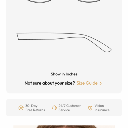
Show in Inches
Not sure about your size?
Size Guide
30-Day
24/7 Customer
Vision
Free Returns
Service
Insurance