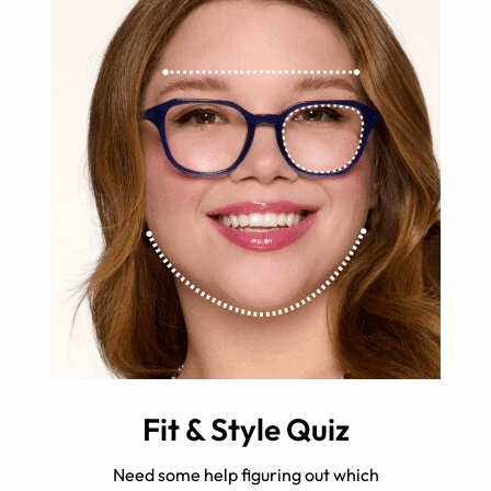
Fit & Style Quiz
Need some help figuring out which