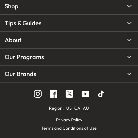
Shop
Tips & Guides
About
Our Programs
Our Brands
Region
:
US
CA
AU
Privacy Policy
Terms and Conditions of Use