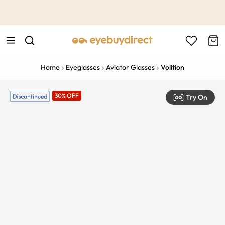
This is the Promotion Bar Text placeholder, loading promotion
data...
Home
Eyeglasses
Aviator Glasses
Volition
30% OFF
Try On