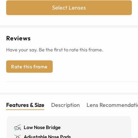
Select Lenses
Reviews
Have your say. Be the first to rate this frame.
Rate this frame
Features & Size
Description
Lens Recommendati
Low Nose Bridge
Adjustable Nose Pads