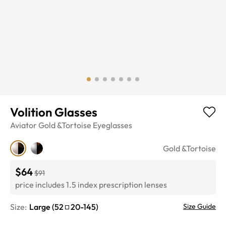
Volition Glasses
Aviator
Gold &Tortoise
Eyeglasses
Gold &Tortoise
$64
$91
price includes 1.5 index prescription lenses
Size:
Large
(
52
20
-
145
)
Size Guide