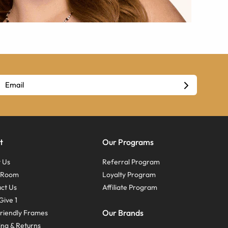
t
Our Programs
 Us
Referral Program
s Room
Loyalty Program
ct Us
Affiliate Program
Give 1
Our Brands
riendly Frames
ing & Returns