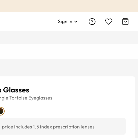
Sign In
s Glasses
ngle
Tortoise
Eyeglasses
price includes 1.5 index prescription lenses