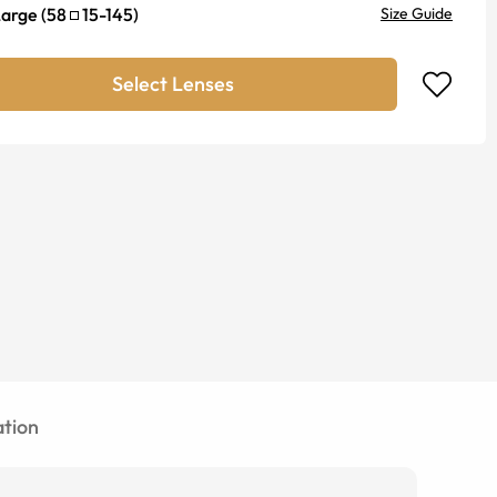
Large
(
58
15
-
145
)
Size Guide
Select Lenses
tion