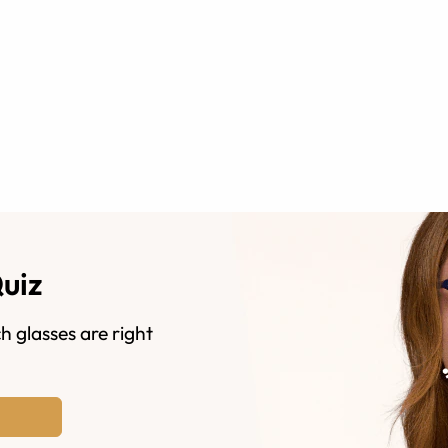
Quiz
h glasses are right