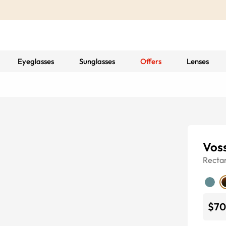
Eyeglasses
Sunglasses
Offers
Lenses
Vos
Recta
$70