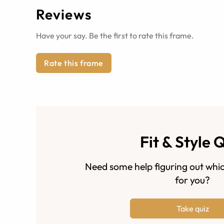
Reviews
Have your say. Be the first to rate this frame.
Rate this frame
Fit & Style 
Need some help figuring out whic
for you?
Take quiz