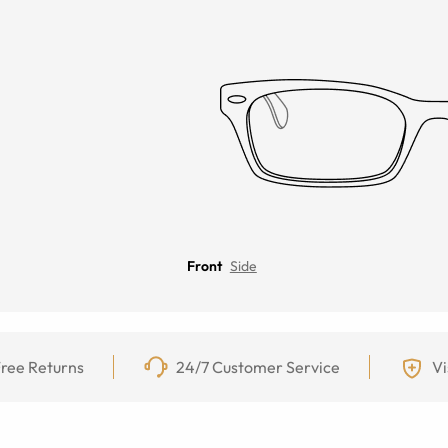
Front
Side
ree Returns
24/7 Customer Service
Vi