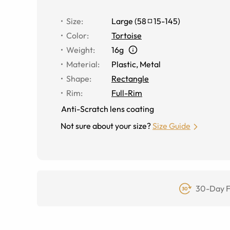
Size
:
Large
(
58
15
-
145
)
Color
:
Tortoise
Weight
:
16g
Material
:
Plastic, Metal
Shape
:
Rectangle
Rim
:
Full-Rim
Anti-Scratch lens coating
Not sure about your size?
Size Guide
30-Day F