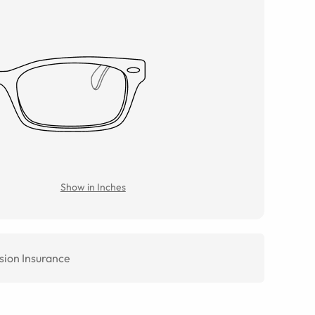
Show in Inches
sion Insurance