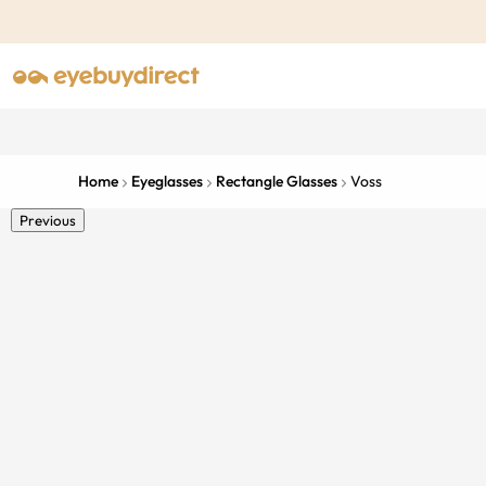
Home
Eyeglasses
Rectangle Glasses
Voss
Previous