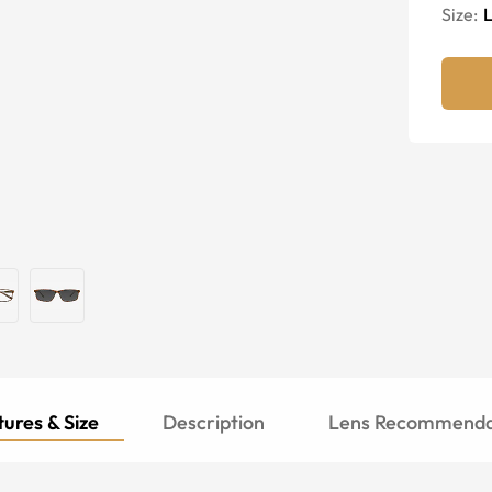
Size:
ures & Size
Description
Lens Recommenda