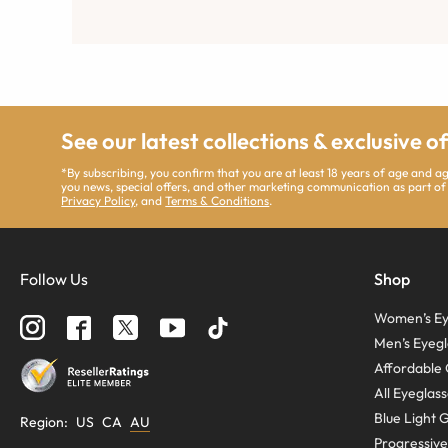
See our latest collections & exclusive o
*By subscribing, you confirm that you are at least 18 years of age and 
you news, special offers, and other marketing communication as part of
Privacy Policy
, and
Terms & Conditions
.
Follow Us
Shop
Women’s Ey
Men’s Eyegl
Affordable 
All Eyeglas
Blue Light 
Region
:
US
CA
AU
Progressive