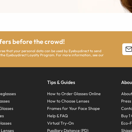
ffers before the crowd!
agree that your personal data can be used by Eyebuydirect to send
 the Eyebuydirect Loyalty Program. For more information, see our
Tips & Guides
Abou
eglasses
How to Order Glasses Online
About
asses
How to Choose Lenses
Pres
Glasses
Frames for Your Face Shape
Conta
ses
Help & FAQ
Buy 1 
Glasses
Virtual Try-On
Eco-F
 Lenses
Pupillary Distance (PD)
Shipp