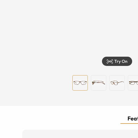
Try On
Feat