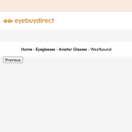
Home
Eyeglasses
Aviator Glasses
Westbound
Previous