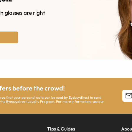
h glasses are right
ffers before the crowd!
agree that your personal data can be used by Eyebuydirect to send
 the Eyebuydirect Loyalty Program. For more information, see our
Tips & Guides
Abou