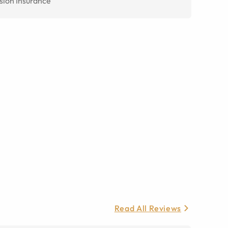
sion Insurance
Read All Reviews