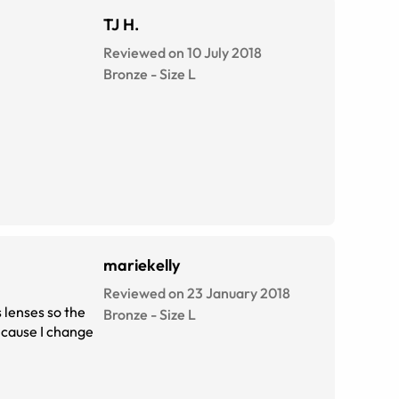
TJ H.
Reviewed on 10 July 2018
Bronze
-
Size
L
mariekelly
Reviewed on 23 January 2018
s lenses so the
Bronze
-
Size
L
d cause I change