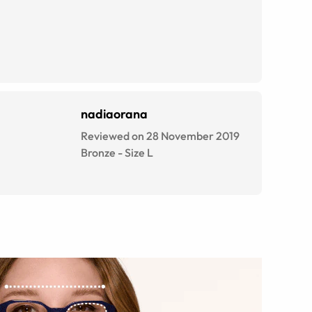
nadiaorana
Reviewed on 28 November 2019
Bronze
-
Size
L