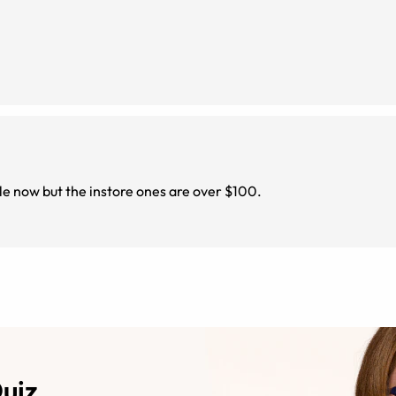
ile now but the instore ones are over $100.
Quiz