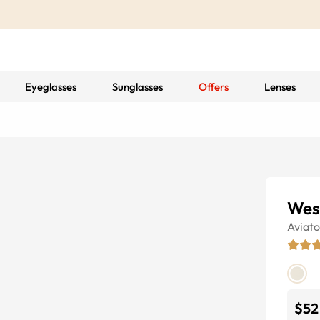
Eyeglasses
Sunglasses
Offers
Lenses
Wes
Aviato
$52