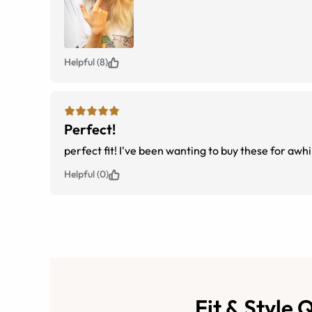
Helpful (8)
Perfect!
perfect fit! I've been wanting to buy these for awh
Helpful (0)
Fit & Style 