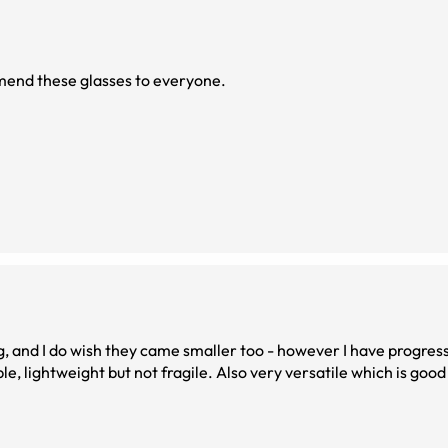
mmend these glasses to everyone.
big, and I do wish they came smaller too - however I have progres
e, lightweight but not fragile. Also very versatile which is goo