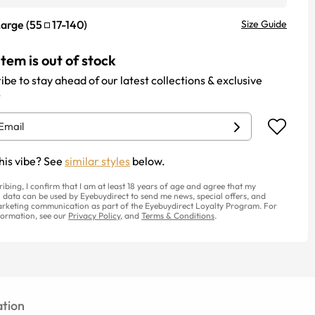
Large
(
55
17
-
140
)
Size Guide
item is out of stock
ibe to stay ahead of our latest collections & exclusive
.
his vibe? See
similar styles
below.
ribing, I confirm that I am at least 18 years of age and agree that my
 data can be used by Eyebuydirect to send me news, special offers, and
rketing communication as part of the Eyebuydirect Loyalty Program. For
ormation, see our
Privacy Policy
, and
Terms & Conditions
.
tion