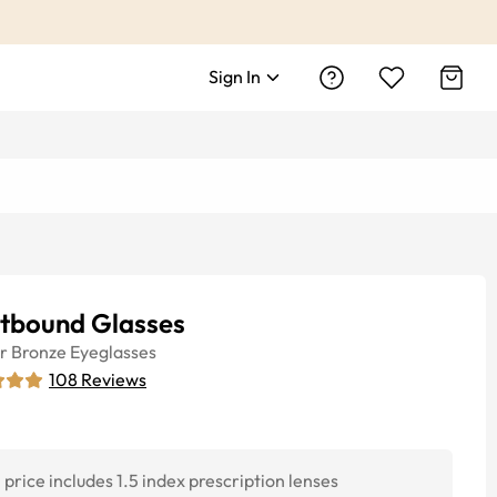
Sign In
tbound Glasses
r
Bronze
Eyeglasses
108
Reviews
price includes 1.5 index prescription lenses