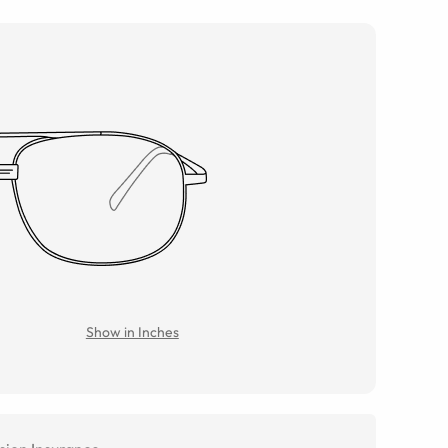
Show in Inches