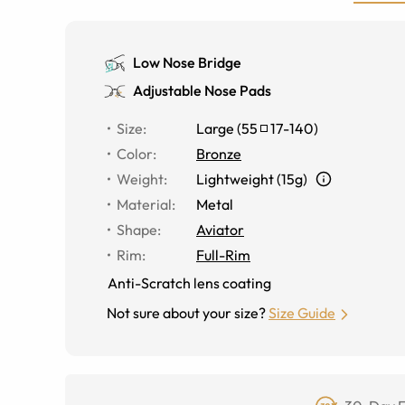
Low Nose Bridge
Adjustable Nose Pads
Size
:
Large
(
55
17
-
140
)
Color
:
Bronze
Weight
:
Lightweight (15g)
Material
:
Metal
Shape
:
Aviator
Rim
:
Full-Rim
Anti-Scratch lens coating
Not sure about your size?
Size Guide