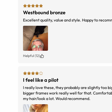
Westbound bronze
Excellent quality, value and style. Happy to reco
Helpful (12)
I feel like a pilot
I really love these, they probably are slightly too 
bigger frames work really well for that. Comfortabl
my hair/look a lot. Would recommend.