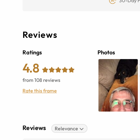
30-Day F
Reviews
Ratings
Photos
4.8
from
108
reviews
Rate this frame
Reviews
Relevance