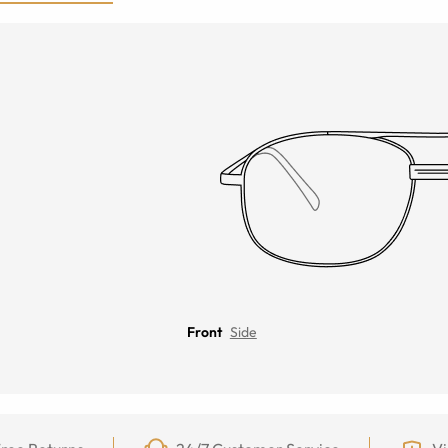
Front
Side