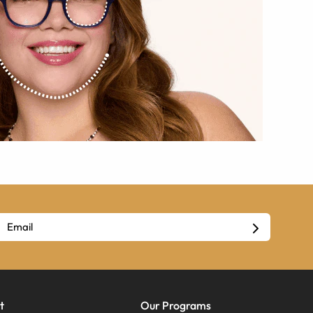
t
Our Programs