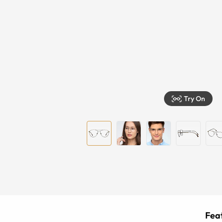
Try On
Feat