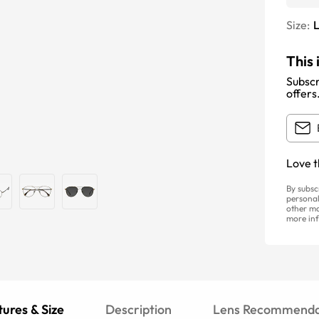
Size:
This 
Subscr
offers
Love t
By subsc
personal
other ma
more inf
ures & Size
Description
Lens Recommenda