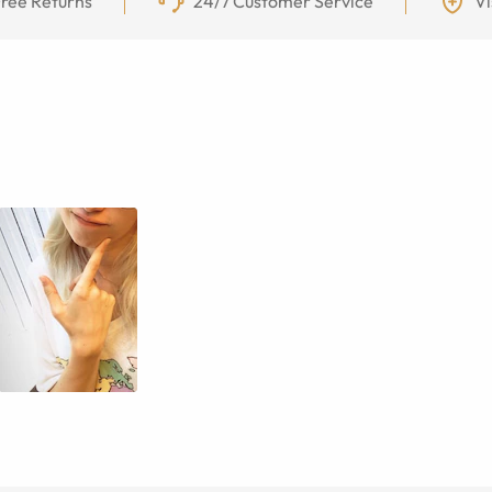
ree Returns
24/7 Customer Service
Vi