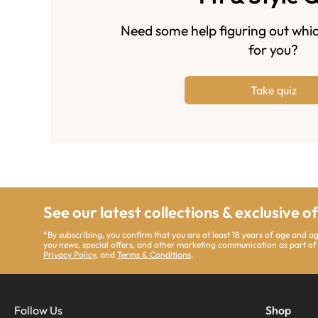
Need some help figuring out whic
for you?
Take quiz
See our latest collections & exclusive o
*By subscribing, you confirm that you are at least 18 years of age and 
you news, special offers, and other marketing communication as part of
Privacy Policy
, and
Terms & Conditions
.
Follow Us
Shop