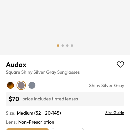
Audax
Square
Shiny Silver Gray
Sunglasses
Shiny Silver Gray
$70
price includes tinted lenses
Size:
Medium
(
52
20
-
145
)
Size Guide
Lens
:
Non-Prescription