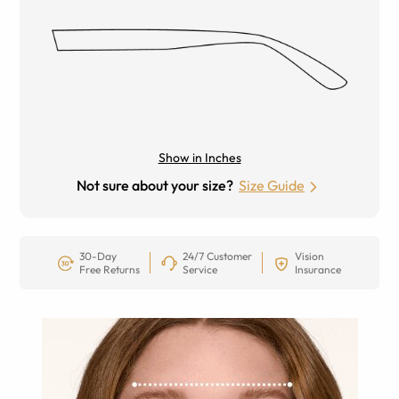
Show in Inches
Not sure about your size?
Size Guide
30-Day
24/7 Customer
Vision
Free Returns
Service
Insurance