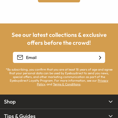
See our latest collections & exclusive
offers before the crowd!
*By subscribing, you confirm that you are at least 18 years of age and agree
that your personal data can be used by Eyebuydirect to send you news,
special offers, and other marketing communication as part of the
Eyebuydirect Loyalty Program. For more information, see our
Privacy
Policy
, and
Terms & Conditions
.
Shop
Tips & Guides