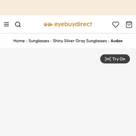
This is the Promotion Bar Text placeholder, loading promotion
data...
Home
Sunglasses
Shiny Silver Gray Sunglasses
Audax
Try On