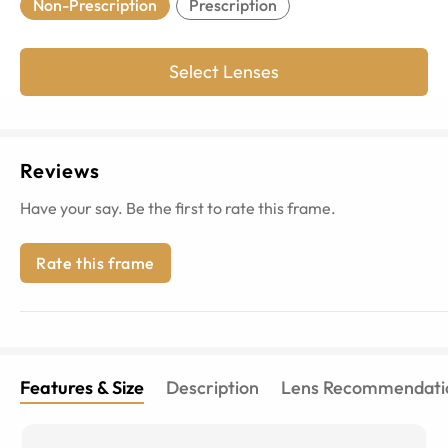
Non-Prescription
Prescription
Select Lenses
Reviews
Have your say. Be the first to rate this frame.
Rate this frame
Features & Size
Description
Lens Recommendati