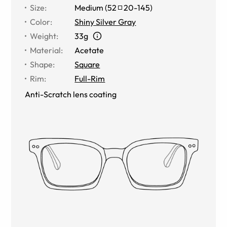
Size
:
Medium
(
52
20
-
145
)
Color
:
Shiny Silver Gray
Weight
:
33g
Material
:
Acetate
Shape
:
Square
Rim
:
Full-Rim
Anti-Scratch lens coating