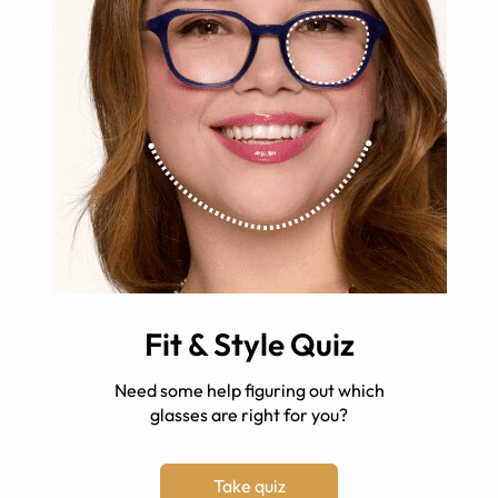
Fit & Style Quiz
Need some help figuring out which
glasses are right for you?
Take quiz