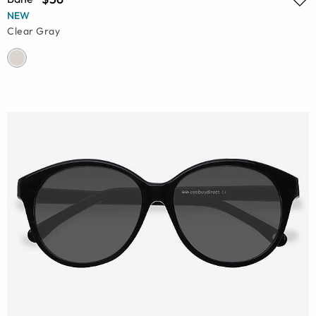
NEW
Clear Gray