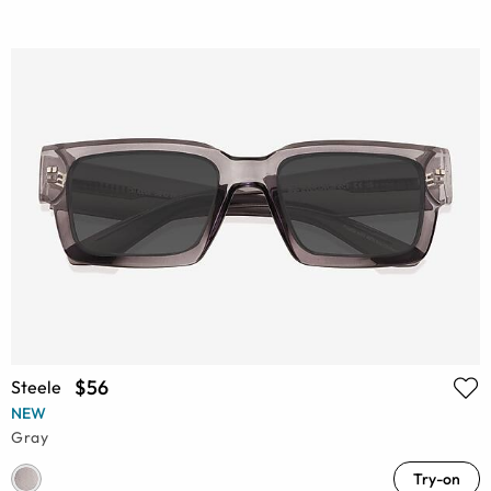
$56
Steele
NEW
Gray
Try-on