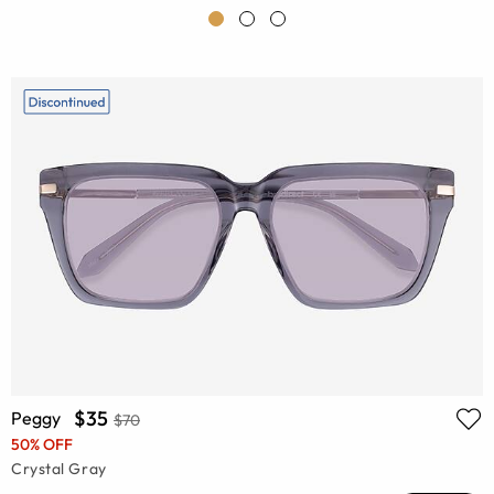
$35
Peggy
$70
50% OFF
Crystal Gray