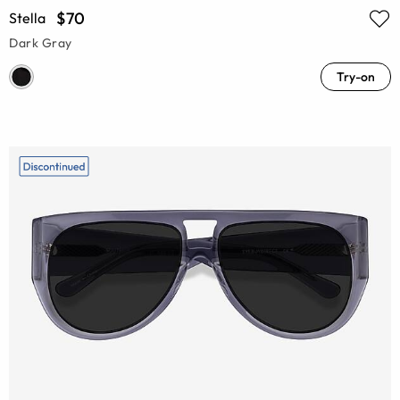
$70
Stella
Dark Gray
Try-on