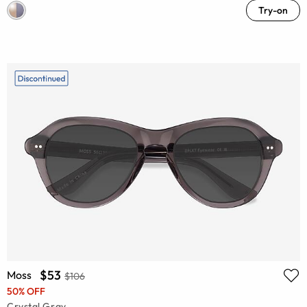
Try-on
$53
Moss
$106
50% OFF
Crystal Gray