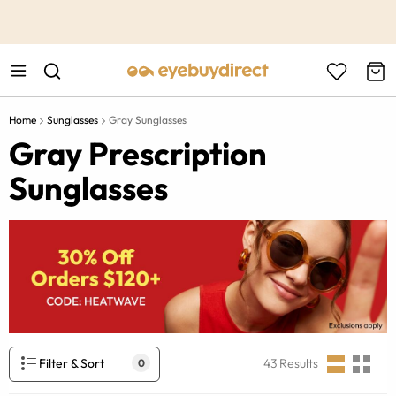
This is the Promotion Bar Text placeholder, loading promotion
data...
Home
Sunglasses
Gray Sunglasses
Gray Prescription
Sunglasses
Filter & Sort
43
Results
0