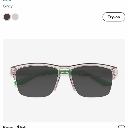
Gray
Try-on
$56
Bane