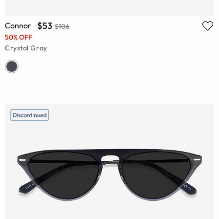
$53
Connor
$106
50% OFF
Crystal Gray