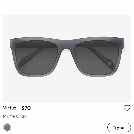
$70
Virtual
Matte Gray
Try-on