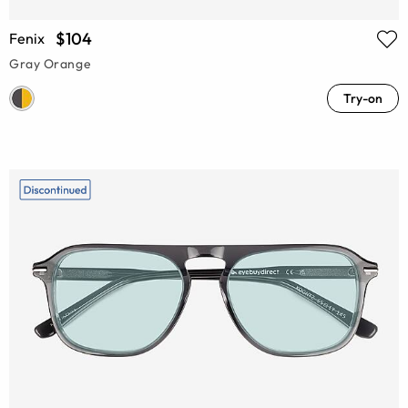
$104
Fenix
Gray Orange
Try-on