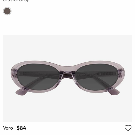
$84
Varo