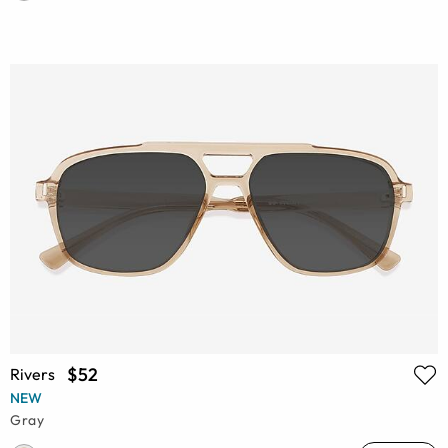
$52
Rivers
NEW
Gray