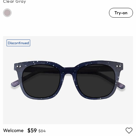
Clear Gray
Try-on
$59
Welcome
$84