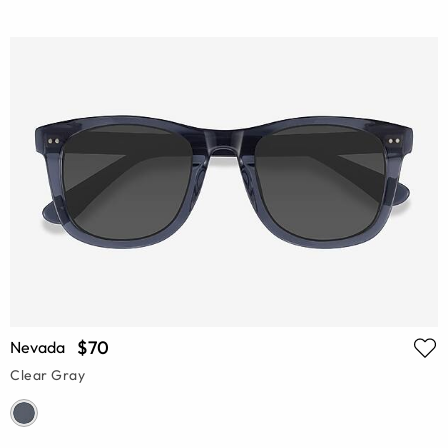
$70
Nevada
Clear Gray