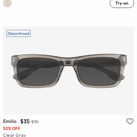
Try-on
$35
Emilio
$70
50% OFF
Clear Gray