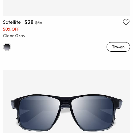
$28
Satellite
$56
50% OFF
Clear Gray
Try-on