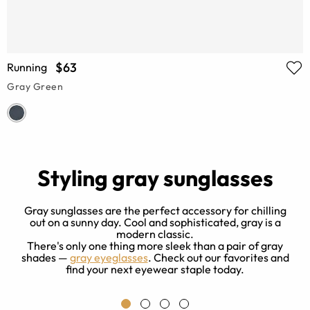
$63
Running
Gray Green
Styling gray sunglasses
Gray sunglasses are the perfect accessory for chilling
out on a sunny day. Cool and sophisticated, gray is a
modern classic.
re
There's only one thing more sleek than a pair of gray
s
o
shades —
gray eyeglasses
. Check out our favorites and
find your next eyewear staple today.