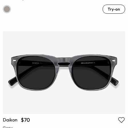
Try-on
$70
Daikon
Gray