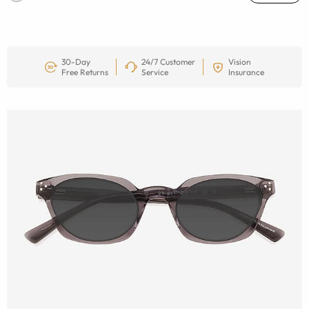
30-Day
24/7 Customer
Vision
Free Returns
Service
Insurance