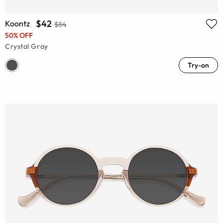
$42
Koontz
$84
50% OFF
Crystal Gray
Try-on