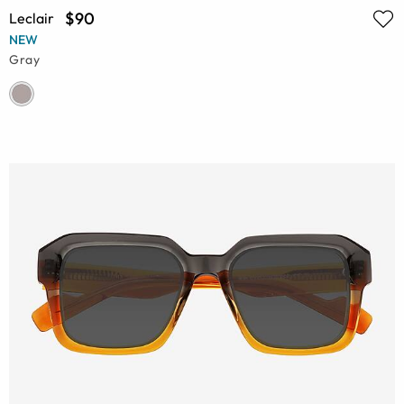
$90
Leclair
NEW
Gray