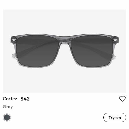
$42
Cortez
Gray
Try-on