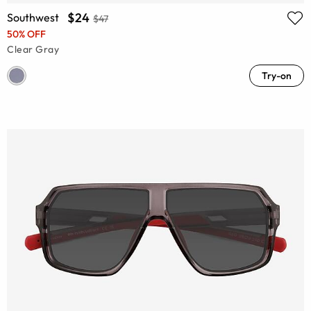
$24
Southwest
$47
50% OFF
Clear Gray
Try-on