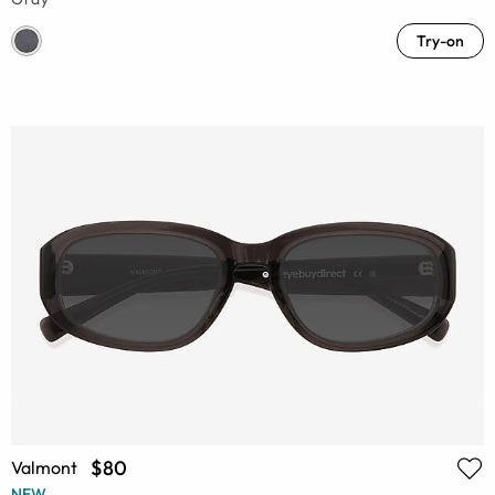
Try-on
$80
Valmont
NEW