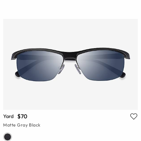
$70
Yard
Matte Gray Black