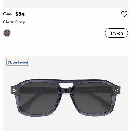
$84
Geo
Clear Gray
Try-on