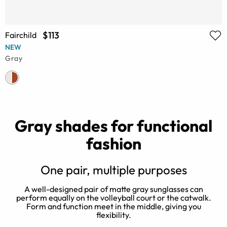
$113
Fairchild
NEW
Gray
Gray shades for functional
fashion
One pair, multiple purposes
A well-designed pair of matte gray sunglasses can
perform equally on the volleyball court or the catwalk.
Form and function meet in the middle, giving you
flexibility.