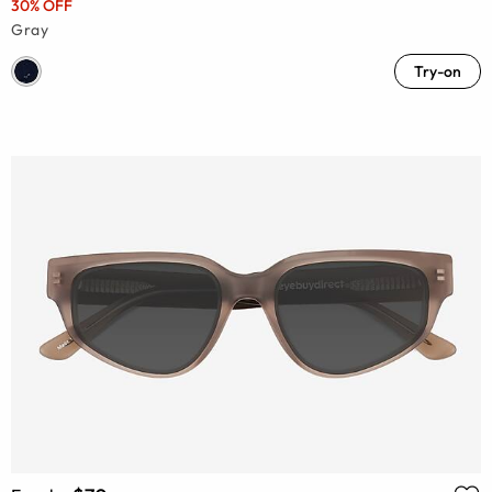
30% OFF
Gray
Try-on