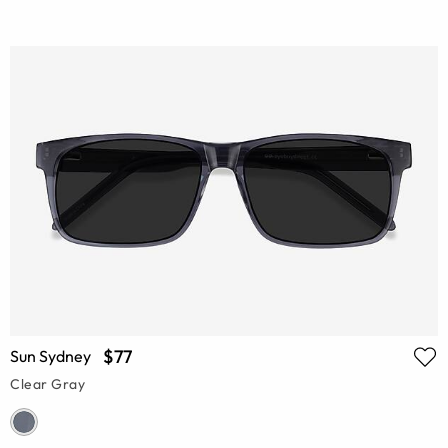
$77
Sun Sydney
Clear Gray