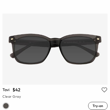
$42
Tavi
Clear Gray
Try-on