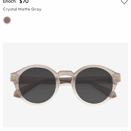
$70
Enoch
Crystal Matte Gray