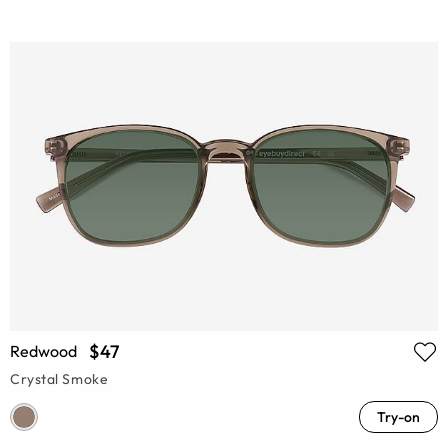
$47
Redwood
Crystal Smoke
Try-on