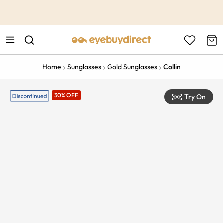
This is the Promotion Bar Text placeholder, loading promotion
data...
Home
Sunglasses
Gold Sunglasses
Collin
30% OFF
Try On