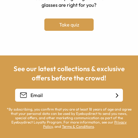
glasses are right for you?
Take quiz
See our latest collections & exclusive
offers before the crowd!
*By subscribing, you confirm that you are at least 18 years of age and agree
that your personal data can be used by Eyebuydirect to send you news,
special offers, and other marketing communication as part of the
Eyebuydirect Loyalty Program. For more information, see our
Privacy
Policy
, and
Terms & Conditions
.