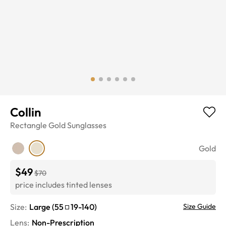
Collin
Rectangle
Gold
Sunglasses
Gold
$49
$70
price includes tinted lenses
Size:
Large
(
55
19
-
140
)
Size Guide
Lens
:
Non-Prescription