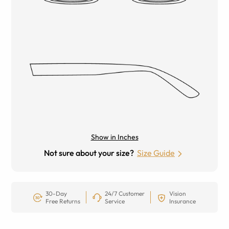
Show in Inches
Not sure about your size?
Size Guide
30-Day
24/7 Customer
Vision
Free Returns
Service
Insurance