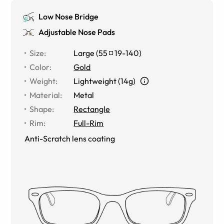
Low Nose Bridge
Adjustable Nose Pads
Size
:
Large
(
55
19
-
140
)
Color
:
Gold
Weight
:
Lightweight (14g)
Material
:
Metal
Shape
:
Rectangle
Rim
:
Full-Rim
Anti-Scratch lens coating