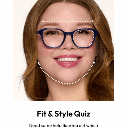
Fit & Style Quiz
Need some help figuring out which