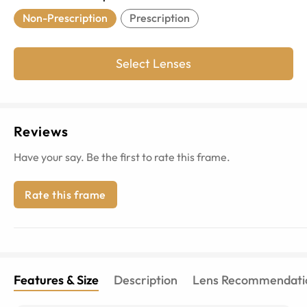
Non-Prescription
Prescription
Select Lenses
Reviews
Have your say. Be the first to rate this frame.
Rate this frame
Features & Size
Description
Lens Recommendati