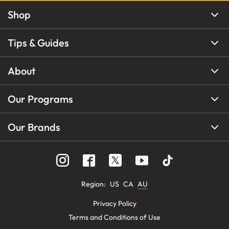
Shop
Tips & Guides
About
Our Programs
Our Brands
Region
:
US
CA
AU
Privacy Policy
Terms and Conditions of Use