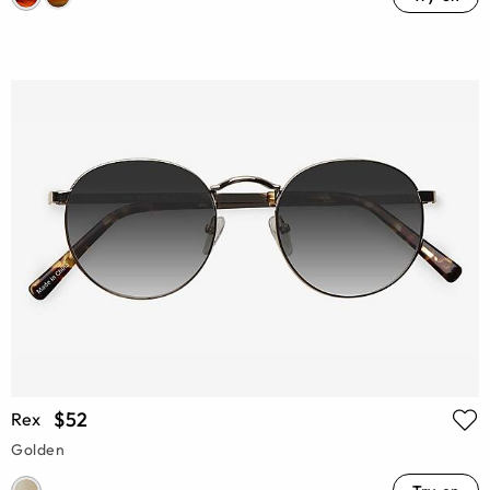
$52
Rex
Golden