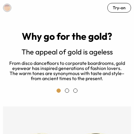
Try-on
Why go for the gold?
The appeal of gold is ageless
From disco dancefloors to corporate boardrooms, gold
ok
eyewear has inspired generations of fashion lovers.
The warm tones are synonymous with taste and style–
from ancient times to the present.