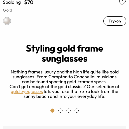
$70
Spalding
Gold
Try-on
Styling gold frame
sunglasses
Nothing frames luxury and the high life quite like gold
sunglasses. From Compton to Coachella, musicians
can be found sporting gold-framed specs.
Can't get enough of the gold classics? Our selection of
y
gold eyeglasses
lets you take that retro look from the
sunny beach and into your everyday life.