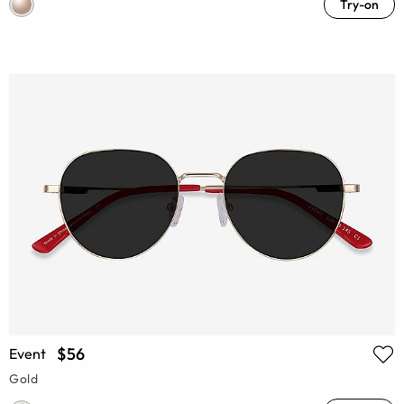
Try-on
$56
Event
Gold