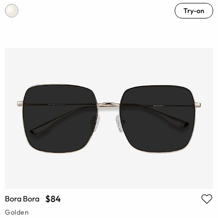
Try-on
$84
Bora Bora
Golden