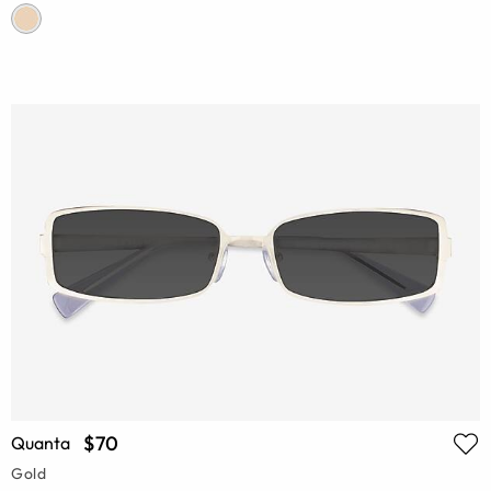
$70
Quanta
Gold