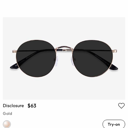
$63
Disclosure
Gold
Try-on