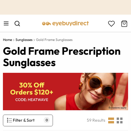
This is the Promotion Bar Text placeholder, loading promotion
data...
Home
Sunglasses
Gold Frame Sunglasses
Gold Frame Prescription
Sunglasses
Filter & Sort
59
Results
0