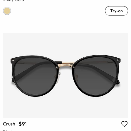
Try-on
$91
Crush