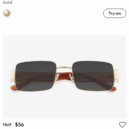
Gold
Try-on
$56
Holt