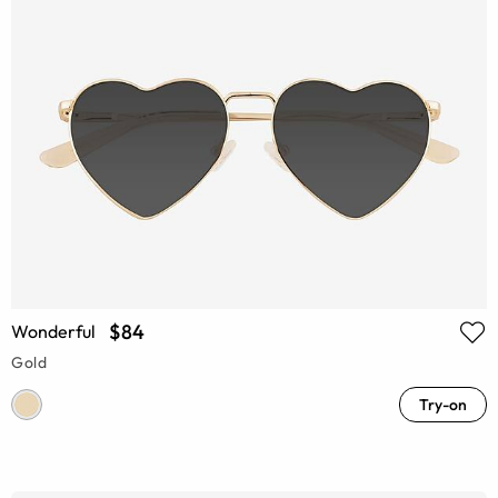
$84
Wonderful
Gold
Try-on