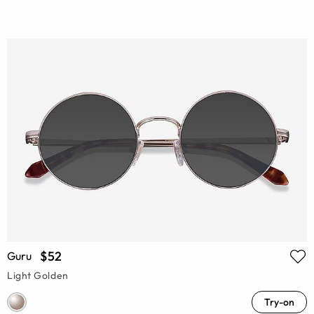
$52
Guru
Light Golden
Try-on