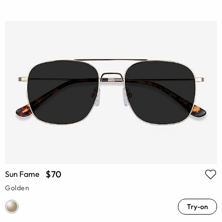
$70
Sun Fame
Golden
Try-on