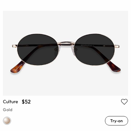
$52
Culture
Gold
Try-on