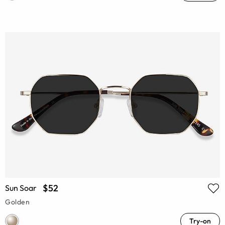
$52
Sun Soar
Golden
Try-on