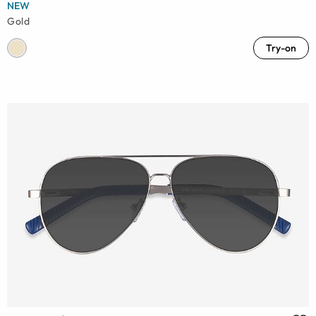
NEW
Gold
Try-on