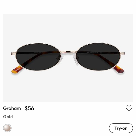
$56
Graham
Gold
Try-on