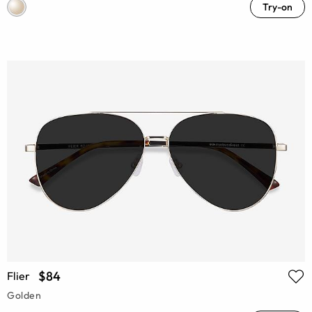
Try-on
$84
Flier
Golden