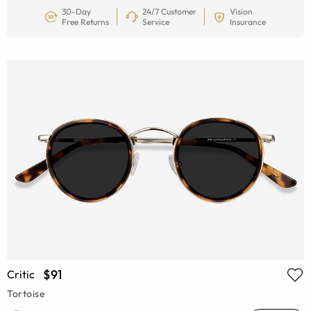
30-Day
24/7 Customer
Vision
Free Returns
Service
Insurance
$91
Critic
Tortoise