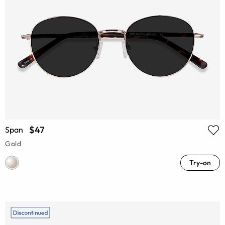
$47
Span
Gold
Try-on