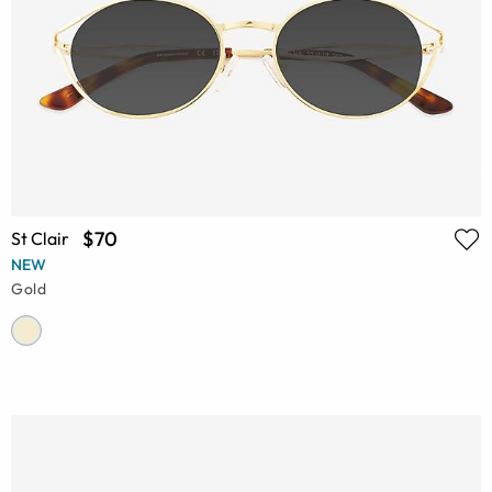
$70
St Clair
NEW
Gold