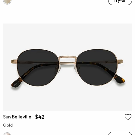
Try-on
$42
Sun Belleville
Gold