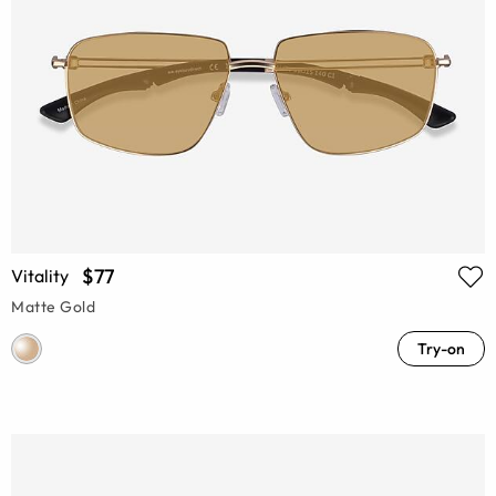
$77
Vitality
Matte Gold
Try-on