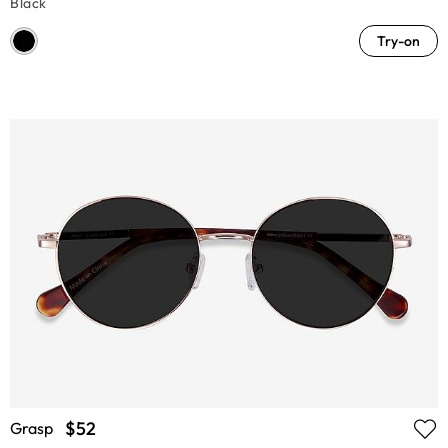
Black
Try-on
$52
Grasp