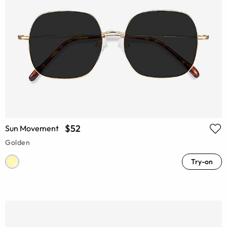
$52
Sun Movement
Golden
Try-on