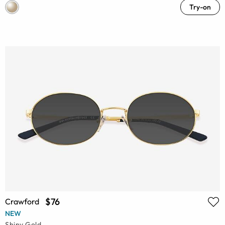
Try-on
$76
Crawford
NEW
Shiny Gold