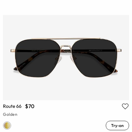
$70
Route 66
Golden
Try-on