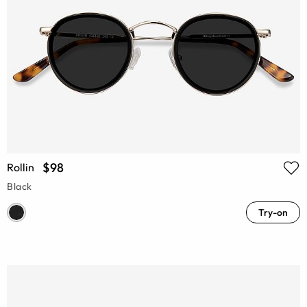
$98
Rollin
Black
Try-on