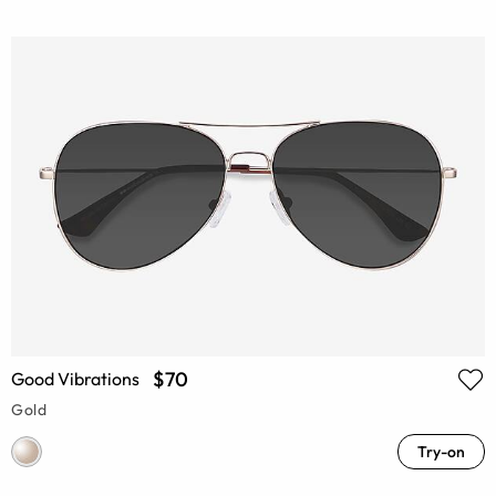
$70
Good Vibrations
Gold
Try-on