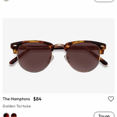
$84
The Hamptons
Golden Tortoise
Try-on