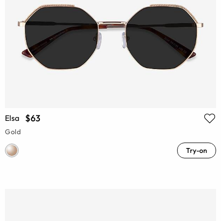
$63
Elsa
Gold
Try-on