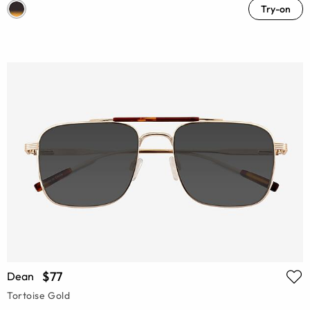
Try-on
$77
Dean
Tortoise Gold