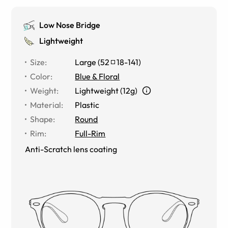
Low Nose Bridge
Lightweight
Size
:
Large
(
52
18
-
141
)
Color
:
Blue & Floral
Weight
:
Lightweight (12g)
Material
:
Plastic
Shape
:
Round
Rim
:
Full-Rim
Anti-Scratch lens coating