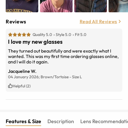
Reviews
Read All Reviews
Quality 5.0
Style 5.0
Fit 5.0
I love my new glasses
They turned out beautifully and were exactly what I
wanted. This was my first time ordering glasses online,
and I will do it again.
Jacqueline W.
04 January 2026;
Brown/Tortoise
-
Size
L
Helpful (2)
Features & Size
Description
Lens Recommendati