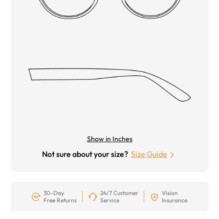
Show in Inches
Not sure about your size?
Size Guide
30-Day
24/7 Customer
Vision
Free Returns
Service
Insurance