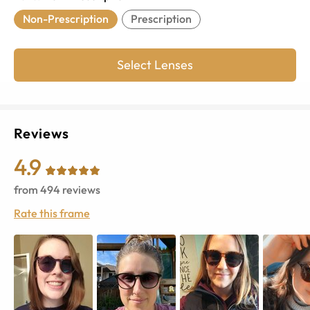
Non-Prescription
Prescription
Select Lenses
Reviews
4.9
from
494
reviews
Rate this frame