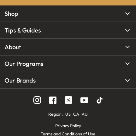
Shop
Tips & Guides
About
Our Programs
Our Brands
Region
:
US
CA
AU
Privacy Policy
Terms and Conditions of Use