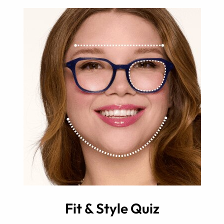
Fit & Style Quiz