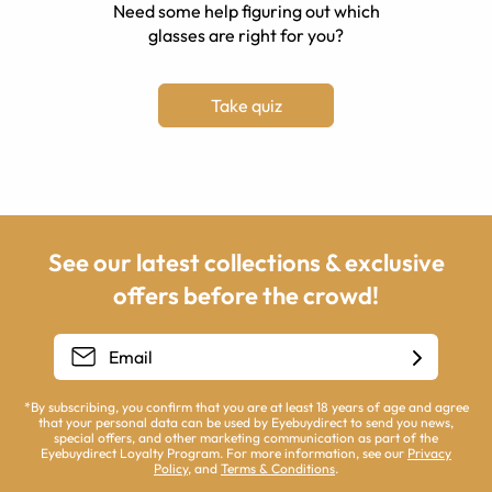
Need some help figuring out which
glasses are right for you?
Take quiz
See our latest collections & exclusive
offers before the crowd!
*By subscribing, you confirm that you are at least 18 years of age and agree
that your personal data can be used by Eyebuydirect to send you news,
special offers, and other marketing communication as part of the
Eyebuydirect Loyalty Program. For more information, see our
Privacy
Policy
, and
Terms & Conditions
.