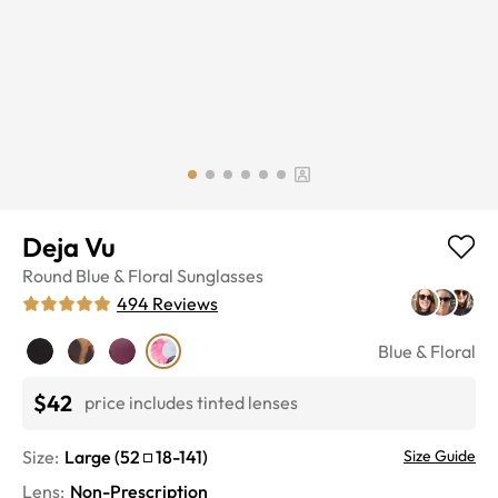
Deja Vu
Round
Blue & Floral
Sunglasses
494
Reviews
Blue & Floral
$42
price includes tinted lenses
Size:
Large
(
52
18
-
141
)
Size Guide
Lens
:
Non-Prescription