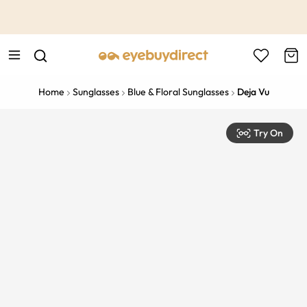
This is the Promotion Bar Text placeholder, loading promotion
data...
Home
Sunglasses
Blue & Floral Sunglasses
Deja Vu
Try On