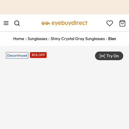
This is the Promotion Bar Text placeholder, loading promotion
data...
Home
Sunglasses
Shiny Crystal Gray Sunglasses
Elan
30% OFF
Try On