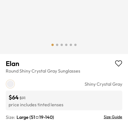
Elan
Round
Shiny Crystal Gray
Sunglasses
Shiny Crystal Gray
$64
$91
price includes tinted lenses
Size:
Large
(
51
19
-
140
)
Size Guide