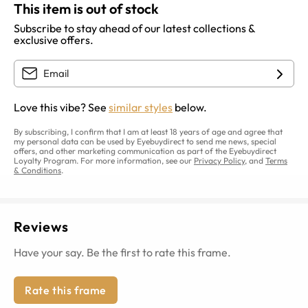
This item is out of stock
Subscribe to stay ahead of our latest collections &
exclusive offers.
Love this vibe? See
similar styles
below.
By subscribing, I confirm that I am at least 18 years of age and agree that
my personal data can be used by Eyebuydirect to send me news, special
offers, and other marketing communication as part of the Eyebuydirect
Loyalty Program. For more information, see our
Privacy Policy
, and
Terms
& Conditions
.
Reviews
Have your say. Be the first to rate this frame.
Rate this frame