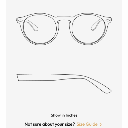
Show in Inches
Not sure about your size?
Size Guide