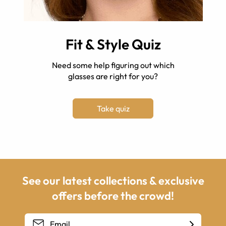
Fit & Style Quiz
Need some help figuring out which
glasses are right for you?
Take quiz
See our latest collections & exclusive
offers before the crowd!