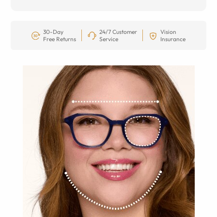
30-Day
24/7 Customer
Vision
Free Returns
Service
Insurance