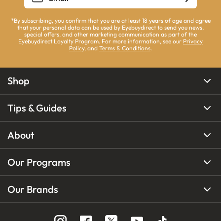
*By subscribing, you confirm that you are at least 18 years of age and agree
that your personal data can be used by Eyebuydirect to send you news,
special offers, and other marketing communication as part of the
Eyebuydirect Loyalty Program. For more information, see our
Privacy
Policy
, and
Terms & Conditions
.
Shop
Tips & Guides
About
Our Programs
Our Brands