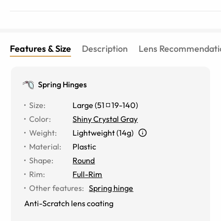
Features & Size
Description
Lens Recommendati
Spring Hinges
Size
:
Large
(
51
19
-
140
)
Color
:
Shiny Crystal Gray
Weight
:
Lightweight (14g)
Material
:
Plastic
Shape
:
Round
Rim
:
Full-Rim
Other features
:
Spring hinge
Anti-Scratch lens coating