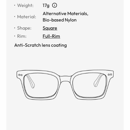
Weight
:
17g
Alternative Materials
,
Material
:
Bio-based Nylon
Shape
:
Square
Rim
:
Full-Rim
Anti-Scratch lens coating