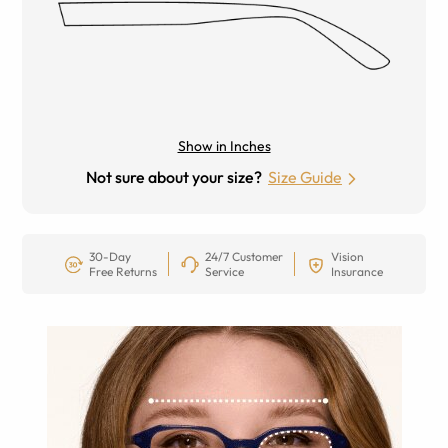
Show in Inches
Not sure about your size?
Size Guide
30-Day
24/7 Customer
Vision
Free Returns
Service
Insurance