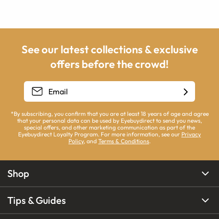
See our latest collections & exclusive
offers before the crowd!
*By subscribing, you confirm that you are at least 18 years of age and agree
that your personal data can be used by Eyebuydirect to send you news,
special offers, and other marketing communication as part of the
Eyebuydirect Loyalty Program. For more information, see our
Privacy
Policy
, and
Terms & Conditions
.
Shop
Tips & Guides