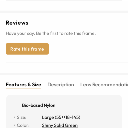
Reviews
Have your say. Be the first to rate this frame.
Rate this frame
Features & Size
Description
Lens Recommendati
Bio-based Nylon
Size
:
Large
(
55
18
-
145
)
Color
:
Shiny Solid Green