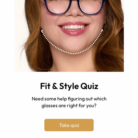
Fit & Style Quiz
Need some help figuring out which
glasses are right for you?
Take quiz