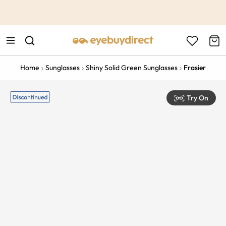
This is the Promotion Bar Text placeholder, loading promotion
data...
Home
Sunglasses
Shiny Solid Green Sunglasses
Frasier
Try On