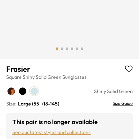
Frasier
Square
Shiny Solid Green
Sunglasses
Shiny Solid Green
Size:
Large
(
55
18
-
145
)
Size Guide
This pair is no longer available
See our latest styles and collections