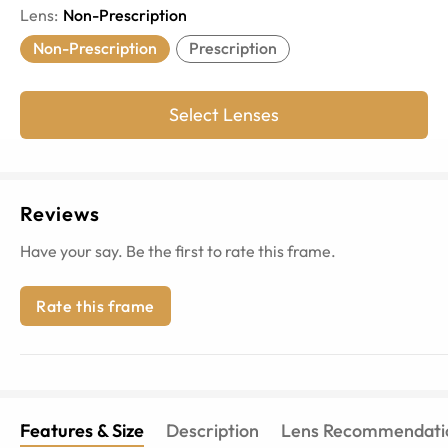
Lens
:
Non-Prescription
Non-Prescription
Prescription
Select Lenses
Reviews
Have your say. Be the first to rate this frame.
Rate this frame
Features & Size
Description
Lens Recommendati