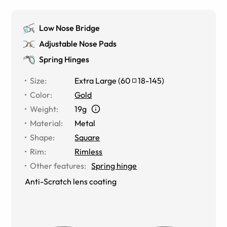
Low Nose Bridge
Adjustable Nose Pads
Spring Hinges
Size
:
Extra Large
(
60
18
-
145
)
Color
:
Gold
Weight
:
19g
Material
:
Metal
Shape
:
Square
Rim
:
Rimless
Other features
:
Spring hinge
Anti-Scratch lens coating