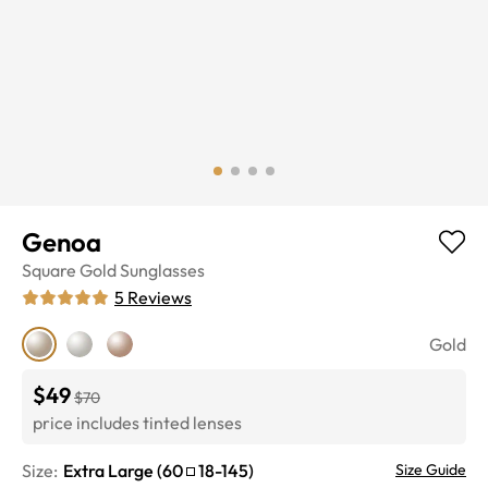
Genoa
Square
Gold
Sunglasses
5
Reviews
Gold
$49
$70
price includes tinted lenses
Size:
Extra Large
(
60
18
-
145
)
Size Guide