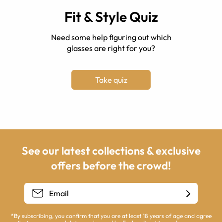
Fit & Style Quiz
Need some help figuring out which
glasses are right for you?
Take quiz
See our latest collections & exclusive
offers before the crowd!
*By subscribing, you confirm that you are at least 18 years of age and agree