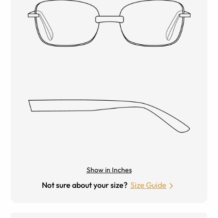
Show in Inches
Not sure about your size?
Size Guide