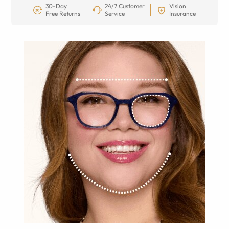
30-Day
24/7 Customer
Vision
Free Returns
Service
Insurance