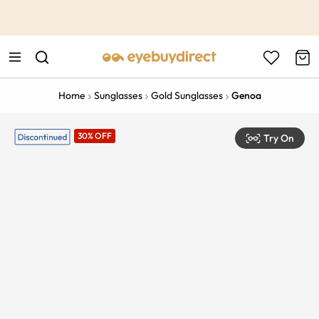
This is the Promotion Bar Text placeholder, loading promotion
data...
Home
Sunglasses
Gold Sunglasses
Genoa
30% OFF
Try On