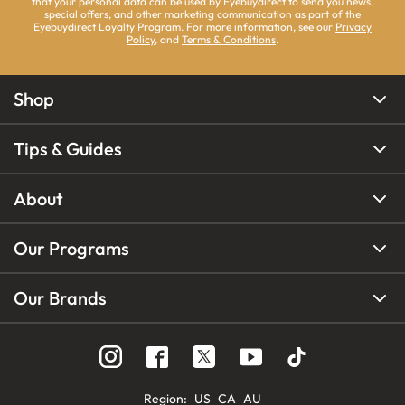
that your personal data can be used by Eyebuydirect to send you news,
special offers, and other marketing communication as part of the
Eyebuydirect Loyalty Program. For more information, see our
Privacy
Policy
, and
Terms & Conditions
.
Shop
Tips & Guides
About
Our Programs
Our Brands
Region
:
US
CA
AU